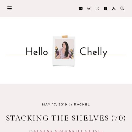
by
MAY 17, 2019
RACHEL
STACKING THE SHELVES (70)
in
READING
STACKING THE SHELVES