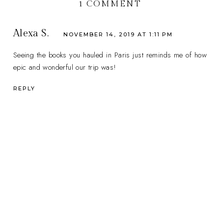
1 COMMENT
Alexa S.
NOVEMBER 14, 2019 AT 1:11 PM
Seeing the books you hauled in Paris just reminds me of how
epic and wonderful our trip was!
REPLY