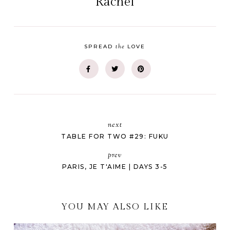
Rachel
the
SPREAD
LOVE
next
TABLE FOR TWO #29: FUKU
prev
PARIS, JE T'AIME | DAYS 3-5
YOU MAY ALSO LIKE