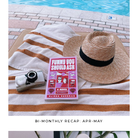
BI-MONTHLY RECAP: APR-MAY