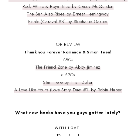
Red, White & Royal Blue by Casey McQuiston
The Sun Also Rises by Ernest Hemingway
Finale (Caraval #3) by Stephanie Garber
FOR REVIEW
!
Thank you Forever Romance & Simon Teen
ARCs
The Friend Zone by Abby Jiminez
e-ARCs
Start Here by Trish Doller
A Love Like Yours (Love Story Duet #1) by Robin Huber
What new books have you guys gotten lately?
WITH LOVE,