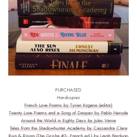
PURCHASED
Hardcopies
French Love Poems by Tynan Kogane (editor)
Twenty Love Poems and a Song of Despair by Pablo Neruda
Around the World in Eighty Days by Jules Verne
Tales from the Shadowhunter Academy by Cassandra Clare
Ruin & Rising (The Grisha #3; French ed.) by Leigh Bardugo