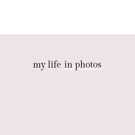
my life
in photos