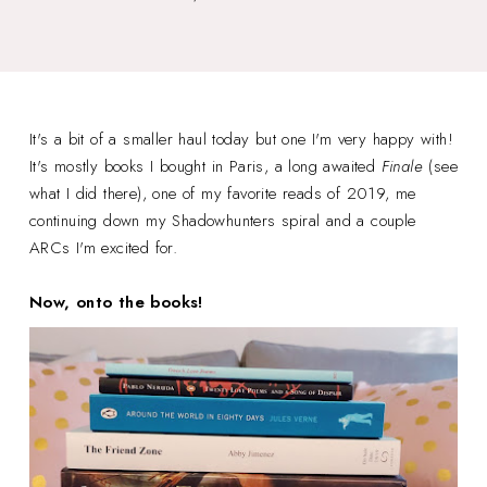
It's a bit of a smaller haul today but one I'm very happy with!
It's mostly books I bought in Paris, a long awaited
Finale
(see
what I did there), one of my favorite reads of 2019, me
continuing down my Shadowhunters spiral and a couple
ARCs I'm excited for.
Now, onto the books!