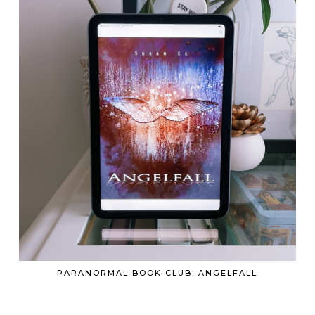
PARANORMAL BOOK CLUB: ANGELFALL