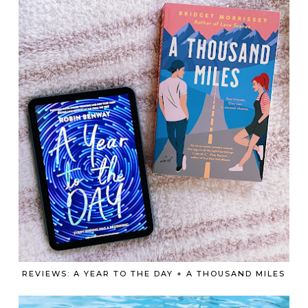
REVIEWS: A YEAR TO THE DAY + A THOUSAND MILES