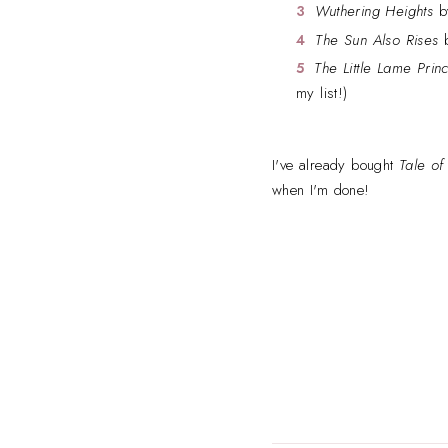
Wuthering Heights
by
The Sun Also Rises
b
The Little Lame Prin
my list!)
I've already bought
Tale of
when I'm done!