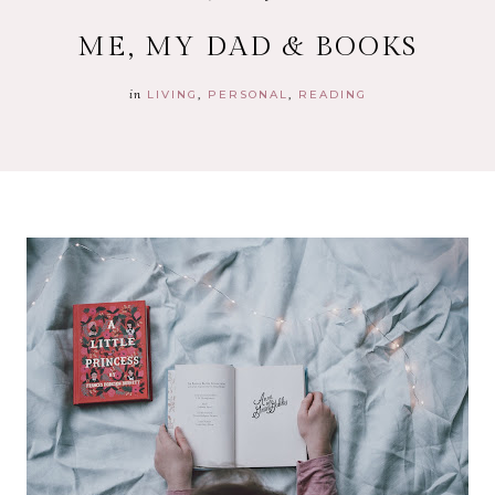
ME, MY DAD & BOOKS
in
LIVING
PERSONAL
READING