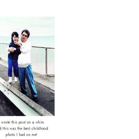
I wrote this post on a whim
d this was the best childhood
photo I had on me!