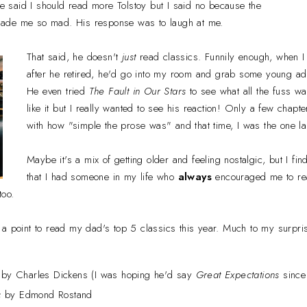
 he said I should read more Tolstoy but I said no because the
de me so mad. His response was to laugh at me.
That said, he doesn't
just
read classics. Funnily enough, when I 
after he retired, he'd go into my room and grab some young ad
He even tried
The Fault in Our Stars
to see what all the fuss wa
like it but I really wanted to see his reaction! Only a few chapt
with how "simple the prose was" and that time, I was the one la
Maybe it's a mix of getting older and feeling nostalgic, but I fin
that I had someone in my life who
always
encouraged me to rea
too.
 a point to read my dad's top 5 classics this year. Much to my surpri
by Charles Dickens (I was hoping he'd say
Great Expectations
since 
c
by Edmond Rostand