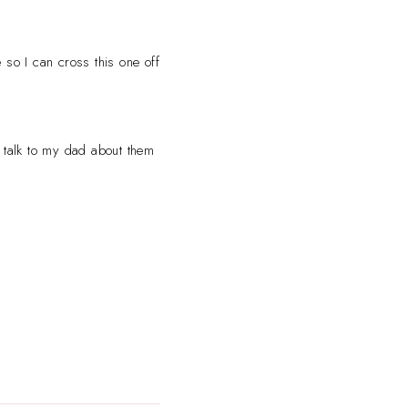
 so I can cross this one off
o talk to my dad about them