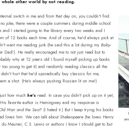
a whole other world by not reading.
internal switch in me and from that day on, you couldn't find
no joke, there were a couple summers during middle school
and I started going to the library every two weeks and I
m of 12 books each time. And of course, he'd always pick at
n't want me reading junk (he said this a lot during my
Baby-
r Dad!). He really encouraged me to not just read but to
obably why at 12 years old I found myself picking up
books
too young to get it) and randomly reading classics all the
 didn't hurt that he'd sporadically buy classics for me,
 them a shot. (He's always pushing Russian lit on me!)
h just how much
he's
read. In case you didn't pick up on it yet,
. His favorite author is Hemingway and my response is
Old Man and the Sea
? (I hated it.) But I keep trying his books
ad loves him. We can talk about Shakespeare (he loves
Henry
an
 du Maurier, C.S. Lewis or authors I know I should get to but