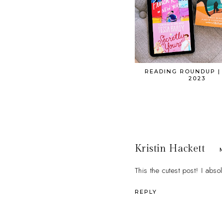
READING ROUNDUP |
2023
Kristin Hackett
This the cutest post! I abs
REPLY