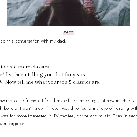
source
ad this conversation with my dad.
to read more classics.
* I've been telling you that for years.
 Now tell me what your top 5 classics are.
onversation to friends, I found myself remembering just how much of 
be told, I don't know if I ever would've found my love of reading with
I was far more interested in TV/movies, dance and music. Then in se
ver forgotten: