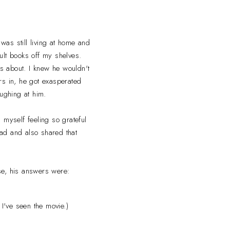
was still living at home and
ult books off my shelves.
s about. I knew he wouldn't
ers in, he got exasperated
ughing at him.
d myself feeling so grateful
d and also shared that
se, his answers were:
I've seen the movie.)