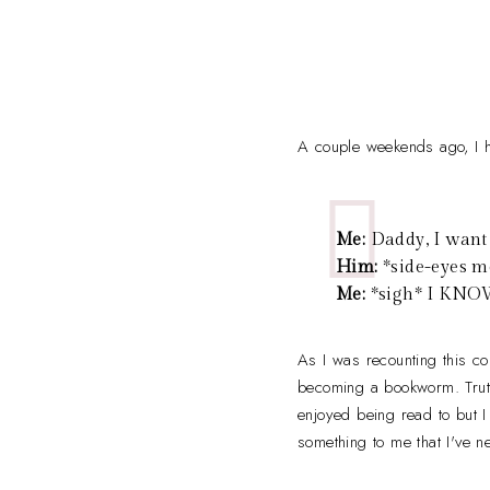
A couple weekends ago, I h
Me:
Daddy, I want 
Him:
*side-eyes me
Me:
*sigh* I KNOW.
As I was recounting this c
becoming a bookworm. Truth 
enjoyed being read to but 
something to me that I've ne