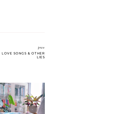
prev
+ LOVE SONGS & OTHER
LIES