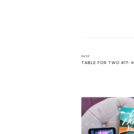
next
TABLE FOR TWO #17: 