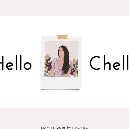
by
MAY 11, 2018
RACHEL