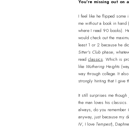
You're missing out on 
I feel like he flipped some 
me
without
a book in hand (
where I read 90 books). He 
would check out the maximu
least 1 or 2 because he did
Sitter's Club
phase; whateve
read
classics
. Which is pr
like
Wuthering Heights
(way 
way through college. It also
strongly hinting that I give
It still surprises me thoug
the man loves his classics
always, do you remember
anyway, just because my d
IV
, I love
Tempest
), Daphne