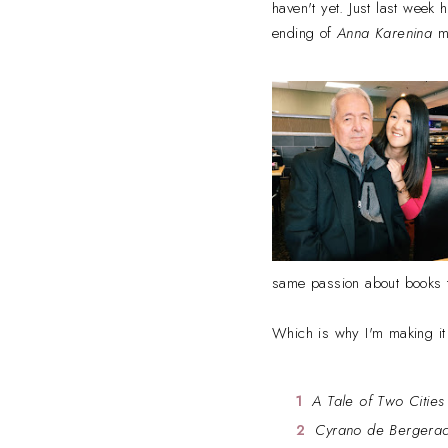
haven't yet. Just last week
ending of
Anna Karenina
ma
same passion about books 
Which is why I'm making it
A Tale of Two Cities
Cyrano de Bergera