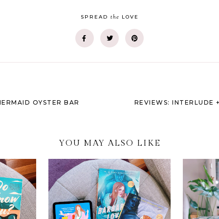
the
SPREAD
LOVE
MERMAID OYSTER BAR
REVIEWS: INTERLUDE 
YOU MAY ALSO LIKE