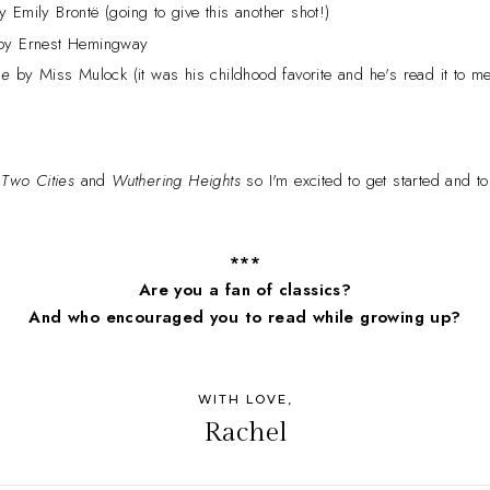
 Emily Brontë (going to give this another shot!)
y Ernest Hemingway
ce
by Miss Mulock (it was his childhood favorite and he's read it to me
 Two Cities
and
Wuthering Heights
so I'm excited to get started and t
***
Are you a fan of classics?
And who encouraged you to read while growing up?
WITH LOVE,
Rachel