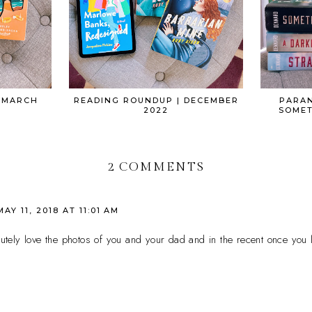
 MARCH
READING ROUNDUP | DECEMBER
PARAN
2022
SOMET
2 COMMENTS
MAY 11, 2018 AT 11:01 AM
olutely love the photos of you and your dad and in the recent once you 