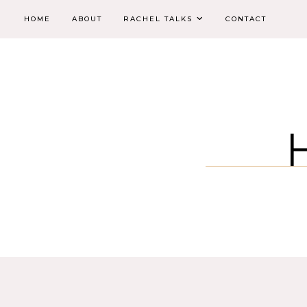
HOME
ABOUT
RACHEL TALKS
CONTACT