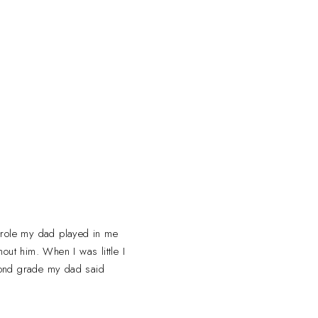
a role my dad played in me
out him. When I was little I
cond grade my dad said