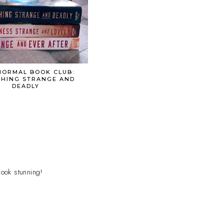
ORMAL BOOK CLUB:
HING STRANGE AND
DEADLY
look stunning!