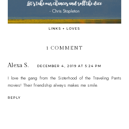
LINKS + LOVES
1 COMMENT
Alexa S.
DECEMBER 4, 2019 AT 5:24 PM
I love the gang from the Sisterhood of the Traveling Pants
movies! Their friendship always makes me smile.
REPLY