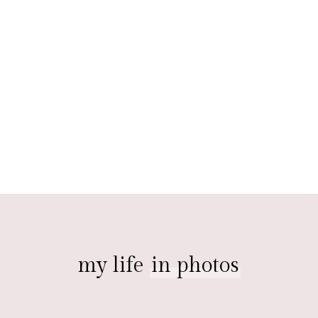
my life
in photos