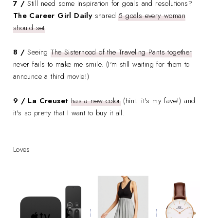
7 /
Still need some inspiration for goals and resolutions?
The Career Girl Daily
shared
5 goals every woman
should set
.
8 /
Seeing
The Sisterhood of the Traveling Pants together
never fails to make me smile. (I'm still waiting for them to
announce a third movie!)
9 / La Creuset
has a new color
(hint: it's my fave!) and
it's so pretty that I want to buy it all.
Loves