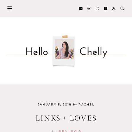
by
JANUARY 5, 2018
RACHEL
LINKS + LOVES
in
LINKS LOVES