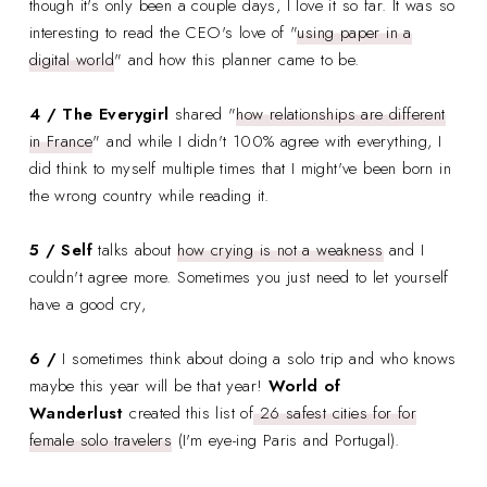
though it's only been a couple days, I love it so far. It was so
interesting to read the CEO's love of "
using paper in a
digital world
" and how this planner came to be.
4 / The Everygirl
shared "
how relationships are different
in France
" and while I didn't 100% agree with everything, I
did think to myself multiple times that I might've been born in
the wrong country while reading it.
5 / Self
talks about
how crying is not a weakness
and I
couldn't agree more. Sometimes you just need to let yourself
have a good cry,
6 /
I sometimes think about doing a solo trip and who knows
maybe this year will be that year!
World of
Wanderlust
created this list of
26 safest cities for for
female solo travelers
(I'm eye-ing Paris and Portugal).