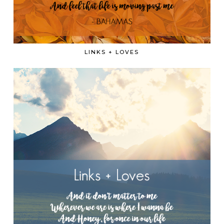
LINKS + LOVES