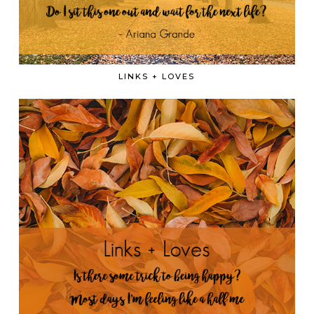
LINKS + LOVES