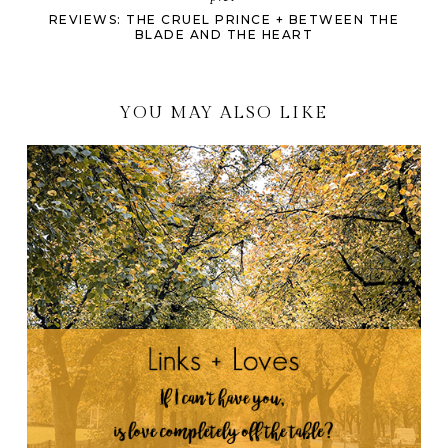
REVIEWS: THE CRUEL PRINCE + BETWEEN THE
BLADE AND THE HEART
YOU MAY ALSO LIKE