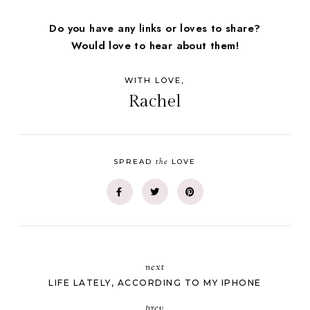
Do you have any links or loves to share?
Would love to hear about them!
WITH LOVE,
Rachel
the
SPREAD
LOVE
next
LIFE LATELY, ACCORDING TO MY IPHONE
prev