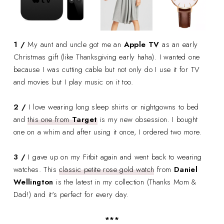
1 /
My aunt and uncle got me an
Apple TV
as an early
Christmas gift (like Thanksgiving early haha). I wanted one
because I was cutting cable but not only do I use it for TV
and movies but I play music on it too.
2 /
I love wearing long sleep shirts or nightgowns to bed
and
this one from
Target
is my new obsession. I bought
one on a whim and after using it once, I ordered two more.
3 /
I gave up on my Fitbit again and went back to wearing
watches. This
classic petite rose gold watch
from
Daniel
Wellington
is the latest in my collection (Thanks Mom &
Dad!) and it's perfect for every day.
***