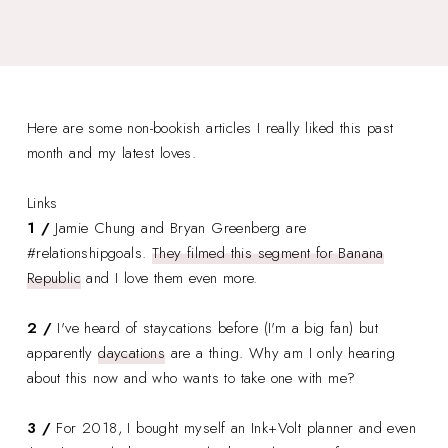
Here are some non-bookish articles I really liked this past
month and my latest loves.
Links
1 /
Jamie Chung and Bryan Greenberg are
#relationshipgoals.
They filmed this segment for Banana
Republic
and I love them even more.
2 /
I've heard of staycations before (I'm a big fan) but
apparently
daycations
are a thing. Why am I only hearing
about this now and who wants to take one with me?
3 /
For 2018, I bought myself an Ink+Volt planner and even