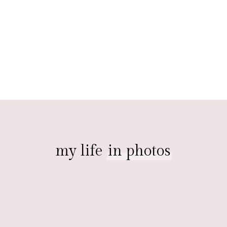
my life
in photos