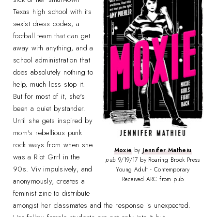
Texas high school with its
sexist dress codes, a
football team that can get
away with anything, and a
school administration that
does absolutely nothing to
help, much less stop it.
But for most of it, she's
been a quiet bystander.
Until she gets inspired by
mom's rebellious punk
rock ways from when she
Moxie
by
Jennifer Matheiu
was a Riot Grrl in the
pub
9/19/17 by Roaring Brook Press
90s. Viv impulsively, and
Young Adult - Contemporary
Received ARC from pub
anonymously, creates a
feminist zine to distribute
amongst her classmates and the response is unexpected.