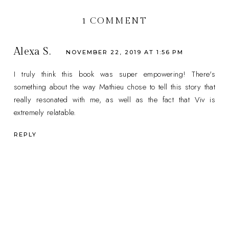
1 COMMENT
Alexa S.
NOVEMBER 22, 2019 AT 1:56 PM
I truly think this book was super empowering! There's
something about the way Mathieu chose to tell this story that
really resonated with me, as well as the fact that Viv is
extremely relatable.
REPLY