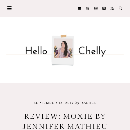
by
SEPTEMBER 13, 2017
RACHEL
REVIEW: MOXIE BY
JENNIFER MATHIEU