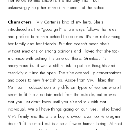
Her fellow female students are not only into it but
unknowingly help her make it a moment at the school.
Characters
• Viv Carter is kind of my hero. She's
introduced as the "good girl" who always follows the rules
and prefers to remain behind the scenes. It's her role among
her family and her friends. But that doesn't mean she's
without emotions or strong opinions and I loved that she took
a chance with putting this zine out there. Granted, it's
anonymous but it was a still a risk to put her thoughts and
creativity out into the open. The zine opened up conversations
and doors to new friendships. Aside from Viv, I liked that
Mathieu introduced so many different types of women who all
seem to fit into a certain mold from the outside, but proves
that you just don't know until you sit and talk with that
individual. We all have things going on our lives. I also loved
Viv's family and there is a boy to swoon over too, who again
doesn't fit the mold but is also a flawed human being. Almost