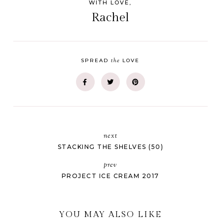
WITH LOVE,
Rachel
the
SPREAD
LOVE
next
STACKING THE SHELVES (50)
prev
PROJECT ICE CREAM 2017
YOU MAY ALSO LIKE