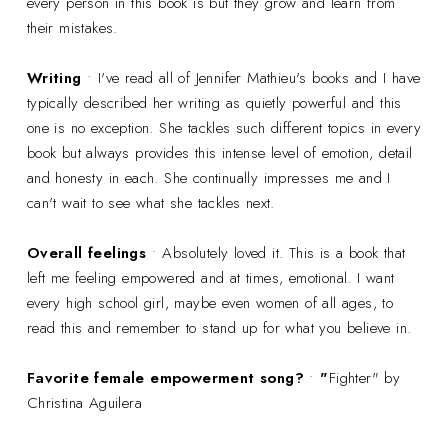
every person in this book is but they grow and learn from
their mistakes.
Writing
• I've read all of Jennifer Mathieu's books and I have
typically described her writing as quietly powerful and this
one is no exception. She tackles such different topics in every
book but always provides this intense level of emotion, detail
and honesty in each. She continually impresses me and I
can't wait to see what she tackles next.
Overall feelings
• Absolutely loved it. This is a book that
left me feeling empowered and at times, emotional. I want
every high school girl, maybe even women of all ages, to
read this and remember to stand up for what you believe in.
Favorite female empowerment song?
•
"
Fighter" by
Christina Aguilera