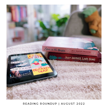
READING ROUNDUP | AUGUST 2022