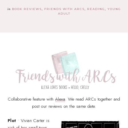
in
BOOK REVIEWS
FRIENDS WITH ARCS
READING
YOUNG
ADULT
Collaborative feature with
Alexa
. We read ARCs together and
post our reviews on the same date.
Plot
• Vivian Carter is
sick of her small-town