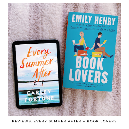
REVIEWS: EVERY SUMMER AFTER + BOOK LOVERS