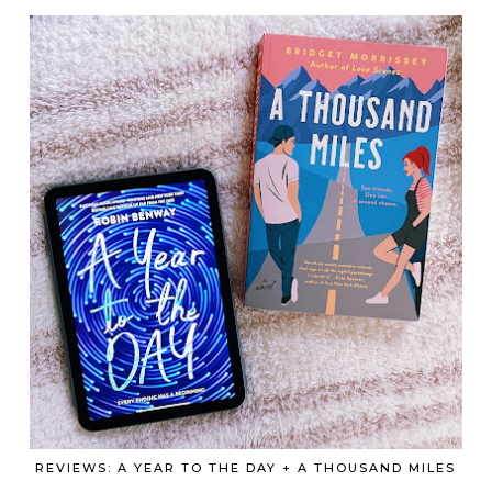
REVIEWS: A YEAR TO THE DAY + A THOUSAND MILES