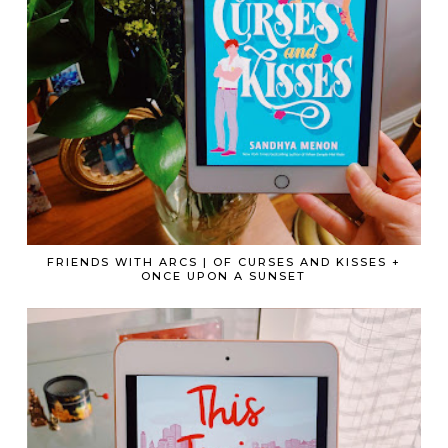
FRIENDS WITH ARCS | OF CURSES AND KISSES +
ONCE UPON A SUNSET