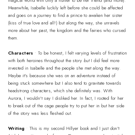
magical world with only a hunter to be her friend (and more).
Meanwhile, Isabelle luckily left before she could be affected
and goes on a journey to find a prince to awaken her sister
(kiss of true love and all!) but along the way, she unravels
more about her past, the kingdom and the fairies who cursed
them.
Characters
• To be honest, I felt varying levels of frustration
with both heroines throughout the story
but
I did feel more
invested in Isabelle and the people she met along the way.
Maybe it's because she was on an adventure instead of
being stuck somewhere but I also tend to gravitate towards
headstrong characters, which she definitely was. With
Aurora, I wouldn't say I disliked her. In fact, I rooted for her
to break out of the cage people try to put her in but her side
of the story was less fleshed out.
Writing
• This is my second Hillyer book and I just don't