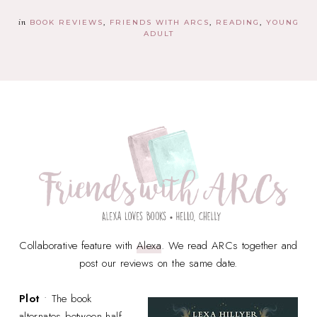
in
BOOK REVIEWS
FRIENDS WITH ARCS
READING
YOUNG
ADULT
Collaborative feature with
Alexa
. We read ARCs together and
post our reviews on the same date.
Plot
• The book
alternates between half-