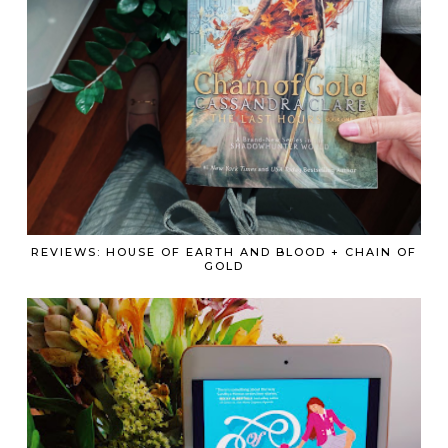
REVIEWS: HOUSE OF EARTH AND BLOOD + CHAIN OF
GOLD