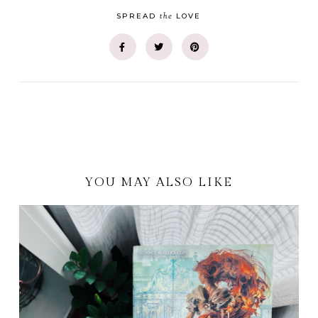
the
SPREAD
LOVE
YOU MAY ALSO LIKE