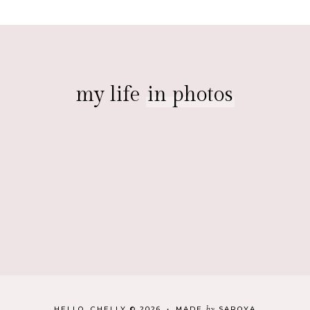
my life
in photos
by
HELLO, CHELLY
©
2026
•
MADE
SAROYA