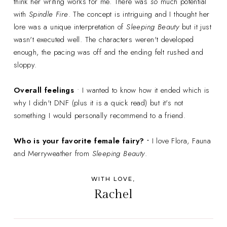
think her writing works for me. There was
so
much potential
with
Spindle Fire
. The concept is intriguing and I thought her
lore was a unique interpretation of
Sleeping Beauty
but it just
wasn't executed well. The characters weren't developed
enough, the pacing was off and the ending felt rushed and
sloppy.
Overall feelings
• I wanted to know how it ended which is
why I didn't DNF (plus it is a quick read) but it's not
something I would personally recommend to a friend.
Who is your favorite female fairy? •
I love Flora, Fauna
and Merryweather from
Sleeping Beauty
.
WITH LOVE,
Rachel