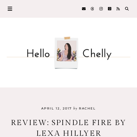
by
APRIL 12, 2017
RACHEL
REVIEW: SPINDLE FIRE BY
LEXA HILLYER