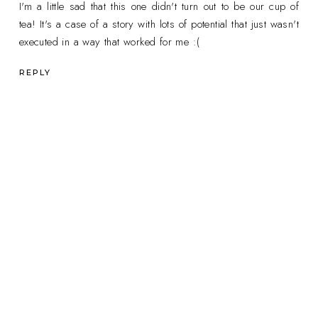
I'm a little sad that this one didn't turn out to be our cup of
tea! It's a case of a story with lots of potential that just wasn't
executed in a way that worked for me :(
REPLY