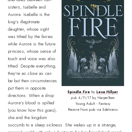
sisters, Isabelle and
Aurora. Isabelle is the
king's illegitimate
daughter, whose sight
was tithed by the fairies
while Aurora is the future
princess, whose sense of
touch and voice was also
tithed. Despite everything,
they're as close as can
be but then circumstances
put them in opposite
Spindle Fire
by
Lexa Hillyer
directions. When a drop
pub
4/11/17 by HarperTeen
Aurora's blood is spilled
Young Adult - Fantasy
(you know how this goes),
Receive from pub via Edelweiss
she and the kingdom
succumb to a sleep sickness. She wakes up in a strange,