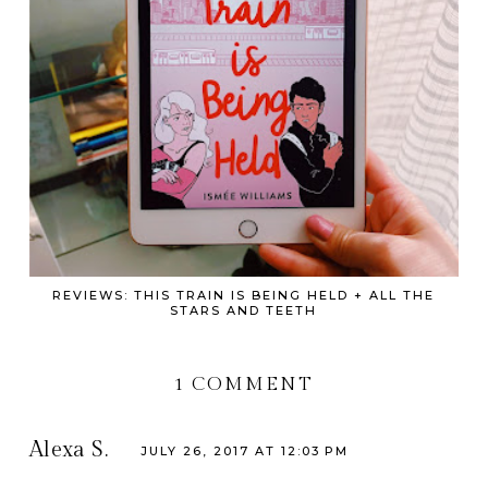
REVIEWS: THIS TRAIN IS BEING HELD + ALL THE
STARS AND TEETH
1 COMMENT
Alexa S.
JULY 26, 2017 AT 12:03 PM