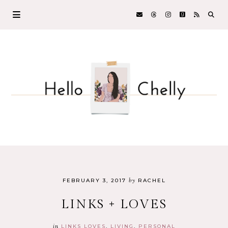
by
FEBRUARY 3, 2017
RACHEL
LINKS + LOVES
in
LINKS LOVES
LIVING
PERSONAL