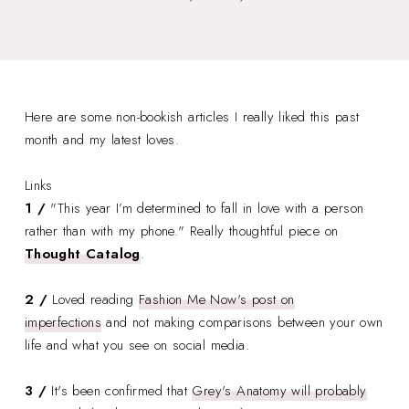
Here are some non-bookish articles I really liked this past
month and my latest loves.
Links
1 /
"This year I’m determined to fall in love with a person
rather than with my phone." Really thoughtful piece on
Thought Catalog
.
2 /
Loved reading
Fashion Me Now's post on
imperfections
and not making comparisons between your own
life and what you see on social media.
3 /
It's been confirmed that
Grey's Anatomy will probably