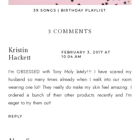
39 SONGS | BIRTHDAY PLAYLIST
3 COMMENTS
Kristin
FEBRUARY 3, 2017 AT
Hackett
10:04 AM
I'm OBSESSED with Tony Moly lately!!! I have scared my
husband so many times already when I walk into our room
wearing one lol! They really do make my skin feel amazing. I
ordered a bunch of their other products recently and I'm
eager to try them out!
REPLY