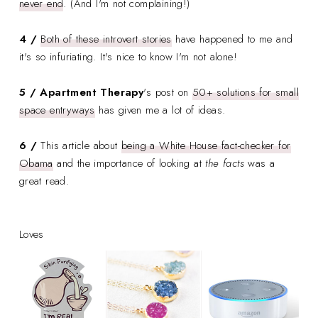
never end
. (And I'm not complaining!)
4 /
Both of these introvert stories
have happened to me and
it's so infuriating. It's nice to know I'm not alone!
5 /
Apartment Therapy
's
post on
50+ solutions for small
space entryways
has given me a lot of ideas.
6 /
This article about
being a White House fact-checker for
Obama
and the importance of looking at
the facts
was a
great read.
Loves