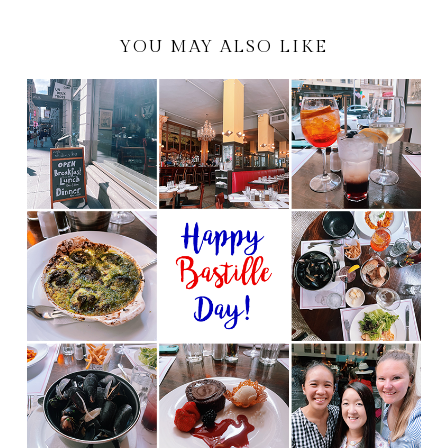
YOU MAY ALSO LIKE