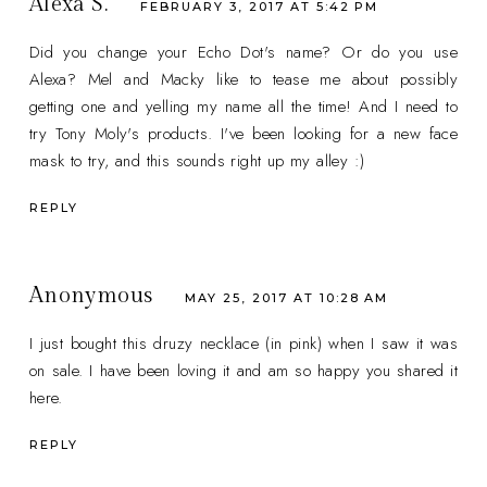
Alexa S.
FEBRUARY 3, 2017 AT 5:42 PM
Did you change your Echo Dot's name? Or do you use
Alexa? Mel and Macky like to tease me about possibly
getting one and yelling my name all the time! And I need to
try Tony Moly's products. I've been looking for a new face
mask to try, and this sounds right up my alley :)
REPLY
Anonymous
MAY 25, 2017 AT 10:28 AM
I just bought this druzy necklace (in pink) when I saw it was
on sale. I have been loving it and am so happy you shared it
here.
REPLY