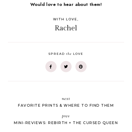
Would love to hear about them!
WITH LOVE,
Rachel
the
SPREAD
LOVE
next
FAVORITE PRINTS & WHERE TO FIND THEM
prev
MINI-REVIEWS: REBIRTH + THE CURSED QUEEN