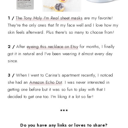
1 /
The Tony Moly
I'm Real
sheet masks
are my favorite!
They're the only ones that fit my face well and I love how my
skin feels afterward. Plus there's so many to choose from!
2 /
After
eyeing this necklace on Etsy
for months, I finally
got it in natural and I've been wearing it almost every day
since.
3 /
When I went to Carina's apartment recently, I noticed
she had an
Amazon Echo Dot
. I was never interested in
getting one before but it was so fun to play with that I
decided to get one too. I'm liking it a lot so far!
***
Do you have any links or loves to share?