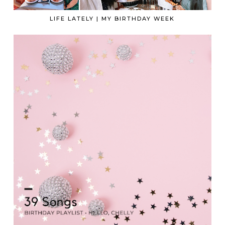
LIFE LATELY | MY BIRTHDAY WEEK