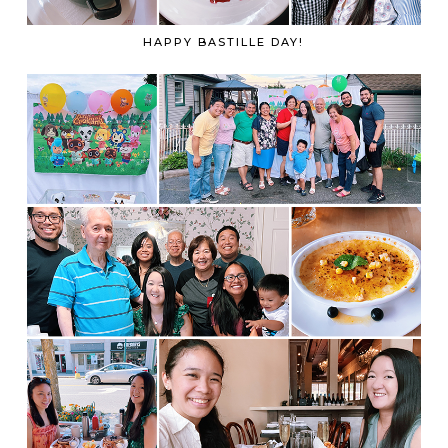
HAPPY BASTILLE DAY!