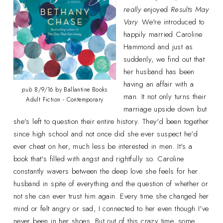
really
enjoyed
Results May
Vary.
We're introduced to
happily married Caroline
Hammond and just as
suddenly, we find out that
her husband has been
having an affair with a
pub
8/9/16 by Ballantine Books
man. It not only turns their
Adult Fiction - Contemporary
marriage upside down but
she's left to question their entire history. They'd been together
since high school and not once did she ever suspect he'd
ever cheat on her, much less be interested in men. It's a
book that's filled with angst and rightfully so. Caroline
constantly wavers between the deep love she feels for her
husband in spite of everything and the question of whether or
not she can ever trust him again. Every time she changed her
mind or felt angry or sad, I connected to her even though I've
never been in her shoes. But out of this crazy time, some