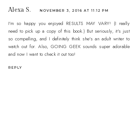
Alexa S.
NOVEMBER 3, 2016 AT 11:12 PM
I'm so happy you enjoyed RESULTS MAY VARY! (I really
need to pick up a copy of this book.) But seriously, it's just
so compelling, and I definitely think she's an adult writer to
watch out for. Also, GOING GEEK sounds super adorable
and now I want to check it out too!
REPLY