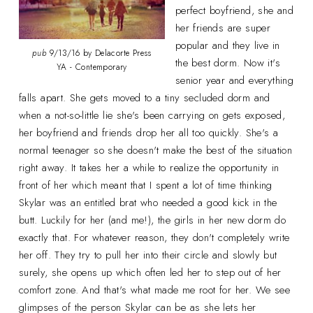
perfect boyfriend, she and
her friends are super
popular and they live in
pub
9/13/16 by Delacorte Press
the best dorm. Now it's
YA - Contemporary
senior year and everything
falls apart. She gets moved to a tiny secluded dorm and
when a not-so-little lie she's been carrying on gets exposed,
her boyfriend and friends drop her all too quickly. She's a
normal teenager so she doesn't make the best of the situation
right away. It takes her a while to realize the opportunity in
front of her which meant that I spent a lot of time thinking
Skylar was an entitled brat who needed a good kick in the
butt. Luckily for her (and me!), the girls in her new dorm do
exactly that. For whatever reason, they don't completely write
her off. They try to pull her into their circle and slowly but
surely, she opens up which often led her to step out of her
comfort zone. And that's what made me root for her. We see
glimpses of the person Skylar can be as she lets her