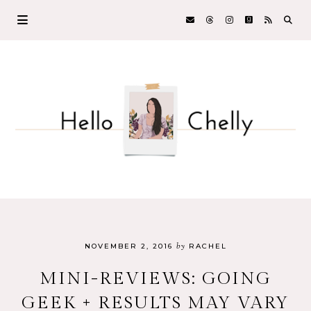
by
NOVEMBER 2, 2016
RACHEL
MINI-REVIEWS: GOING
GEEK + RESULTS MAY VARY