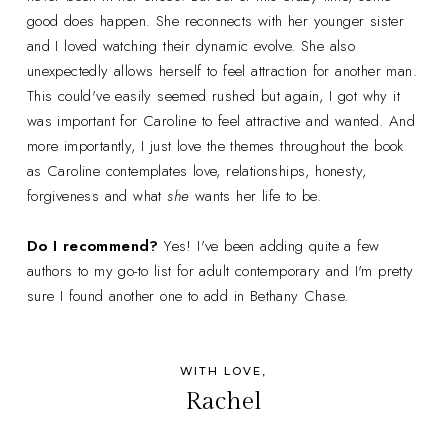
good does happen. She reconnects with her younger sister
and I loved watching their dynamic evolve. She also
unexpectedly allows herself to feel attraction for another man.
This could've easily seemed rushed but again, I got why it
was important for Caroline to feel attractive and wanted. And
more importantly, I just love the themes throughout the book
as Caroline contemplates love, relationships, honesty,
forgiveness and what
she
wants her life to be.
Do I recommend?
Yes! I've been adding quite a few
authors to my go-to list for adult contemporary and I'm pretty
sure I found another one to add in Bethany Chase.
WITH LOVE,
Rachel