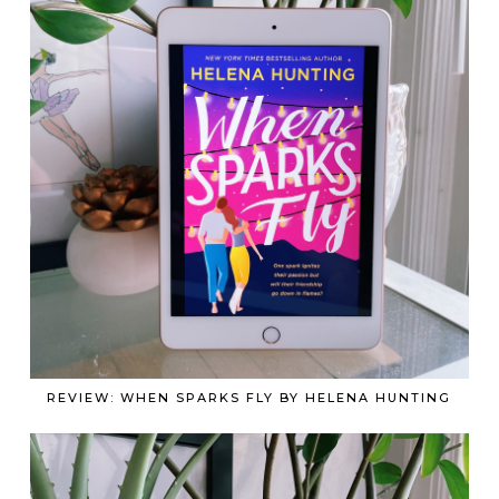
REVIEW: WHEN SPARKS FLY BY HELENA HUNTING