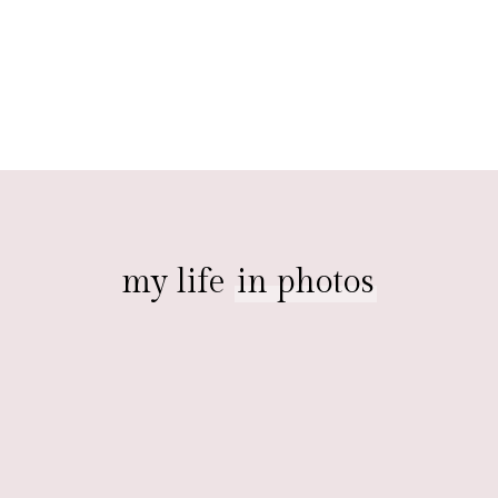
my life
in photos