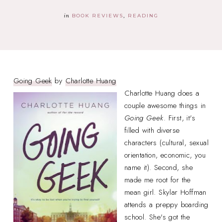
in
BOOK REVIEWS
READING
Going Geek
by
Charlotte Huang
Charlotte Huang does a
couple awesome things in
Going Geek
. First, it's
filled with diverse
characters (cultural, sexual
orientation, economic, you
name it). Second, she
made me root for the
mean girl. Skylar Hoffman
attends a preppy boarding
school. She's got the