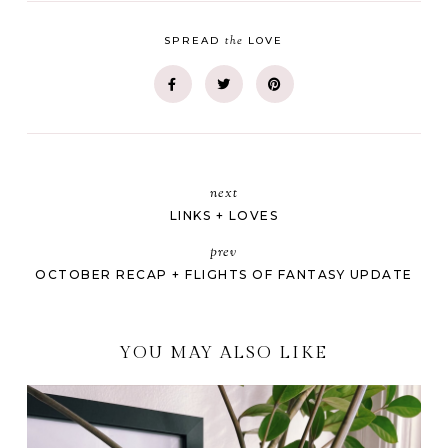
the
SPREAD
LOVE
next
LINKS + LOVES
prev
OCTOBER RECAP + FLIGHTS OF FANTASY UPDATE
YOU MAY ALSO LIKE