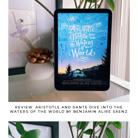
REVIEW: ARISTOTLE AND DANTE DIVE INTO THE
WATERS OF THE WORLD BY BENJAMIN ALIRE SÁENZ