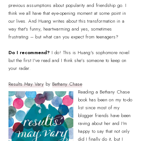
previous assumptions about popularity and friendship go. I
think we all have that eye-opening moment at some point in
our lives. And Huang writes about this transformation in a
way that's funny, heartwarming and yes, sometimes
frustrating – but what can you expect from teenagers?
Do I recommend?
I do! This is Huang's sophomore novel
but the first I've read and I think she's someone to keep on
your radar.
Results May Vary
by
Bethany Chase
Reading a Bethany Chase
book has been on my to-do
list since most of my
blogger friends have been
raving about her and I'm
happy to say that not only
did I finally do it, but I