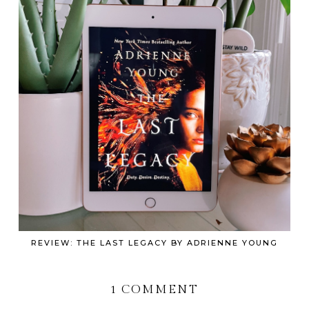
REVIEW: THE LAST LEGACY BY ADRIENNE YOUNG
1 COMMENT