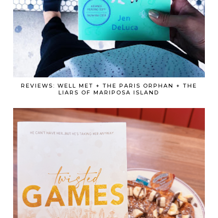
REVIEWS: WELL MET + THE PARIS ORPHAN + THE
LIARS OF MARIPOSA ISLAND