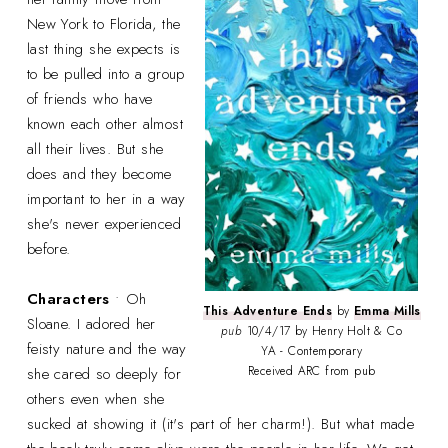
New York to Florida, the
last thing she expects is
to be pulled into a group
of friends who have
known each other almost
all their lives. But she
does and they become
important to her in a way
she's never experienced
before.
Characters
• Oh
This Adventure Ends
by
Emma Mills
Sloane. I adored her
pub
10/4/17 by Henry Holt & Co
feisty nature and the way
YA - Contemporary
Received ARC from pub
she cared so deeply for
others even when she
sucked at showing it (it's part of her charm!). But what made