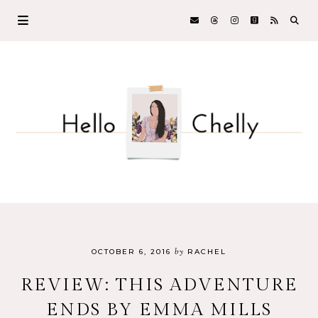
by
OCTOBER 6, 2016
RACHEL
REVIEW: THIS ADVENTURE
ENDS BY EMMA MILLS