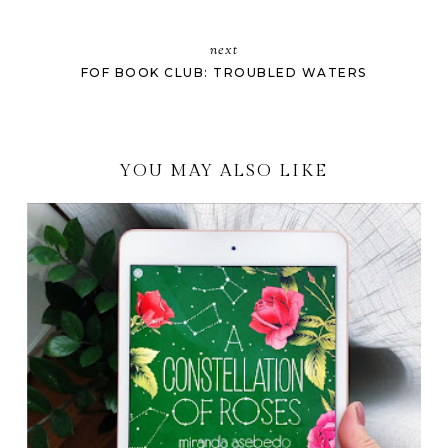
next
FOF BOOK CLUB: TROUBLED WATERS
YOU MAY ALSO LIKE