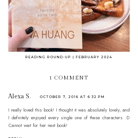
READING ROUND-UP | FEBRUARY 2024
1 COMMENT
Alexa S.
OCTOBER 7, 2016 AT 6:32 PM
I really loved this book! I thought it was absolutely lovely, and
I definitely enjoyed every single one of these characters :D
Cannot wait for her next book!