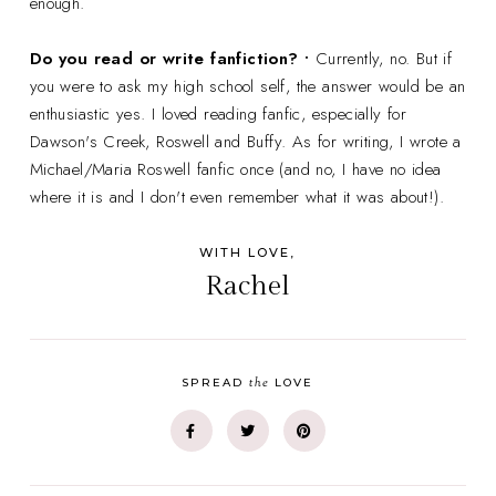
enough.
Do you read or write fanfiction? •
Currently, no. But if
you were to ask my high school self, the answer would be an
enthusiastic yes. I loved reading fanfic, especially for
Dawson's Creek, Roswell and Buffy. As for writing, I wrote a
Michael/Maria Roswell fanfic once (and no, I have no idea
where it is and I don't even remember what it was about!).
WITH LOVE,
Rachel
the
SPREAD
LOVE