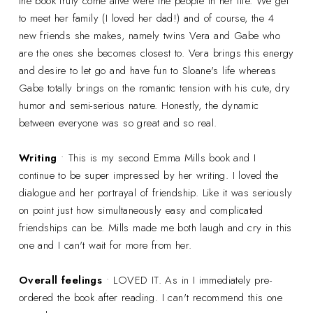
the book truly come alive were the people in her life. We get
to meet her family (I loved her dad!) and of course, the 4
new friends she makes, namely twins Vera and Gabe who
are the ones she becomes closest to. Vera brings this energy
and desire to let go and have fun to Sloane's life whereas
Gabe totally brings on the romantic tension with his cute, dry
humor and semi-serious nature. Honestly, the dynamic
between everyone was so great and so real.
Writing
• This is my second Emma Mills book and I
continue to be super impressed by her writing. I loved the
dialogue and her portrayal of friendship. Like it was seriously
on point just how simultaneously easy and complicated
friendships can be. Mills made me both laugh and cry in this
one and I can't wait for more from her.
Overall feelings
• LOVED IT. As in I immediately pre-
ordered the book after reading. I can't recommend this one