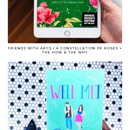
FRIENDS WITH ARCS | A CONSTELLATION OF ROSES +
THE HOW & THE WHY