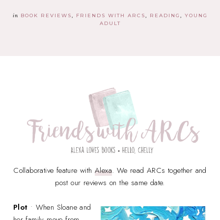
in
BOOK REVIEWS
FRIENDS WITH ARCS
READING
YOUNG
ADULT
Collaborative feature with
Alexa
. We read ARCs together and
post our reviews on the same date.
Plot
• When Sloane and
her family move from