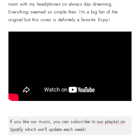
room with my headphones on always day dreaming.
Everything seemed so simple then. I'm a big fan of the
original but this cover is definitely a favorite. Enjoy!
If you like our music, you can subscribe to
our playlist on
Spotify
which we'll update each week!