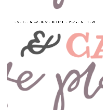
RACHEL & CARINA'S INFINITE PLAYLIST (100)