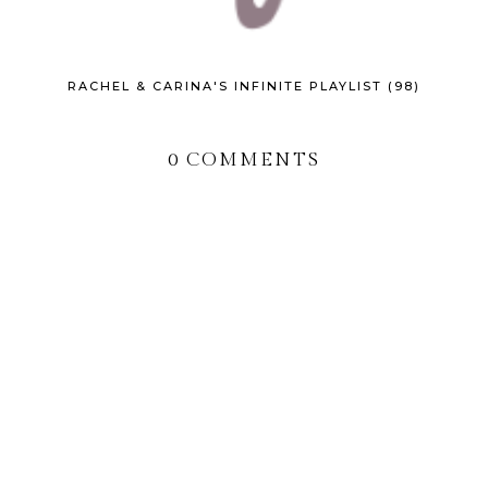
RACHEL & CARINA'S INFINITE PLAYLIST (98)
0 COMMENTS