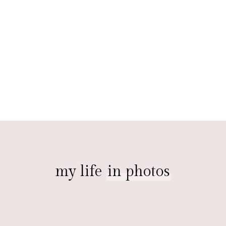
my life
in photos