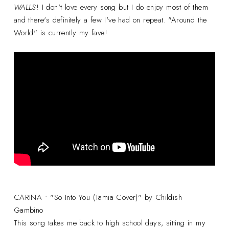
WALLS
! I don't love every song but I do enjoy most of them
and there's definitely a few I've had on repeat. "Around the
World" is currently my fave!
CARINA • "So Into You (Tamia Cover)" by Childish
Gambino
This song takes me back to high school days, sitting in my