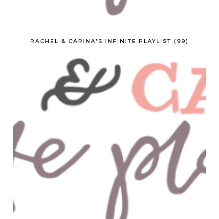
RACHEL & CARINA'S INFINITE PLAYLIST (99)