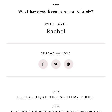
***
What have you been listening to lately?
WITH LOVE,
Rachel
the
SPREAD
LOVE
next
LIFE LATELY, ACCORDING TO MY IPHONE
prev
REVIEW: A DARKLY BEATING HEART BY LINDSAY