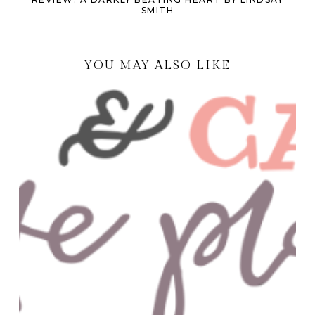
SMITH
YOU MAY ALSO LIKE