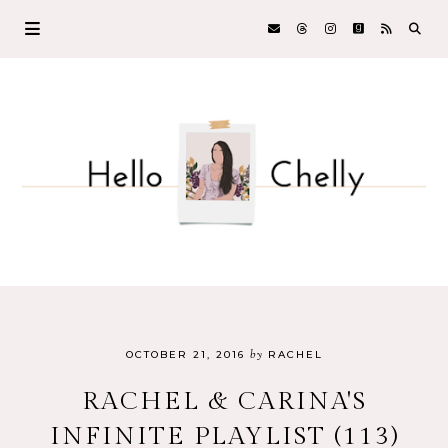
by
OCTOBER 21, 2016
RACHEL
RACHEL & CARINA'S
INFINITE PLAYLIST (113)