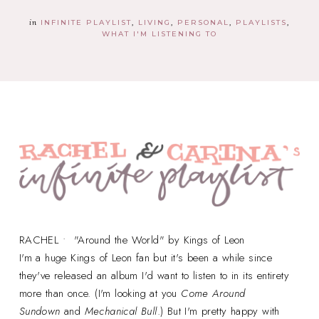
in
INFINITE PLAYLIST
LIVING
PERSONAL
PLAYLISTS
WHAT I'M LISTENING TO
RACHEL • "Around the World" by Kings of Leon
I'm a huge Kings of Leon fan but it's been a while since
they've released an album I'd want to listen to in its entirety
more than once. (I'm looking at you
Come Around
Sundown
and
Mechanical Bull
.) But I'm pretty happy with