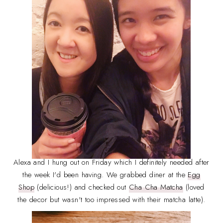
Alexa and I hung out on Friday which I definitely needed after
the week I'd been having. We grabbed diner at the
Egg
Shop
(delicious!) and checked out
Cha Cha Matcha
(loved
the decor but wasn't too impressed with their matcha latte).