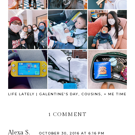
LIFE LATELY | GALENTINE'S DAY, COUSINS, + ME TIME
1 COMMENT
Alexa S.
OCTOBER 30, 2016 AT 6:16 PM