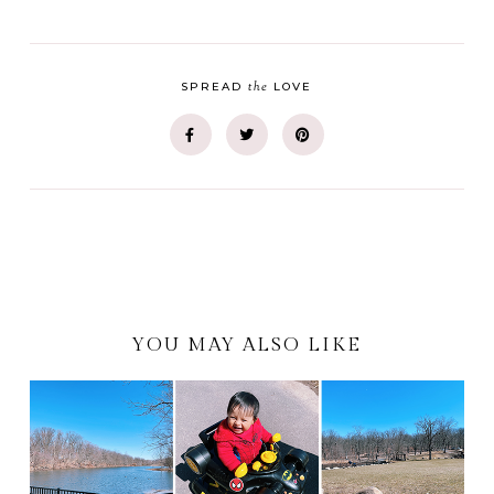
the
SPREAD
LOVE
YOU MAY ALSO LIKE