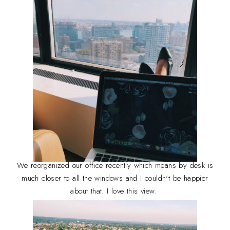
We reorganized our office recently which means by desk is
much closer to all the windows and I couldn't be happier
about that. I love this view.