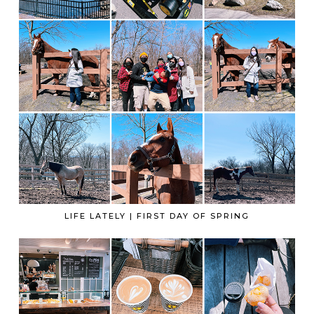
LIFE LATELY | FIRST DAY OF SPRING