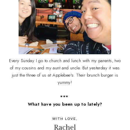
Every Sunday I go to church and lunch with my parents, two
of my cousins and my aunt and uncle. But yesterday it was
just the three of us at Applebee's. Their brunch burger is
yummy!
***
What have you been up to lately?
WITH LOVE,
Rachel