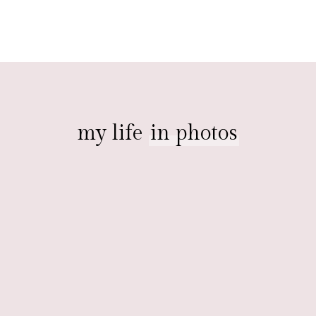
my life
in photos