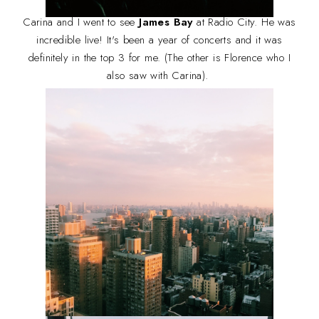
Carina and I went to see
James Bay
at Radio City. He was
incredible live! It's been a year of concerts and it was
definitely in the top 3 for me. (The other is Florence who I
also saw with Carina).