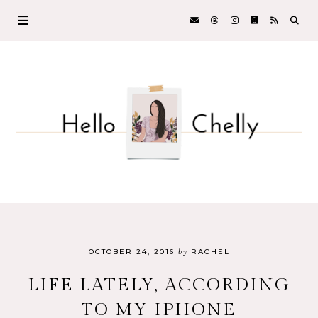
by
OCTOBER 24, 2016
RACHEL
LIFE LATELY, ACCORDING
TO MY IPHONE