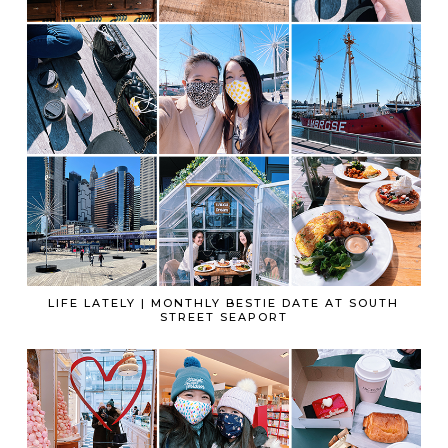
LIFE LATELY | MONTHLY BESTIE DATE AT SOUTH
STREET SEAPORT