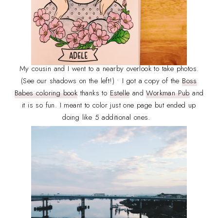
My cousin and I went to a nearby overlook to take photos.
(See our shadows on the left!) • I got a copy of the
Boss
Babes coloring book
thanks to
Estelle
and
Workman Pub
and
it is so fun. I meant to color just one page but ended up
doing like 5 additional ones.