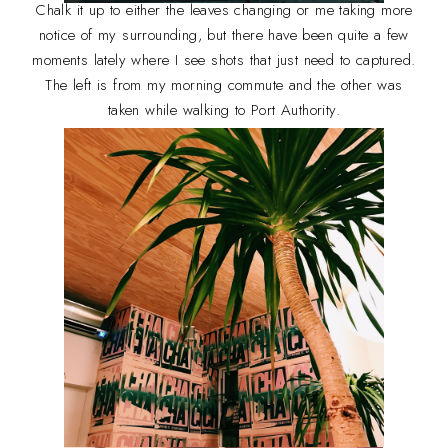
Chalk it up to either the leaves changing or me taking more
notice of my surrounding, but there have been quite a few
moments lately where I see shots that just need to captured.
The left is from my morning commute and the other was
taken while walking to Port Authority.