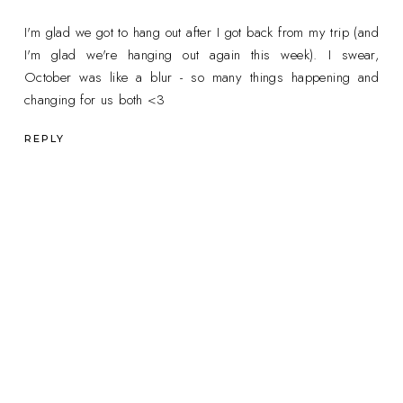
I'm glad we got to hang out after I got back from my trip (and
I'm glad we're hanging out again this week). I swear,
October was like a blur - so many things happening and
changing for us both <3
REPLY