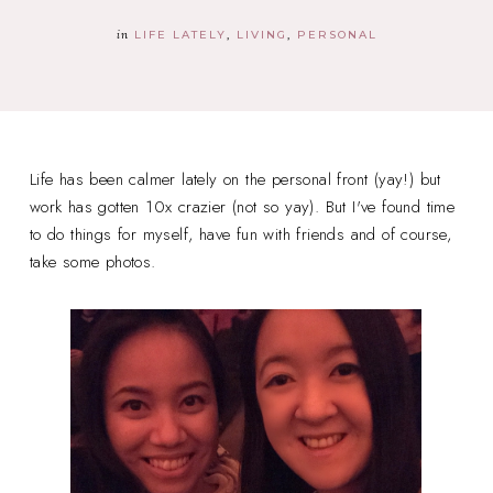
in
LIFE LATELY
LIVING
PERSONAL
Life has been calmer lately on the personal front (yay!) but
work has gotten 10x crazier (not so yay). But I've found time
to do things for myself, have fun with friends and of course,
take some photos.