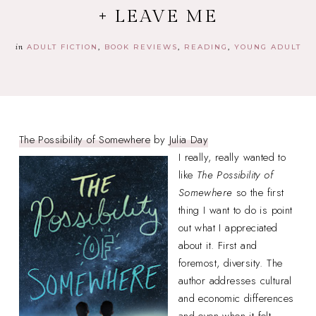
+ LEAVE ME
in
ADULT FICTION
BOOK REVIEWS
READING
YOUNG ADULT
The Possibility of Somewhere
by
Julia Day
I really, really wanted to
like
The Possibility of
Somewhere
so the first
thing I want to do is point
out what I appreciated
about it. First and
foremost, diversity. The
author addresses cultural
and economic differences
and even when it felt