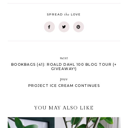
the
SPREAD
LOVE
next
BOOKBAGS (41): ROALD DAHL 100 BLOG TOUR (+
GIVEAWAY!)
prev
PROJECT ICE CREAM CONTINUES
YOU MAY ALSO LIKE