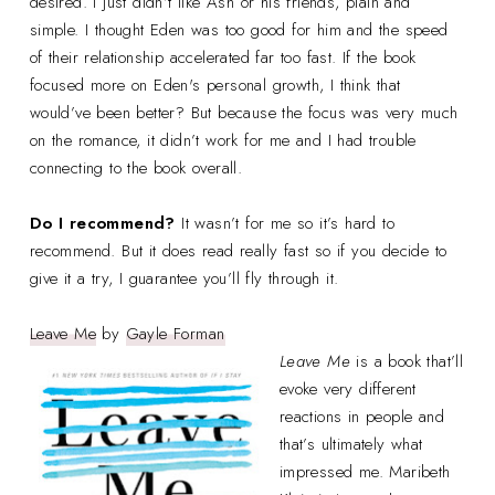
desired. I just didn’t like Ash or his friends, plain and
simple. I thought Eden was too good for him and the speed
of their relationship accelerated far too fast. If the book
focused more on Eden's personal growth, I think that
would’ve been better? But because the focus was very much
on the romance, it didn’t work for me and I had trouble
connecting to the book overall.
Do I recommend?
It wasn’t for me so it’s hard to
recommend. But it does read really fast so if you decide to
give it a try, I guarantee you’ll fly through it.
Leave Me
by
Gayle Forman
Leave Me
is a book that’ll
evoke very different
reactions in people and
that’s ultimately what
impressed me. Maribeth