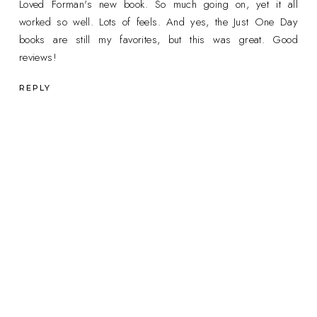
Loved Forman's new book. So much going on, yet it all
worked so well. Lots of feels. And yes, the Just One Day
books are still my favorites, but this was great. Good
reviews!
REPLY