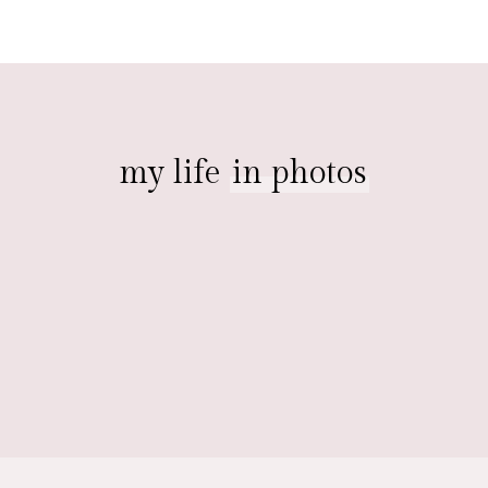
my life
in photos