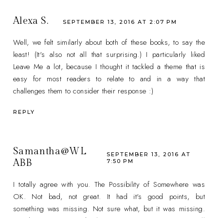
Alexa S.
SEPTEMBER 13, 2016 AT 2:07 PM
Well, we felt similarly about both of these books, to say the
least! (It's also not all that surprising.) I particularly liked
Leave Me a lot, because I thought it tackled a theme that is
easy for most readers to relate to and in a way that
challenges them to consider their response :)
REPLY
Samantha@WL
SEPTEMBER 13, 2016 AT
ABB
7:50 PM
I totally agree with you. The Possibility of Somewhere was
OK. Not bad, not great. It had it's good points, but
something was missing. Not sure what, but it was missing.