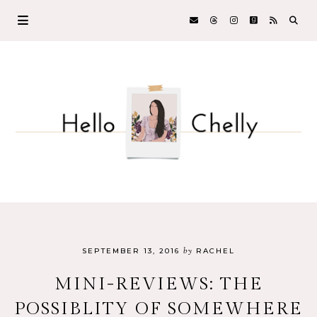
by
SEPTEMBER 13, 2016
RACHEL
MINI-REVIEWS: THE
POSSIBLITY OF SOMEWHERE