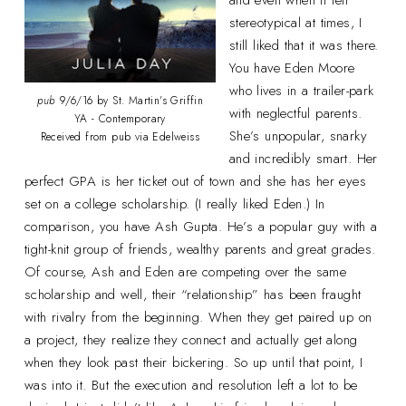
stereotypical at times, I
still liked that it was there.
You have Eden Moore
who lives in a trailer-park
pub
9/6/16 by St. Martin's Griffin
with neglectful parents.
YA - Contemporary
She’s unpopular, snarky
Received from pub via Edelweiss
and incredibly smart. Her
perfect GPA is her ticket out of town and she has her eyes
set on a college scholarship. (I really liked Eden.) In
comparison, you have Ash Gupta. He’s a popular guy with a
tight-knit group of friends, wealthy parents and great grades.
Of course, Ash and Eden are competing over the same
scholarship and well, their “relationship” has been fraught
with rivalry from the beginning. When they get paired up on
a project, they realize they connect and actually get along
when they look past their bickering. So up until that point, I
was into it. But the execution and resolution left a lot to be