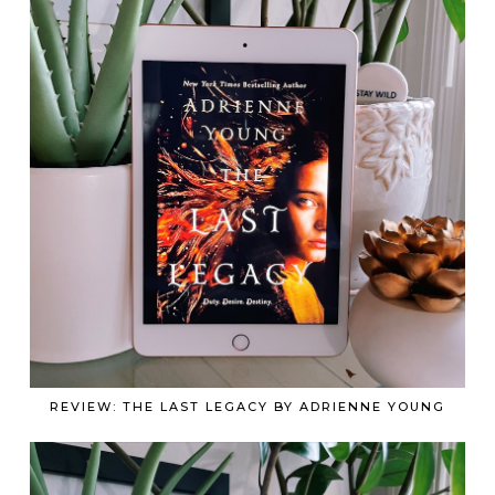
REVIEW: THE LAST LEGACY BY ADRIENNE YOUNG