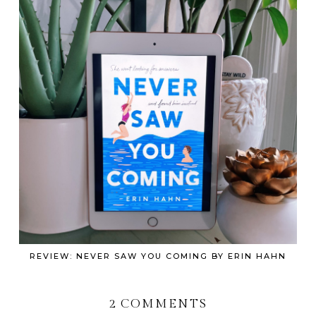
REVIEW: NEVER SAW YOU COMING BY ERIN HAHN
2 COMMENTS