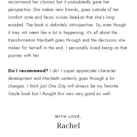
recommend her choices but it undoubtedly gave her
perspective. She makes new friends, goes outside of her
comfort zone and faces issues head-on that she’s long
avoided. The book is definitely introspective. So, even though
it may not seem like a lot is happening, it's all about the
transformation Maribeth goes through and the decisions she
makes for herself in the end. I personally loved being on that
journey with her.
Do I recommend?
I do! I super appreciate character
development and Maribeth certainly goes through a lot
changes. I think
Just One Day
will always be my favorite
Gayle book but I thought this was very good as well.
WITH LOVE,
Rachel