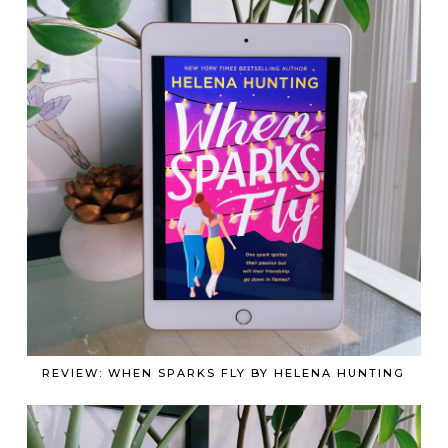
REVIEW: WHEN SPARKS FLY BY HELENA HUNTING