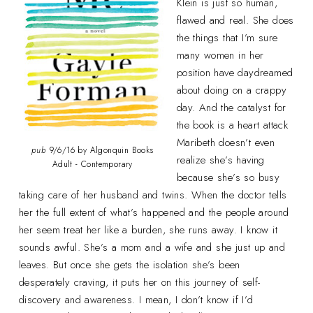
Klein is just so human,
flawed and real. She does
the things that I’m sure
many women in her
position have daydreamed
about doing on a crappy
day. And the catalyst for
the book is a heart attack
Maribeth doesn’t even
pub
9/6/16 by Algonquin Books
realize she’s having
Adult - Contemporary
because she’s so busy
taking care of her husband and twins. When the doctor tells
her the full extent of what’s happened and the people around
her seem treat her like a burden, she runs away. I know it
sounds awful. She’s a mom and a wife and she just up and
leaves. But once she gets the isolation she’s been
desperately craving, it puts her on this journey of self-
discovery and awareness. I mean, I don’t know if I’d