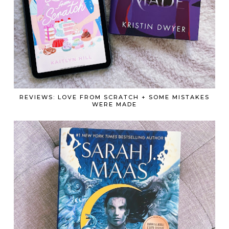
REVIEWS: LOVE FROM SCRATCH + SOME MISTAKES
WERE MADE