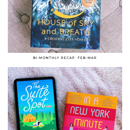
BI-MONTHLY RECAP: FEB-MAR