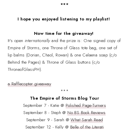
***
I hope you enjoyed listening to my playlist!
Now time for the giveaway!
It's open
internationally
and the prize is: One signed copy of
Empire of Storms, one Throne of Glass tote bag, one set of
lip balms (Dorian, Chaol, Rowan) & one Celaena soap (c/o
Behind the Pages) & Throne of Glass buttons (c/o
ThroneofGlassPH).
a Rafflecopter giveaway
***
The Empire of Storms Blog Tour
September 7 - Katie @
Polished Page-Turners
September 8 - Steph @
No BS Book Reviews
September 9 - Sarah @
What Sarah Read
September 12 - Kelly @
Belle of the Literati