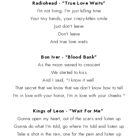
Radiohead - "True Love Waits"
I'm not living, I'm just killing time
Your tiny hands, your crazy-kitten smile
Just don't leave
Don't leave
And true love waits
Bon Iver - "Blood Bank"
As the moon waned to crescent
We started to kiss
And I said, "I know it well.
That secret that we know that we don't know how to tell
I'm in love with your honor, I'm in love with your cheeks."
Kings of Leon - "Wait For Me"
Gonna open my heart, out of the scars and listen up
Gonna do what I'm told, go where I'm told and listen up
Take a shot in the rain, one for the pain and listen up