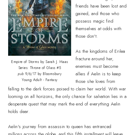
friends have been lost and
gained, and those who
possess magic find
themselves at odds with
those don't.
As the kingdoms of Erilea
fracture around her,
Empire of Storms by Sarah J. Maas
enemies must become
Series: Throne of Glass #5
allies if Aelin is to keep
pub
9/6/17 by Bloomsbury
Young Adult - Fantasy
those she loves from
falling to the dark forces poised to claim her world. With war
looming on all horizons, the only chance for salvation lies in a
desperate quest that may mark the end of everything Aelin
holds dear.
Aelin's journey from assassin to queen has entranced
millions across the globe, and this fifth installment will leave