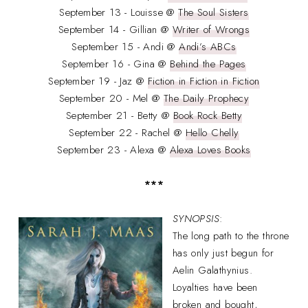
September 13 - Louisse @
The Soul Sisters
September 14 - Gillian @
Writer of Wrongs
September 15 - Andi @
Andi’s ABCs
September 16 - Gina @
Behind the Pages
September 19 - Jaz @
Fiction in Fiction in Fiction
September 20 - Mel @
The Daily Prophecy
September 21 - Betty @
Book Rock Betty
September 22 - Rachel @
Hello Chelly
September 23 - Alexa @
Alexa Loves Books
***
SYNOPSIS
:
The long path to the throne
has only just begun for
Aelin Galathynius.
Loyalties have been
broken and bought,