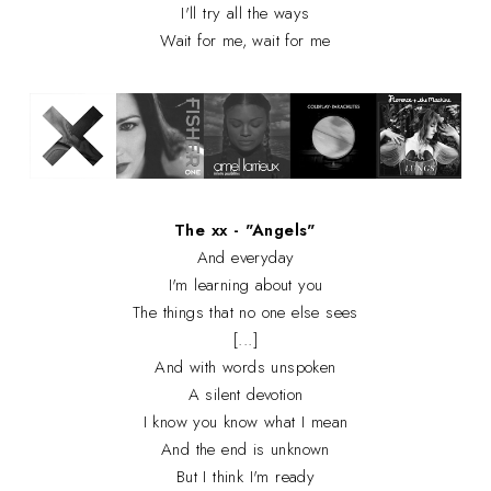
I'll try all the ways
Wait for me, wait for me
The xx - "Angels"
And everyday
I'm learning about you
The things that no one else sees
[...]
And with words unspoken
A silent devotion
I know you know what I mean
And the end is unknown
But I think I'm ready