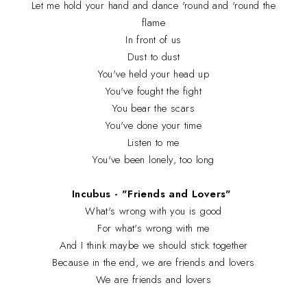
Let me hold your hand and dance 'round and 'round the
flame
In front of us
Dust to dust
You've held your head up
You've fought the fight
You bear the scars
You've done your time
Listen to me
You've been lonely, too long
Incubus - "Friends and Lovers"
What's wrong with you is good
For what's wrong with me
And I think maybe we should stick together
Because in the end, we are friends and lovers
We are friends and lovers