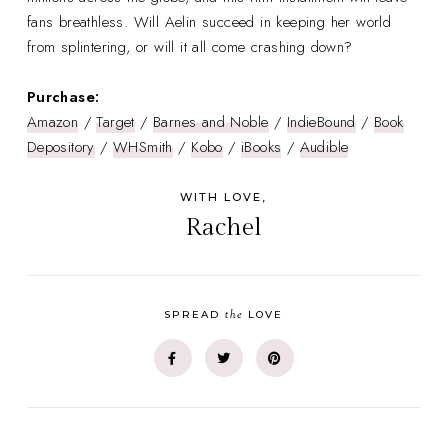
fans breathless. Will Aelin succeed in keeping her world
from splintering, or will it all come crashing down?
Purchase:
Amazon
/
Target
/
Barnes and Noble
/
IndieBound
/
Book
Depository
/
WHSmith
/
Kobo
/
iBooks
/
Audible
WITH LOVE,
Rachel
the
SPREAD
LOVE