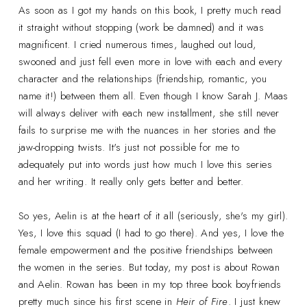
As soon as I got my hands on this book, I pretty much read
it straight without stopping (work be damned) and it was
magnificent. I cried numerous times, laughed out loud,
swooned and just fell even more in love with each and every
character and the relationships (friendship, romantic, you
name it!) between them all. Even though I know Sarah J. Maas
will always deliver with each new installment, she still never
fails to surprise me with the nuances in her stories and the
jaw-dropping twists. It's just not possible for me to
adequately put into words just how much I love this series
and her writing. It really only gets better and better.
So yes, Aelin is at the heart of it all (seriously, she's my girl).
Yes, I love this squad (I had to go there). And yes, I love the
female empowerment and the positive friendships between
the women in the series. But today, my post is about Rowan
and Aelin. Rowan has been in my top three book boyfriends
pretty much since his first scene in
Heir of Fire
. I just knew