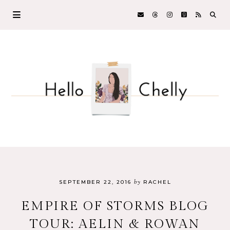
by
SEPTEMBER 22, 2016
RACHEL
EMPIRE OF STORMS BLOG
TOUR: AELIN & ROWAN