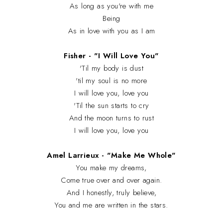
As long as you're with me
Being
As in love with you as I am
Fisher - "I Will Love You"
'Til my body is dust
'til my soul is no more
I will love you, love you
'Til the sun starts to cry
And the moon turns to rust
I will love you, love you
Amel Larrieux - "Make Me Whole"
You make my dreams,
Come true over and over again.
And I honestly, truly believe,
You and me are written in the stars.