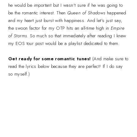
he would be important but I wasn't sure if he was going to
be the romantic interest. Then
Queen of Shadows
happened
and my heart just burst with happiness. And let's just say,
the swoon factor for my OTP hits an all-time high in
Empire
of Storms
. So much so that immediately after reading I knew
my EOS tour post would be a playlist dedicated to them.
Get ready for some romantic tunes!
(And make sure to
read the lyrics below because they are perfect! If I do say
so myself.)