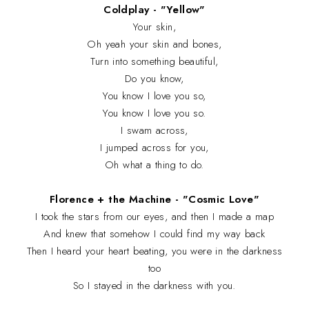
Coldplay - "Yellow"
Your skin,
Oh yeah your skin and bones,
Turn into something beautiful,
Do you know,
You know I love you so,
You know I love you so.
I swam across,
I jumped across for you,
Oh what a thing to do.
Florence + the Machine - "Cosmic Love"
I took the stars from our eyes, and then I made a map
And knew that somehow I could find my way back
Then I heard your heart beating, you were in the darkness
too
So I stayed in the darkness with you.