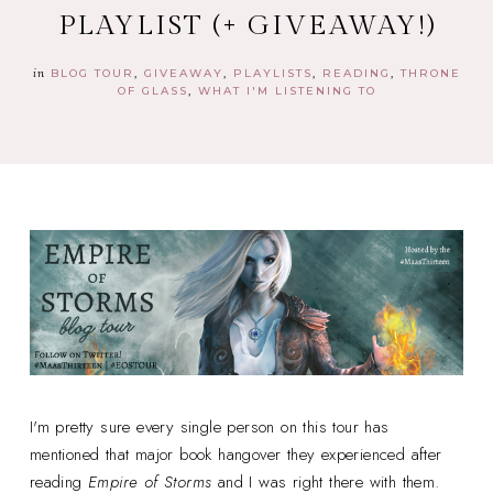
PLAYLIST (+ GIVEAWAY!)
in
BLOG TOUR
GIVEAWAY
PLAYLISTS
READING
THRONE
OF GLASS
WHAT I'M LISTENING TO
I'm pretty sure every single person on this tour has
mentioned that major book hangover they experienced after
reading
Empire of Storms
and I was right there with them.