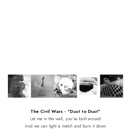
The Civil Wars - "Dust to Dust"
Let me in the wall, you've built around
And we can light a match and burn it down