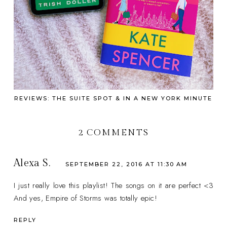
REVIEWS: THE SUITE SPOT & IN A NEW YORK MINUTE
2 COMMENTS
Alexa S.
SEPTEMBER 22, 2016 AT 11:30 AM
I just really love this playlist! The songs on it are perfect <3
And yes, Empire of Storms was totally epic!
REPLY