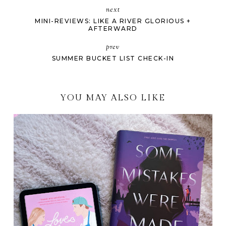
next
MINI-REVIEWS: LIKE A RIVER GLORIOUS +
AFTERWARD
prev
SUMMER BUCKET LIST CHECK-IN
YOU MAY ALSO LIKE