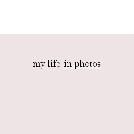
my life
in photos