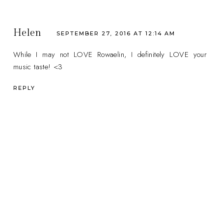
Helen
SEPTEMBER 27, 2016 AT 12:14 AM
While I may not LOVE Rowaelin, I definitely LOVE your
music taste! <3
REPLY