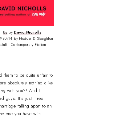
Us
by
David Nicholls
/30/14 by Hodder & Stoughton
dult - Contemporary Fiction
d them to be quite unfair to
re absolutely nothing alike
ong
with you?! And I
 guys. It's just three
arriage falling apart to an
 the one you have with