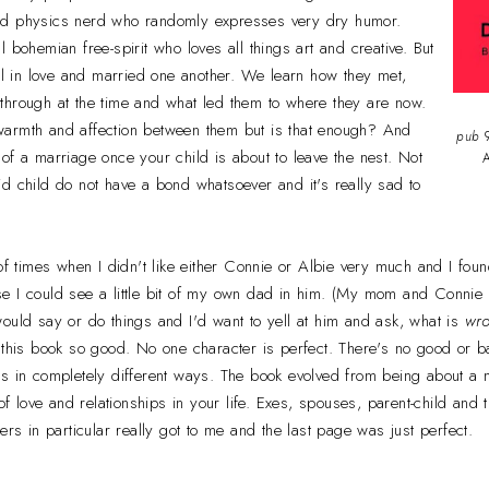
rd physics nerd who randomly expresses very dry humor.
 bohemian free-spirit who loves all things art and creative. But
ell in love and married one another. We learn how they met,
through at the time and what led them to where they are now.
ll warmth and affection between them but is that enough? And
pub
9
of a marriage once your child is about to leave the nest. Not
A
d child do not have a bond whatsoever and it's really sad to
of times when I didn't like either Connie or Albie very much and I foun
e I could see a little bit of my own dad in him. (My mom and Connie a
ould say or do things and I'd want to yell at him and ask, what is
wr
 this book so good. No one character is perfect. There's no good or bad
s in completely different ways. The book evolved from being about a m
 of love and relationships in your life. Exes, spouses, parent-child and
ers in particular really got to me and the last page was just perfect.