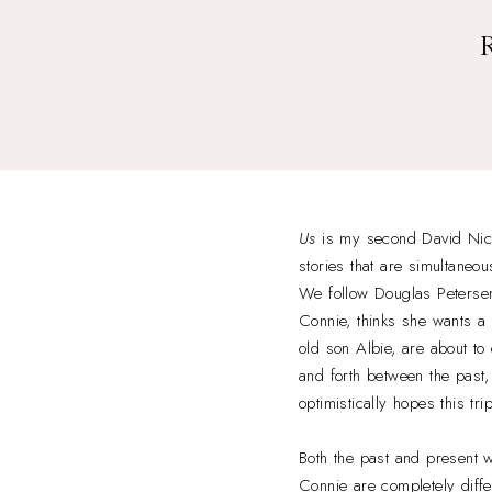
Us
is my second David Nicho
stories that are simultaneo
We follow Douglas Petersen a
Connie, thinks she wants a 
old son Albie, are about t
and forth between the past
optimistically hopes this tri
Both the past and present w
Connie are completely diffe