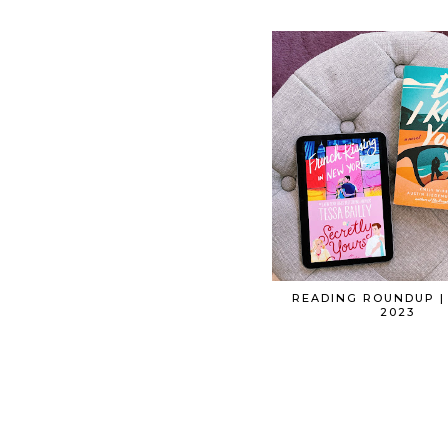
READING ROUNDUP |
2023