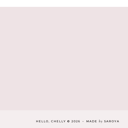
by
HELLO, CHELLY
©
2026
•
MADE
SAROYA