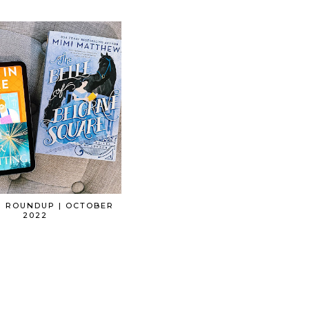
G ROUNDUP | OCTOBER
2022