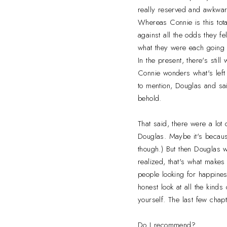
really reserved and awkwa
Whereas Connie is this total
against all the odds they f
what they were each going 
In the present, there's sti
Connie wonders what's left 
to mention, Douglas and sai
behold.
That said, there were a lot 
Douglas. Maybe it's becaus
though.) But then Douglas w
realized, that's what makes
people looking for happines
honest look at all the kinds
yourself. The last few chapt
Do I recommend?