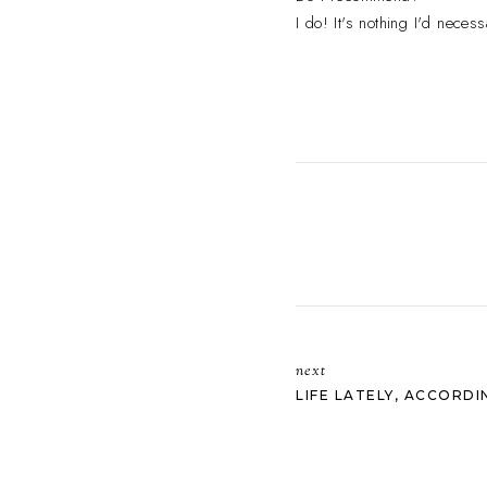
I do! It's nothing I'd necess
next
LIFE LATELY, ACCORDI