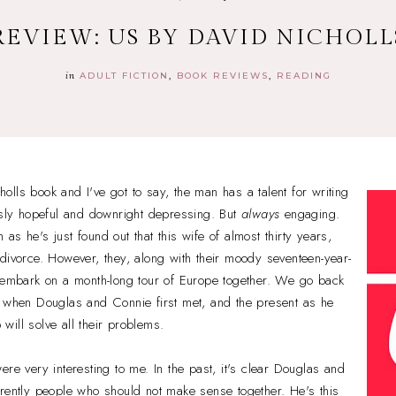
REVIEW: US BY DAVID NICHOLL
in
ADULT FICTION
BOOK REVIEWS
READING
lls book and I've got to say, the man has a talent for writing
usly hopeful and downright depressing. But
always
engaging.
s he's just found out that this wife of almost thirty years,
divorce. However, they, along with their moody seventeen-year-
o embark on a month-long tour of Europe together. We go back
, when Douglas and Connie first met, and the present as he
p will solve all their problems.
ere very interesting to me. In the past, it's clear Douglas and
rently people who should not make sense together. He's this