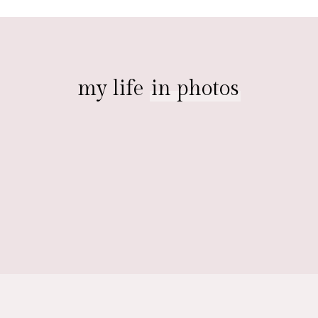
my life
in photos