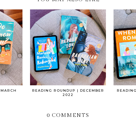
 MARCH
READING ROUNDUP | DECEMBER
READIN
2022
0 COMMENTS