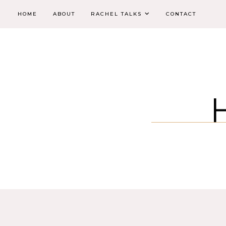
HOME
ABOUT
RACHEL TALKS
CONTACT