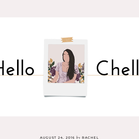
by
AUGUST 24, 2016
RACHEL