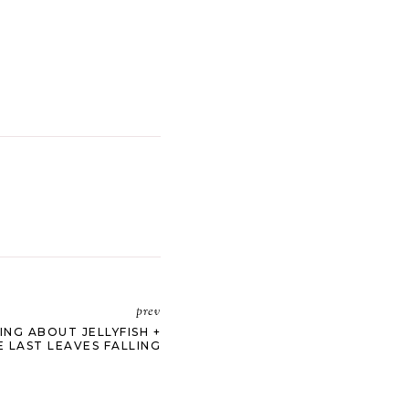
prev
ING ABOUT JELLYFISH +
E LAST LEAVES FALLING