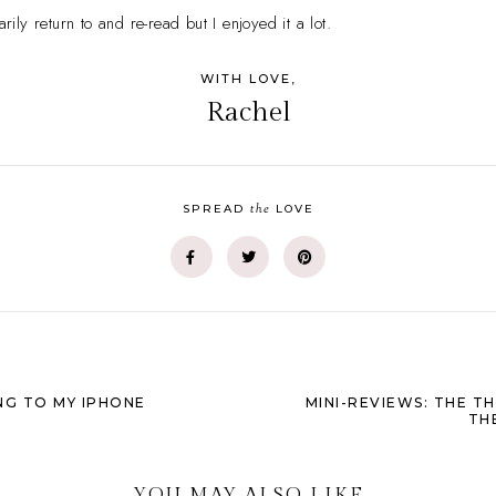
arily return to and re-read but I enjoyed it a lot.
WITH LOVE,
Rachel
the
SPREAD
LOVE
NG TO MY IPHONE
MINI-REVIEWS: THE TH
TH
YOU MAY ALSO LIKE