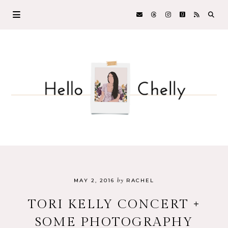
by
MAY 2, 2016
RACHEL
TORI KELLY CONCERT +
SOME PHOTOGRAPHY