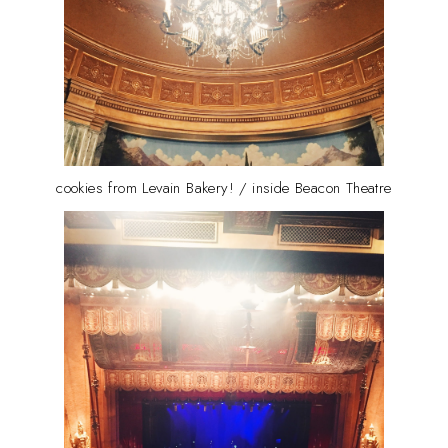
cookies from Levain Bakery! / inside Beacon Theatre