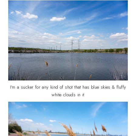
I'm a sucker for any kind of shot that has blue skies & fluffy
white clouds in it