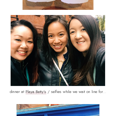
dinner at
Playa Betty's
/ selfies while we wait on line for...