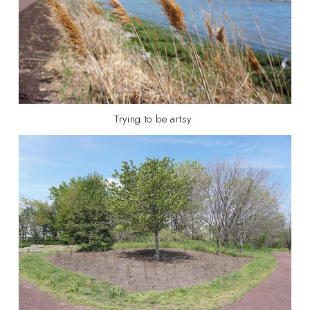
Trying to be artsy