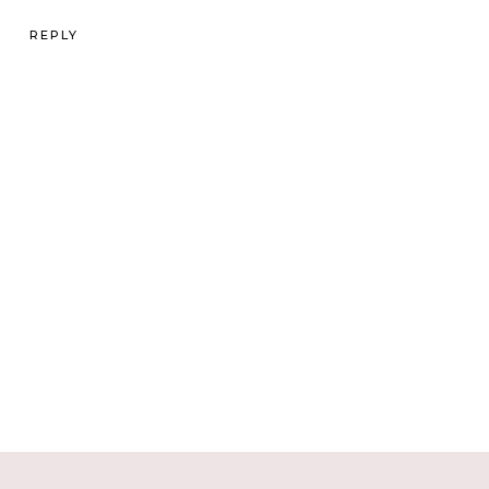
REPLY