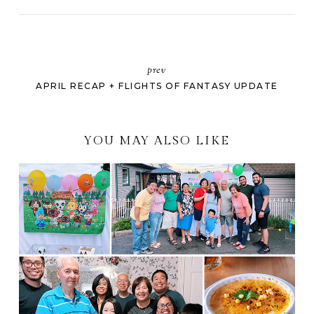
prev
APRIL RECAP + FLIGHTS OF FANTASY UPDATE
YOU MAY ALSO LIKE