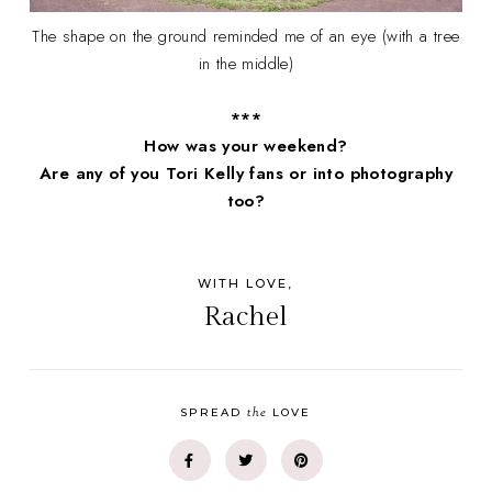
The shape on the ground reminded me of an eye (with a tree
in the middle)
***
How was your weekend?
Are any of you Tori Kelly fans or into photography
too?
WITH LOVE,
Rachel
the
SPREAD
LOVE