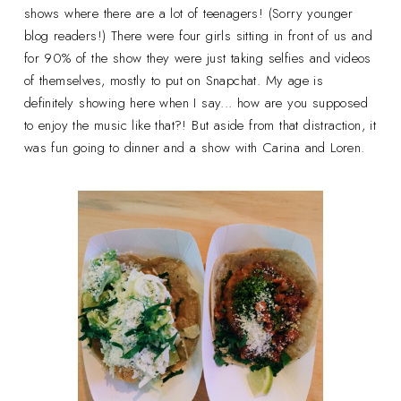
shows where there are a lot of teenagers! (Sorry younger
blog readers!) There were four girls sitting in front of us and
for 90% of the show they were just taking selfies and videos
of themselves, mostly to put on Snapchat. My age is
definitely showing here when I say... how are you supposed
to enjoy the music like that?! But aside from that distraction, it
was fun going to dinner and a show with Carina and Loren.