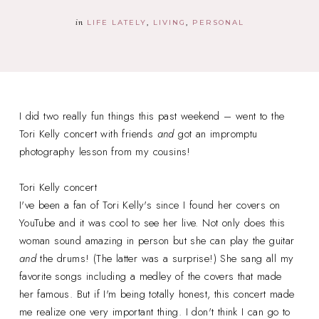
in
LIFE LATELY
LIVING
PERSONAL
I did two really fun things this past weekend – went to the
Tori Kelly concert with friends
and
got an impromptu
photography lesson from my cousins!
Tori Kelly concert
I've been a fan of Tori Kelly's since I found her covers on
YouTube and it was cool to see her live. Not only does this
woman sound amazing in person but she can play the guitar
and
the drums! (The latter was a surprise!) She sang all my
favorite songs including a medley of the covers that made
her famous. But if I'm being totally honest, this concert made
me realize one very important thing. I don't think I can go to