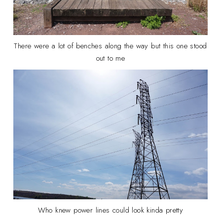
There were a lot of benches along the way but this one stood
out to me
Who knew power lines could look kinda pretty