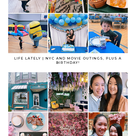
LIFE LATELY | NYC AND MOVIE OUTINGS, PLUS A
BIRTHDAY!