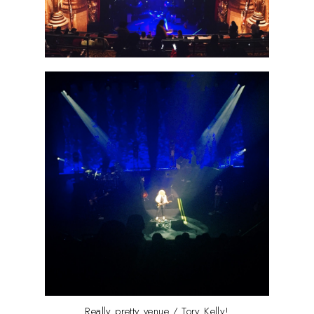
Really pretty venue / Tory Kelly!