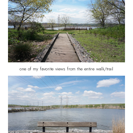
one of my favorite views from the entire walk/trail