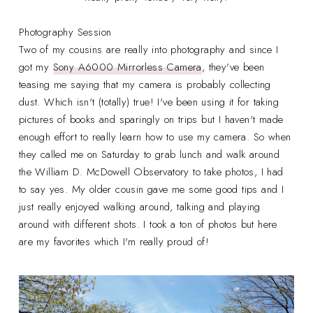
Photography Session
Two of my cousins are really into photography and since I
got my
Sony A6000 Mirrorless Camera
, they've been
teasing me saying that my camera is probably collecting
dust. Which isn't (totally) true! I've been using it for taking
pictures of books and sparingly on trips but I haven't made
enough effort to really learn how to use my camera. So when
they called me on Saturday to grab lunch and walk around
the William D. McDowell Observatory to take photos, I had
to say yes. My older cousin gave me some good tips and I
just really enjoyed walking around, talking and playing
around with different shots. I took a ton of photos but here
are my favorites which I'm really proud of!