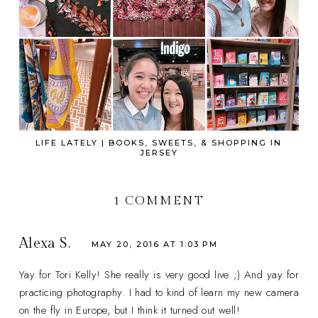
LIFE LATELY | BOOKS, SWEETS, & SHOPPING IN
JERSEY
1 COMMENT
Alexa S.
MAY 20, 2016 AT 1:03 PM
Yay for Tori Kelly! She really is very good live ;) And yay for
practicing photography. I had to kind of learn my new camera
on the fly in Europe, but I think it turned out well!