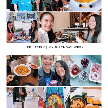
LIFE LATELY | MY BIRTHDAY WEEK