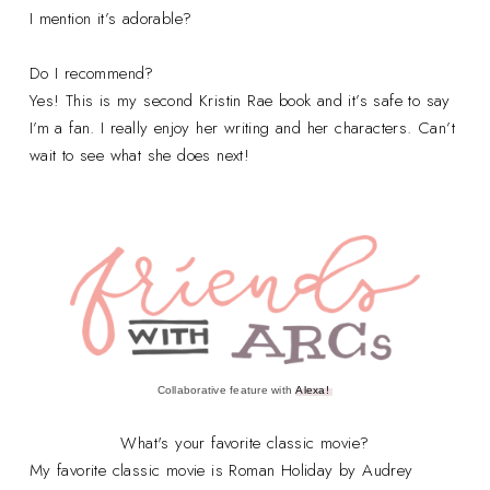
I mention it’s adorable?
Do I recommend?
Yes! This is my second Kristin Rae book and it’s safe to say
I’m a fan. I really enjoy her writing and her characters. Can’t
wait to see what she does next!
Collaborative feature with
Alexa!
What's your favorite classic movie?
My favorite classic movie is Roman Holiday by Audrey