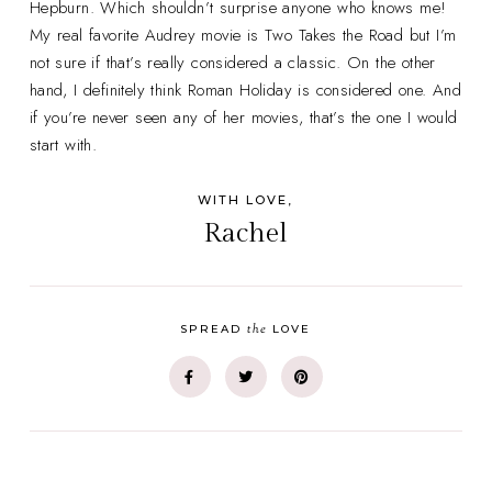
Hepburn. Which shouldn’t surprise anyone who knows me!
My real favorite Audrey movie is Two Takes the Road but I’m
not sure if that’s really considered a classic. On the other
hand, I definitely think Roman Holiday is considered one. And
if you’re never seen any of her movies, that’s the one I would
start with.
WITH LOVE,
Rachel
the
SPREAD
LOVE