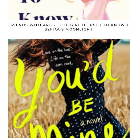
FRIENDS WITH ARCS | THE GIRL HE USED TO KNOW +
SERIOUS MOONLIGHT