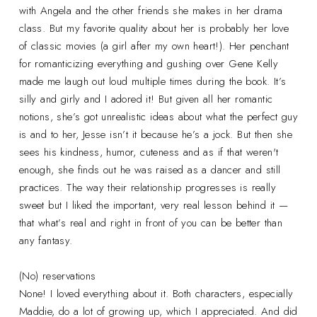
with Angela and the other friends she makes in her drama
class. But my favorite quality about her is probably her love
of classic movies (a girl after my own heart!). Her penchant
for romanticizing everything and gushing over Gene Kelly
made me laugh out loud multiple times during the book. It’s
silly and girly and I adored it! But given all her romantic
notions, she’s got unrealistic ideas about what the perfect guy
is and to her, Jesse isn’t it because he’s a jock. But then she
sees his kindness, humor, cuteness and as if that weren't
enough, she finds out he was raised as a dancer and still
practices. The way their relationship progresses is really
sweet but I liked the important, very real lesson behind it —
that what’s real and right in front of you can be better than
any fantasy.
(No) reservations
None! I loved everything about it. Both characters, especially
Maddie, do a lot of growing up, which I appreciated. And did