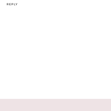
REPLY