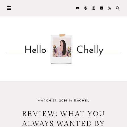
by
MARCH 31, 2016
RACHEL
REVIEW: WHAT YOU
ALWAYS WANTED BY