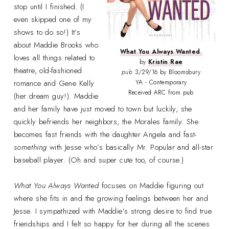
stop until I finished. (I
even skipped one of my
shows to do so!) It’s
about Maddie Brooks who
What You Always Wanted
loves all things related to
by
Kristin Rae
theatre, old-fashioned
pub
3/29/16 by Bloomsbury
romance and Gene Kelly
YA - Contemporary
Received ARC from pub
(her dream guy!). Maddie
and her family have just moved to town but luckily, she
quickly befriends her neighbors, the Morales family. She
becomes fast friends with the daughter Angela and fast-
something
with Jesse who’s basically Mr. Popular and all-star
baseball player. (Oh and super cute too, of course.)
What You Always Wanted
focuses on Maddie figuring out
where she fits in and the growing feelings between her and
Jesse. I sympathized with Maddie’s strong desire to find true
friendships and I felt so happy for her during all the scenes