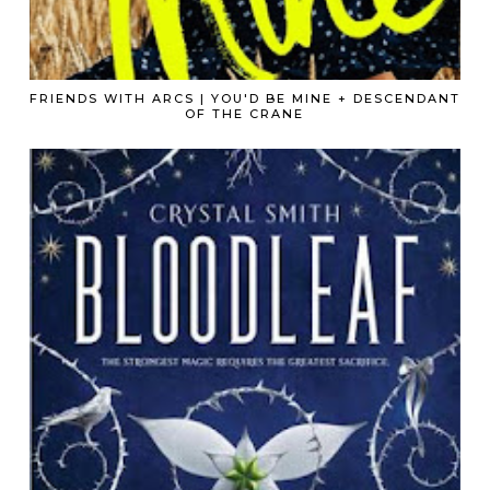
FRIENDS WITH ARCS | YOU'D BE MINE + DESCENDANT
OF THE CRANE