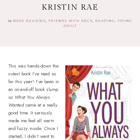
KRISTIN RAE
in
BOOK REVIEWS
FRIENDS WITH ARCS
READING
YOUNG
ADULT
This was hands-down the
cutest book I’ve read so
far this year! I’ve been in
an on-and-off book slump
so
What You Always
Wanted
came at a really
good time. It seriously
made me feel all warm
and fuzzy inside. Once I
started, I didn’t want to