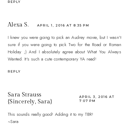
REPLY
Alexa S.
APRIL 1, 2016 AT 8:35 PM
I knew you were going to pick an Audrey movie, but I wasn't
sure if you were going to pick Two for the Road or Roman
Holiday ;) And I absolutely agree about What You Always
Wanted. It's such a cute contemporary YA read!
REPLY
Sara Strauss
APRIL 3, 2016 AT
{Sincerely, Sara}
7:07 PM
This sounds really good! Adding it to my TBR!
~Sara