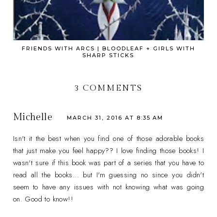
FRIENDS WITH ARCS | BLOODLEAF + GIRLS WITH
SHARP STICKS
3 COMMENTS
Michelle
MARCH 31, 2016 AT 8:35 AM
Isn't it the best when you find one of those adorable books
that just make you feel happy?? I love finding those books! I
wasn't sure if this book was part of a series that you have to
read all the books... but I'm guessing no since you didn't
seem to have any issues with not knowing what was going
on. Good to know!!