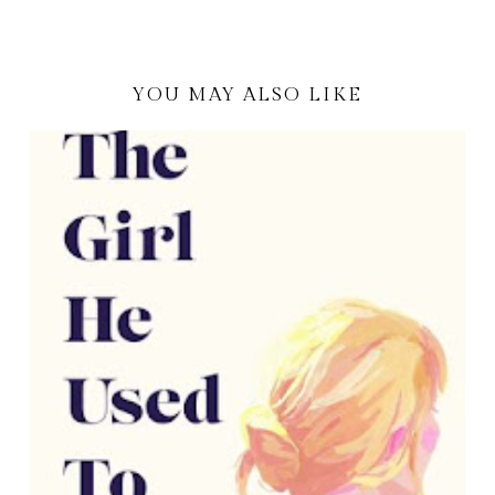
YOU MAY ALSO LIKE