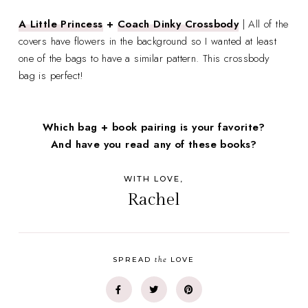
A Little Princess
+
Coach Dinky Crossbody
| All of the
covers have flowers in the background so I wanted at least
one of the bags to have a similar pattern. This crossbody
bag is perfect!
Which bag + book pairing is your favorite?
And have you read any of these books?
WITH LOVE,
Rachel
the
SPREAD
LOVE