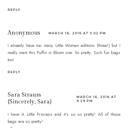
REPLY
Anonymous
MARCH 16, 2016 AT 5:02 PM
I already have too many Little Women editions (three!) but I
really want this Puffin in Bloom one. So pretty. Such fun bags
too!
REPLY
Sara Strauss
MARCH 16, 2016 AT
{Sincerely, Sara}
9:29 PM
I have A Little Princess and it's so so pretty! All of those
bags are so pretty!