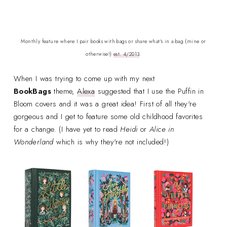
Monthly feature where I pair books with bags or share what's in a bag (mine or
otherwise!)
est. 4/2013
.
When I was trying to come up with my next
BookBags
theme,
Alexa
suggested that I use the Puffin in
Bloom covers and it was a great idea! First of all they're
gorgeous and I get to feature some old childhood favorites
for a change. (I have yet to read
Heidi
or
Alice in
Wonderland
which is why they're not included!)