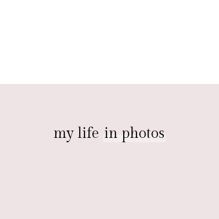
my life
in photos