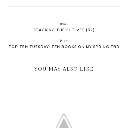
next
STACKING THE SHELVES (32)
prev
TOP TEN TUESDAY: TEN BOOKS ON MY SPRING TBR
YOU MAY ALSO LIKE