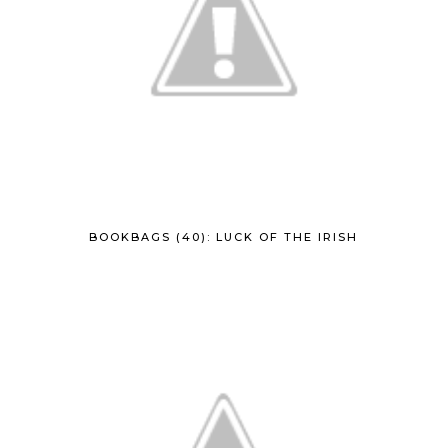
BOOKBAGS (40): LUCK OF THE IRISH