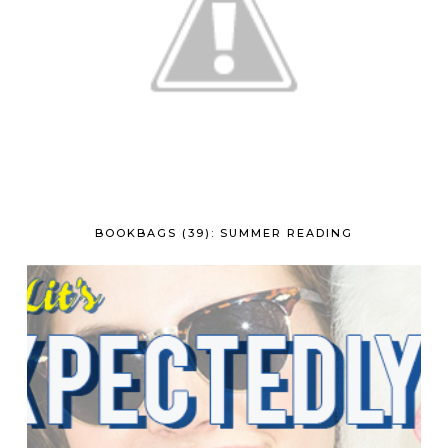
BOOKBAGS (39): SUMMER READING