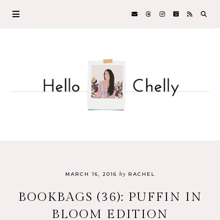
by
MARCH 16, 2016
RACHEL
BOOKBAGS (36): PUFFIN IN
BLOOM EDITION