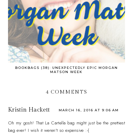
BOOKBAGS (38): UNEXPECTEDLY EPIC MORGAN
MATSON WEEK
4 COMMENTS
Kristin Hackett
MARCH 16, 2016 AT 9:06 AM
Oh my gosh! That La Cartella bag might just be the prettiest
bag ever! I wish it weren't so expensive :-(