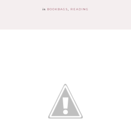
in
BOOKBAGS
READING