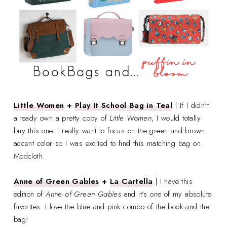
Little Women
+
Play It School Bag in Teal
| If I didn't
already own a pretty copy of
Little Women
, I would totally
buy this one. I really want to focus on the green and brown
accent color so I was excited to find this matching bag on
Modcloth.
Anne of Green Gables
+
La Cartella
| I have this
edition of
Anne of Green Gables
and it's one of my absolute
favorites. I love the blue and pink combo of the book
and
the
bag!