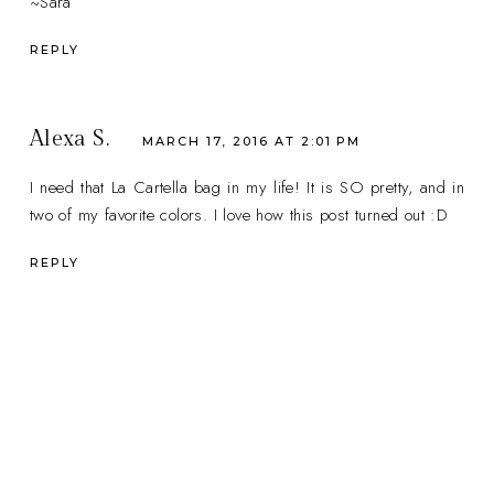
~Sara
REPLY
Alexa S.
MARCH 17, 2016 AT 2:01 PM
I need that La Cartella bag in my life! It is SO pretty, and in
two of my favorite colors. I love how this post turned out :D
REPLY