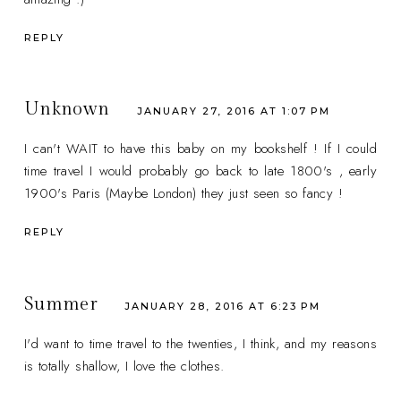
REPLY
Unknown
JANUARY 27, 2016 AT 1:07 PM
I can't WAIT to have this baby on my bookshelf ! If I could
time travel I would probably go back to late 1800's , early
1900's Paris (Maybe London) they just seen so fancy !
REPLY
Summer
JANUARY 28, 2016 AT 6:23 PM
I'd want to time travel to the twenties, I think, and my reasons
is totally shallow, I love the clothes.