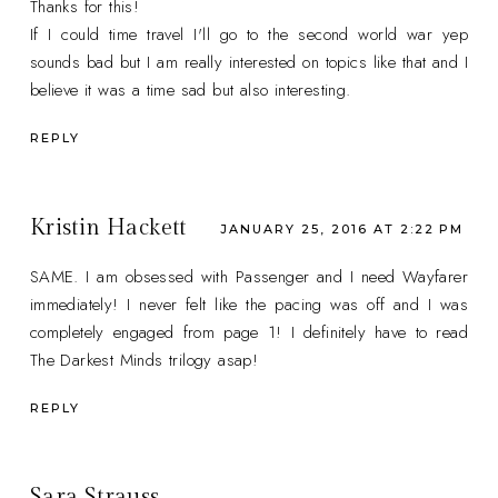
Thanks for this!
If I could time travel I'll go to the second world war yep
sounds bad but I am really interested on topics like that and I
believe it was a time sad but also interesting.
REPLY
Kristin Hackett
JANUARY 25, 2016 AT 2:22 PM
SAME. I am obsessed with Passenger and I need Wayfarer
immediately! I never felt like the pacing was off and I was
completely engaged from page 1! I definitely have to read
The Darkest Minds trilogy asap!
REPLY
Sara Strauss