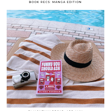
BOOK RECS: MANGA EDITION