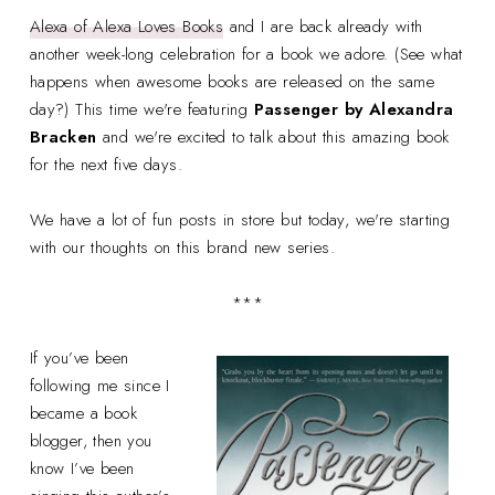
Alexa of Alexa Loves Books
and I are back already with
another week-long celebration for a book we adore. (See what
happens when awesome books are released on the same
day?) This time we're featuring
Passenger by Alexandra
Bracken
and we're excited to talk about this amazing book
for the next five days.
We have a lot of fun posts in store but today, we're starting
with our thoughts on this brand new series.
***
If you’ve been
following me since I
became a book
blogger, then you
know I’ve been