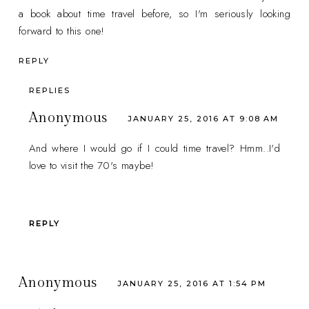
a book about time travel before, so I'm seriously looking
forward to this one!
REPLY
REPLIES
Anonymous
JANUARY 25, 2016 AT 9:08 AM
And where I would go if I could time travel? Hmm..I'd
love to visit the 70's maybe!
REPLY
Anonymous
JANUARY 25, 2016 AT 1:54 PM