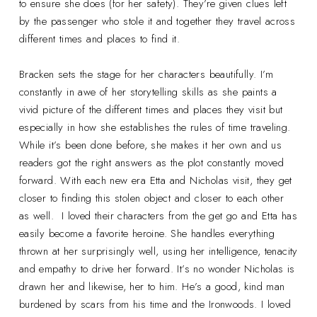
to ensure she does (for her safety). They’re given clues left
by the passenger who stole it and together they travel across
different times and places to find it.
Bracken sets the stage for her characters beautifully. I’m
constantly in awe of her storytelling skills as she paints a
vivid picture of the different times and places they visit but
especially in how she establishes the rules of time traveling.
While it’s been done before, she makes it her own and us
readers got the right answers as the plot constantly moved
forward. With each new era Etta and Nicholas visit, they get
closer to finding this stolen object and closer to each other
as well. I loved their characters from the get go and Etta has
easily become a favorite heroine. She handles everything
thrown at her surprisingly well, using her intelligence, tenacity
and empathy to drive her forward. It’s no wonder Nicholas is
drawn her and likewise, her to him. He’s a good, kind man
burdened by scars from his time and the Ironwoods. I loved