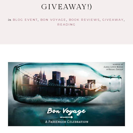
GIVEAWAY!)
in
BLOG EVENT
BON VOYAGE
BOOK REVIEWS
GIVEAWAY
READING