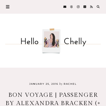
by
JANUARY 25, 2016
RACHEL
BON VOYAGE | PASSENGER
BY ALEXANDRA BRACKEN (+