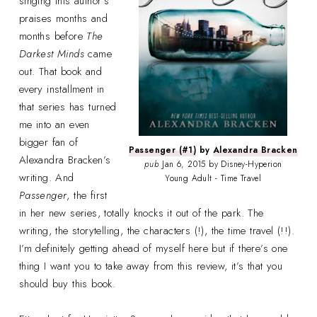
singing this author’s
praises months and
months before
The
Darkest Minds
came
out. That book and
every installment in
that series has turned
me into an even
bigger fan of
Passenger (#1)
by
Alexandra Bracken
Alexandra Bracken’s
pub
Jan 6, 2015 by Disney-Hyperion
writing. And
Young Adult - Time Travel
Passenger
, the first
in her new series, totally knocks it out of the park. The
writing, the storytelling, the characters (!), the time travel (!!).
I’m definitely getting ahead of myself here but if there’s one
thing I want you to take away from this review, it’s that you
should buy this book.