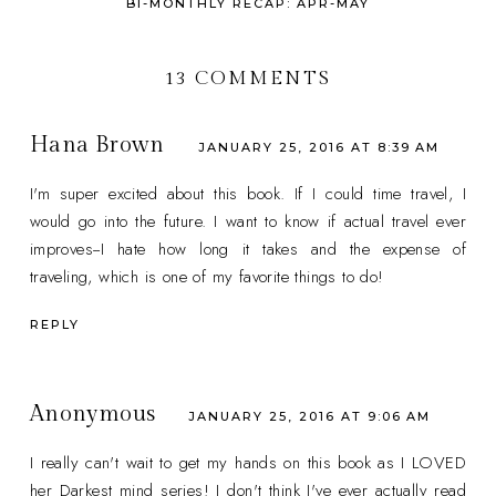
BI-MONTHLY RECAP: APR-MAY
13 COMMENTS
Hana Brown
JANUARY 25, 2016 AT 8:39 AM
I'm super excited about this book. If I could time travel, I
would go into the future. I want to know if actual travel ever
improves--I hate how long it takes and the expense of
traveling, which is one of my favorite things to do!
REPLY
Anonymous
JANUARY 25, 2016 AT 9:06 AM
I really can't wait to get my hands on this book as I LOVED
her Darkest mind series! I don't think I've ever actually read