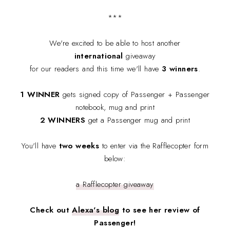
***
We're excited to be able to host another
international
giveaway
for our readers and this time we'll have
3 winners
.
1 WINNER
gets signed copy of Passenger + Passenger
notebook, mug and print
2 WINNERS
get a Passenger mug and print
You'll have
two weeks
to enter via the Rafflecopter form
below:
a Rafflecopter giveaway
Check out
Alexa's blog
to see her review of
Passenger!