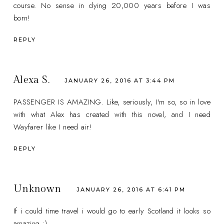
course. No sense in dying 20,000 years before I was
born!
REPLY
Alexa S.
JANUARY 26, 2016 AT 3:44 PM
PASSENGER IS AMAZING. Like, seriously, I'm so, so in love
with what Alex has created with this novel, and I need
Wayfarer like I need air!
REPLY
Unknown
JANUARY 26, 2016 AT 6:41 PM
If i could time travel i would go to early Scotland it looks so
amazing :)