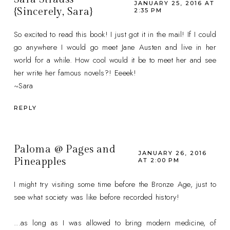
JANUARY 25, 2016 AT
{Sincerely, Sara}
2:35 PM
So excited to read this book! I just got it in the mail! If I could
go anywhere I would go meet Jane Austen and live in her
world for a while. How cool would it be to meet her and see
her write her famous novels?! Eeeek!
~Sara
REPLY
Paloma @ Pages and
JANUARY 26, 2016
Pineapples
AT 2:00 PM
I might try visiting some time before the Bronze Age, just to
see what society was like before recorded history!
...as long as I was allowed to bring modern medicine, of