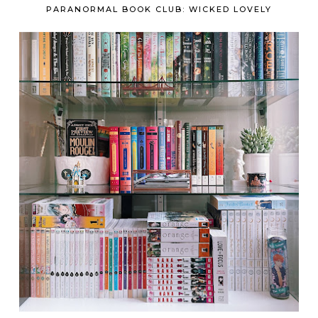
PARANORMAL BOOK CLUB: WICKED LOVELY