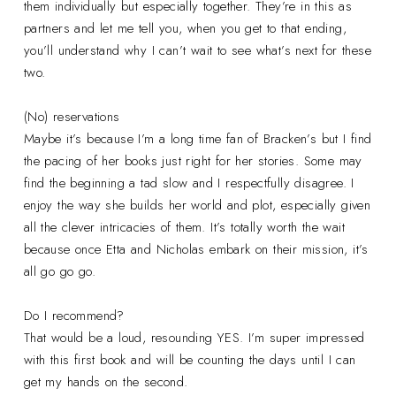
them individually but especially together. They’re in this as
partners and let me tell you, when you get to that ending,
you’ll understand why I can’t wait to see what’s next for these
two.
(No) reservations
Maybe it’s because I’m a long time fan of Bracken’s but I find
the pacing of her books just right for her stories. Some may
find the beginning a tad slow and I respectfully disagree. I
enjoy the way she builds her world and plot, especially given
all the clever intricacies of them. It’s totally worth the wait
because once Etta and Nicholas embark on their mission, it’s
all go go go.
Do I recommend?
That would be a loud, resounding YES. I’m super impressed
with this first book and will be counting the days until I can
get my hands on the second.