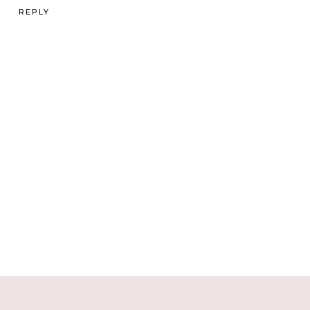
REPLY