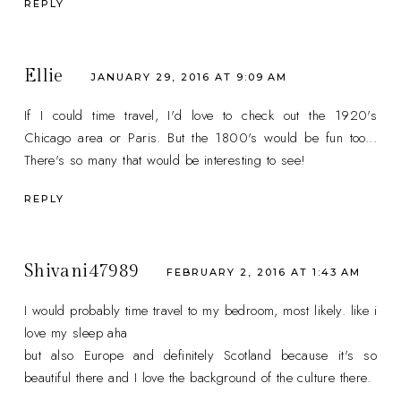
REPLY
Ellie
JANUARY 29, 2016 AT 9:09 AM
If I could time travel, I'd love to check out the 1920's
Chicago area or Paris. But the 1800's would be fun too...
There's so many that would be interesting to see!
REPLY
Shivani47989
FEBRUARY 2, 2016 AT 1:43 AM
I would probably time travel to my bedroom, most likely. like i
love my sleep aha
but also Europe and definitely Scotland because it's so
beautiful there and I love the background of the culture there.