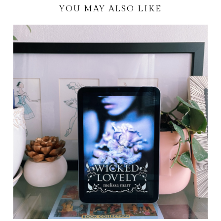
YOU MAY ALSO LIKE