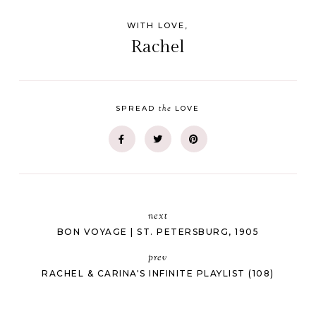
WITH LOVE,
Rachel
the
SPREAD
LOVE
next
BON VOYAGE | ST. PETERSBURG, 1905
prev
RACHEL & CARINA'S INFINITE PLAYLIST (108)