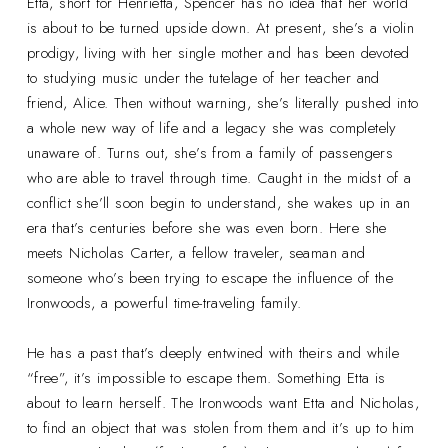
Etta, short for Henrietta, Spencer has no idea that her world
is about to be turned upside down. At present, she’s a violin
prodigy, living with her single mother and has been devoted
to studying music under the tutelage of her teacher and
friend, Alice. Then without warning, she’s literally pushed into
a whole new way of life and a legacy she was completely
unaware of. Turns out, she’s from a family of passengers
who are able to travel through time. Caught in the midst of a
conflict she’ll soon begin to understand, she wakes up in an
era that’s centuries before she was even born. Here she
meets Nicholas Carter, a fellow traveler, seaman and
someone who’s been trying to escape the influence of the
Ironwoods, a powerful time-traveling family.
He has a past that’s deeply entwined with theirs and while
“free”, it’s impossible to escape them. Something Etta is
about to learn herself. The Ironwoods want Etta and Nicholas,
to find an object that was stolen from them and it’s up to him