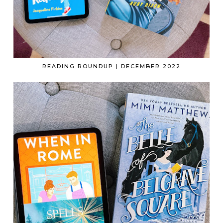
READING ROUNDUP | DECEMBER 2022