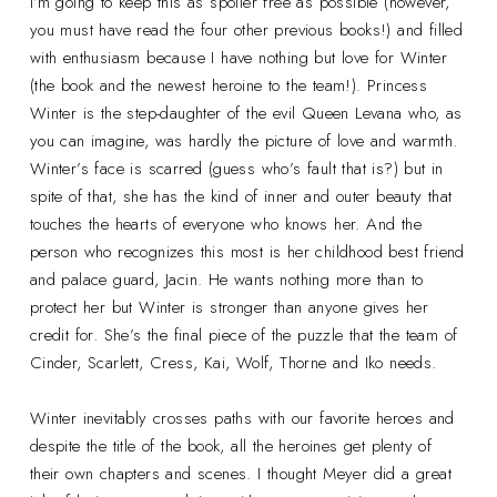
I’m going to keep this as spoiler free as possible (however,
you must have read the four other previous books!) and filled
with enthusiasm because I have nothing but love for Winter
(the book and the newest heroine to the team!). Princess
Winter is the step-daughter of the evil Queen Levana who, as
you can imagine, was hardly the picture of love and warmth.
Winter’s face is scarred (guess who’s fault that is?) but in
spite of that, she has the kind of inner and outer beauty that
touches the hearts of everyone who knows her. And the
person who recognizes this most is her childhood best friend
and palace guard, Jacin. He wants nothing more than to
protect her but Winter is stronger than anyone gives her
credit for. She’s the final piece of the puzzle that the team of
Cinder, Scarlett, Cress, Kai, Wolf, Thorne and Iko needs.
Winter inevitably crosses paths with our favorite heroes and
despite the title of the book, all the heroines get plenty of
their own chapters and scenes. I thought Meyer did a great