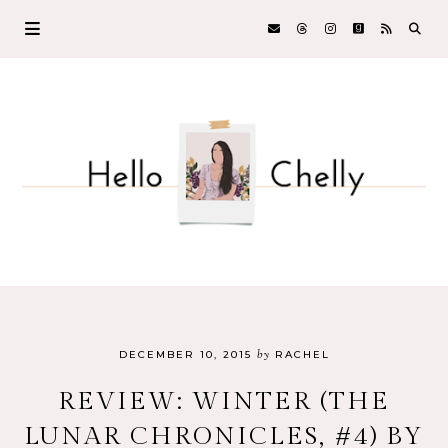
by
DECEMBER 10, 2015
RACHEL
REVIEW: WINTER (THE
LUNAR CHRONICLES, #4) BY