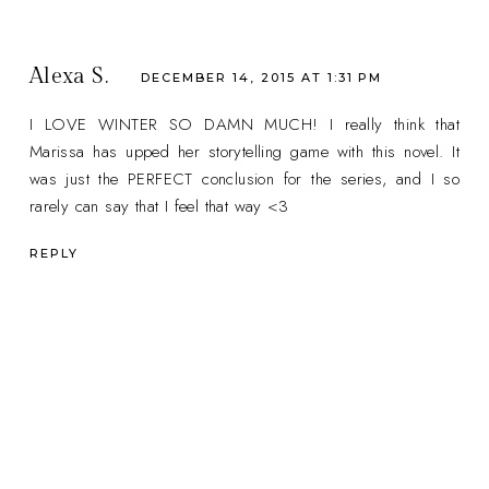
Alexa S.
DECEMBER 14, 2015 AT 1:31 PM
I LOVE WINTER SO DAMN MUCH! I really think that
Marissa has upped her storytelling game with this novel. It
was just the PERFECT conclusion for the series, and I so
rarely can say that I feel that way <3
REPLY