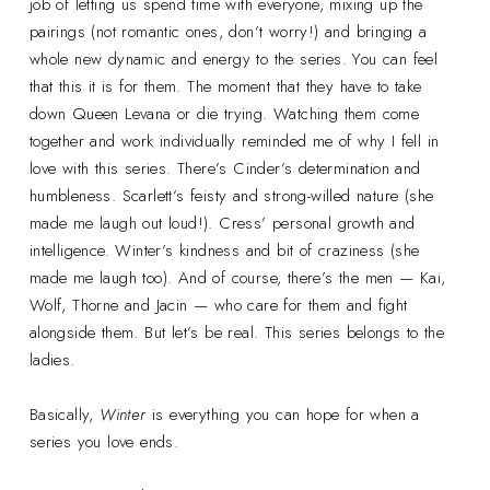
job of letting us spend time with everyone, mixing up the
pairings (not romantic ones, don’t worry!) and bringing a
whole new dynamic and energy to the series. You can feel
that this it is for them. The moment that they have to take
down Queen Levana or die trying. Watching them come
together and work individually reminded me of why I fell in
love with this series. There’s Cinder’s determination and
humbleness. Scarlett’s feisty and strong-willed nature (she
made me laugh out loud!). Cress’ personal growth and
intelligence. Winter’s kindness and bit of craziness (she
made me laugh too). And of course, there’s the men — Kai,
Wolf, Thorne and Jacin — who care for them and fight
alongside them. But let’s be real. This series belongs to the
ladies.
Basically,
Winter
is everything you can hope for when a
series you love ends.