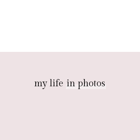
my life
in photos