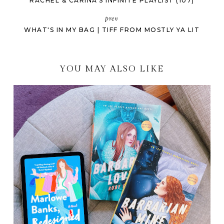
RACHEL & CARINA'S INFINITE PLAYLIST (107)
prev
WHAT'S IN MY BAG | TIFF FROM MOSTLY YA LIT
YOU MAY ALSO LIKE