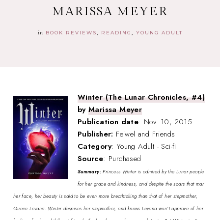
MARISSA MEYER
in
BOOK REVIEWS
READING
YOUNG ADULT
Winter (The Lunar Chronicles, #4)
by
Marissa Meyer
Publication date
: Nov. 10, 2015
Publisher:
Feiwel and Friends
Category
: Young Adult - Sci-fi
Source
: Purchased
Summary:
Princess Winter is admired by the Lunar people
for her grace and kindness, and despite the scars that mar
her face, her beauty is said to be even more breathtaking than that of her stepmother,
Queen Levana. Winter despises her stepmother, and knows Levana won’t approve of her