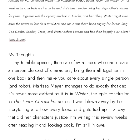
feelings for her childhood friend—the handsome palace guard, Jacin. But Winter isn’t as
weak as Levana believes her to be and she’s been undermining her stepmother’s wishes
for years. Together with the cyborg mechanic, Cinder, and her allies, Winter might even
have the power to launch a revolution and win a war that’s been raging for far too long.
Can Cinder, Scarlet, Cress, and Winter defeat Levana and find their happily ever afters?
(
greads.com
)
My Thoughts
In my humble opinion, there are few authors who can create
an ensemble cast of characters, bring them all together in
one book and then make you care about every single person
(and robot). Marissa Meyer manages to do exactly that and
it’s never more evident as it is in
Winter
, the epic conclusion
to
The Lunar Chronicles
series. I was blown away by her
storytelling and how every loose end gets tied up in a way
that did her characters justice. I’m writing this review weeks
after reading it and looking back, I’m still in awe.