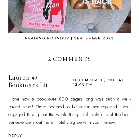
READING ROUNDUP | SEPTEMBER 2022
2 COMMENTS
Lauren @
DECEMBER 10, 2015 AT
Bookmark Lit
12:48 PM
I love how a book over 800 pages long was such a well-
paced read! There seemed to be action nonstop and I was
engaged throughout the whole thing. Definitely one of the best
series-enders out there! Totally agree with your review.
REPLY