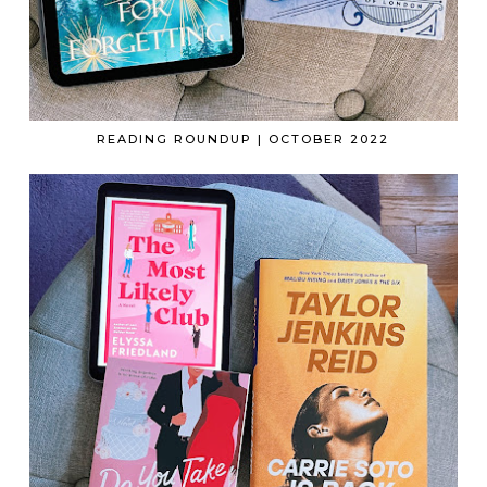
READING ROUNDUP | OCTOBER 2022