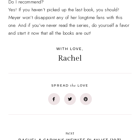
Do I recommend?
Yes! If you haven’t picked up the last book, you should!
Meyer won’t disappoint any of her longtime fans with this
one. And if you’ve never read the series, do yourself a favor
and start it now that all the books are out!
WITH LOVE,
Rachel
the
SPREAD
LOVE
next