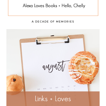
A DECADE OF MEMORIES