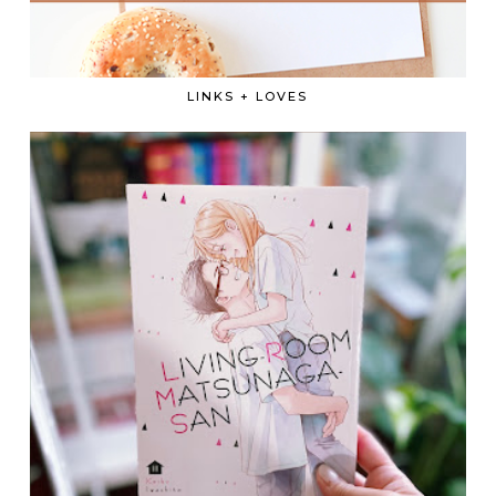
LINKS + LOVES