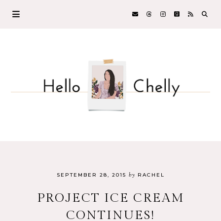
by
SEPTEMBER 28, 2015
RACHEL
PROJECT ICE CREAM
CONTINUES!