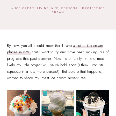
in
ICE CREAM
LIVING
NYC
PERSONAL
PROJECT ICE
CREAM
By now, you all should know that I have
a list of ice cream
places in NYC
that I want to try and have been making lots of
progress this past summer. Now it's officially fall and most
likely my little project will be on hold soon (I think I can still
squeeze in a few more places!). But before that happens, I
wanted to share my latest ice cream adventures.