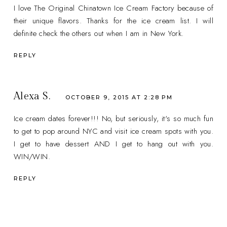
I love The Original Chinatown Ice Cream Factory because of
their unique flavors. Thanks for the ice cream list. I will
definite check the others out when I am in New York.
REPLY
Alexa S.
OCTOBER 9, 2015 AT 2:28 PM
Ice cream dates forever!!! No, but seriously, it's so much fun
to get to pop around NYC and visit ice cream spots with you.
I get to have dessert AND I get to hang out with you.
WIN/WIN.
REPLY