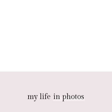
my life
in photos