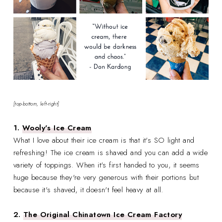
[top-bottom, left-right]
1.
Wooly's Ice Cream
What I love about their ice cream is that it's SO light and
refreshing! The ice cream is shaved and you can add a wide
variety of toppings. When it's first handed to you, it seems
huge because they're very generous with their portions but
because it's shaved, it doesn't feel heavy at all.
2.
The Original Chinatown Ice Cream Factory