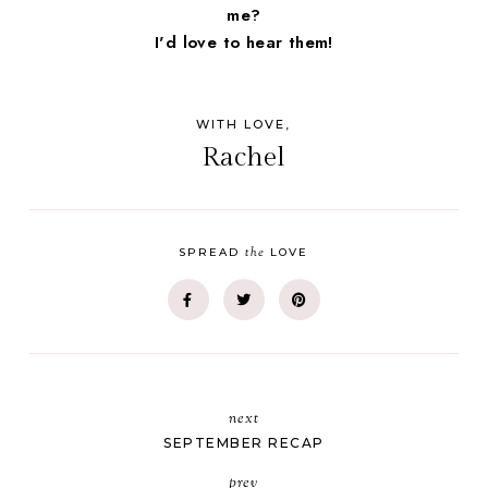
me?
I'd love to hear them!
WITH LOVE,
Rachel
the
SPREAD
LOVE
next
SEPTEMBER RECAP
prev