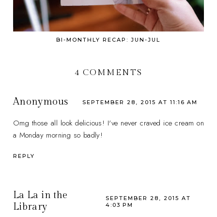
BI-MONTHLY RECAP: JUN-JUL
4 COMMENTS
Anonymous
SEPTEMBER 28, 2015 AT 11:16 AM
Omg those all look delicious! I've never craved ice cream on
a Monday morning so badly!
REPLY
La La in the
SEPTEMBER 28, 2015 AT
Library
4:03 PM