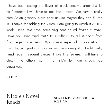
I have been seeing the flavor of black sesame around a lot
on Pinterest. I will have to look into it more. We have a really
nice Asian grocery store near us, so maybe they can fill me
in. Thanks for adding the video, I am going to watch it AFTER
work. Hehe. We have something here called frozen custard.
Have you ever tried that? It is difficult to tell it apart from
from regular ice cream. We have a large Italian population in
my city, so gelato is popular and you can get it traditionally
handmade in several places. I love this feature. I will have to
check the others out. This fall/winter you should do
cupcakes. :)
REPLY
Nicole's Novel
SEPTEMBER 30, 2015 AT
Reads
9:29 AM