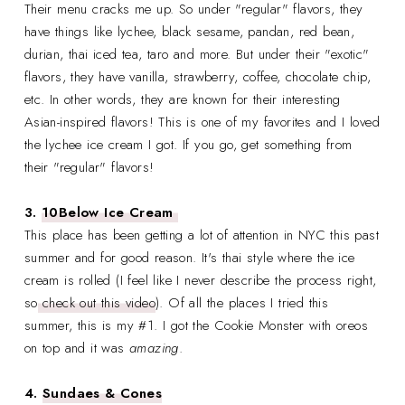
Their menu cracks me up. So under "regular" flavors, they
have things like lychee, black sesame, pandan, red bean,
durian, thai iced tea, taro and more. But under their "exotic"
flavors, they have vanilla, strawberry, coffee, chocolate chip,
etc. In other words, they are known for their interesting
Asian-inspired flavors! This is one of my favorites and I loved
the lychee ice cream I got. If you go, get something from
their "regular" flavors!
3.
10Below Ice Cream
This place has been getting a lot of attention in NYC this past
summer and for good reason. It's thai style where the ice
cream is rolled (I feel like I never describe the process right,
so
check out this video
). Of all the places I tried this
summer, this is my #1. I got the Cookie Monster with oreos
on top and it was
amazing
.
4.
Sundaes & Cones