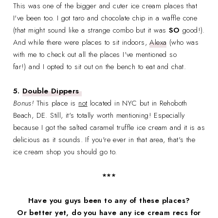
This was one of the bigger and cuter ice cream places that
I've been too. I got taro and chocolate chip in a waffle cone
(that might sound like a strange combo but it was
SO
good!).
And while there were places to sit indoors,
Alexa
(who was
with me to check out all the places I've mentioned so
far!) and I opted to sit out on the bench to eat and chat.
5.
Double Dippers
Bonus!
This place is
not
located in NYC but in Rehoboth
Beach, DE. Still, it's totally worth mentioning! Especially
because I got the salted caramel truffle ice cream and it is as
delicious as it sounds. If you're ever in that area, that's the
ice cream shop you should go to.
***
Have you guys been to any of these places?
Or better yet, do you have any ice cream recs for