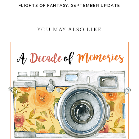
FLIGHTS OF FANTASY: SEPTEMBER UPDATE
YOU MAY ALSO LIKE