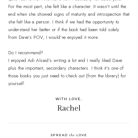
For the most part, she felt like a character. It wasn’t until the
end when she showed signs of maturity and introspection that
she felt like a person. I think if we had the opportunity to
understand her better or if the book had been told solely
from Dave’s POV, I would’ve enjoyed it more.
Do I recommend?
I enjoyed Adi Alsaid’s writing a lot and I really liked Dave
plus the important, secondary characters. I think it’s one of
those books you just need to check out (from the library) for
yourself.
WITH LOVE,
Rachel
the
SPREAD
LOVE