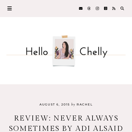
by
AUGUST 6, 2015
RACHEL
REVIEW: NEVER ALWAYS
SOMETIMES BY ADI ALSAID