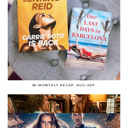
BI-MONTHLY RECAP: AUG-SEP