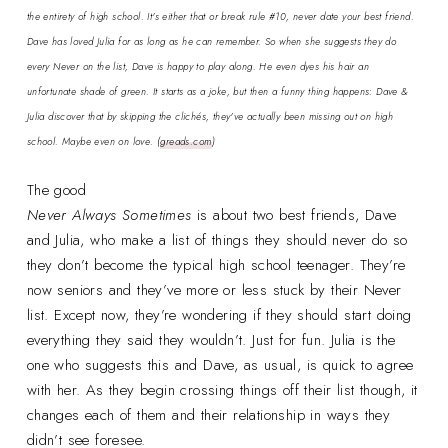
the entirety of high school. It's either that or break rule #10, never date your best friend.
Dave has loved Julia for as long as he can remember. So when she suggests they do
every Never on the list, Dave is happy to play along. He even dyes his hair an
unfortunate shade of green. It starts as a joke, but then a funny thing happens: Dave &
Julia discover that by skipping the clichés, they've actually been missing out on high
school. Maybe even on love.
(
greads.com
)
The good
Never Always Sometimes
is about two best friends, Dave
and Julia, who make a list of things they should never do so
they don’t become the typical high school teenager. They’re
now seniors and they’ve more or less stuck by their Never
list. Except now, they’re wondering if they should start doing
everything they said they wouldn’t. Just for fun. Julia is the
one who suggests this and Dave, as usual, is quick to agree
with her. As they begin crossing things off their list though, it
changes each of them and their relationship in ways they
didn’t see foresee.