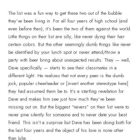
The list was a fun way to get these two out of the bubble
they’ve been living in. For all four years of high school (and
even before then), it’s been the two of them against the world.
Little things on their list are silly, like never dying their hair
certain colors. But the other seemingly dumb things like never
be identified by your lunch spot or never attend/throw a
party with beer bring about unexpected results. They — well,
Dave specifically — starts to see their classmates in a
different light. He realizes that not every peer is the dumb
jock, popular cheerleader or [insert another stereotype here]
they had assumed them be to. It’s a startling revelation for
Dave and makes him see just how much they’ve been
missing out on. But the biggest “nevers” on their list were to
never pine silently for someone and to never date your best
friend. This isn’t a surprise but Dave has been doing both for
the last four years and the object of his love is none other
than Julia.