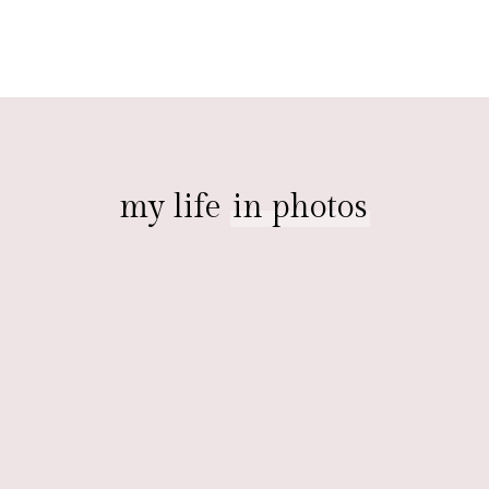
my life
in photos