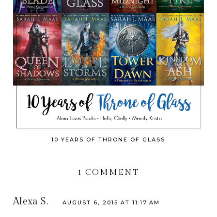
10 YEARS OF THRONE OF GLASS
1 COMMENT
Alexa S.
AUGUST 6, 2015 AT 11:17 AM