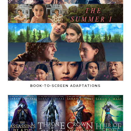
BOOK-TO-SCREEN ADAPTATIONS