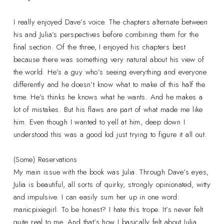
I really enjoyed Dave’s voice. The chapters alternate between
his and Julia’s perspectives before combining them for the
final section. Of the three, I enjoyed his chapters best
because there was something very natural about his view of
the world. He’s a guy who’s seeing everything and everyone
differently and he doesn’t know what to make of this half the
time. He’s thinks he knows what he wants. And he makes a
lot of mistakes. But his flaws are part of what made me like
him. Even though I wanted to yell at him, deep down I
understood this was a good kid just trying to figure it all out.
(Some) Reservations
My main issue with the book was Julia. Through Dave’s eyes,
Julia is beautiful, all sorts of quirky, strongly opinionated, witty
and impulsive. I can easily sum her up in one word:
manicpixiegirl. To be honest? I hate this trope. It’s never felt
quite real to me. And that’s how I basically felt about Julia.