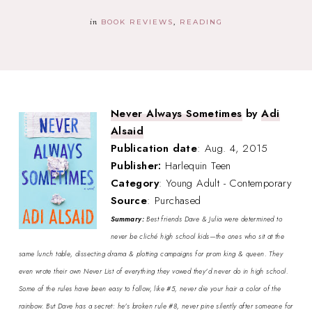
in
BOOK REVIEWS
READING
Never Always Sometimes
by
Adi
Alsaid
Publication date
: Aug. 4, 2015
Publisher:
Harlequin Teen
Category
: Young Adult - Contemporary
Source
: Purchased
Summary:
Best friends Dave & Julia were determined to
never be cliché high school kids—the ones who sit at the
same lunch table, dissecting drama & plotting campaigns for prom king & queen. They
even wrote their own Never List of everything they vowed they'd never do in high school.
Some of the rules have been easy to follow, like #5, never die your hair a color of the
rainbow. But Dave has a secret: he's broken rule #8, never pine silently after someone for