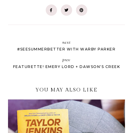
next
#SEESUMMERBETTER WITH WARBY PARKER
prev
FEATURETTE! EMERY LORD + DAWSON'S CREEK
YOU MAY ALSO LIKE