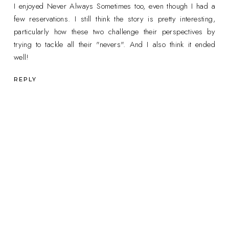
I enjoyed Never Always Sometimes too, even though I had a
few reservations. I still think the story is pretty interesting,
particularly how these two challenge their perspectives by
trying to tackle all their "nevers". And I also think it ended
well!
REPLY