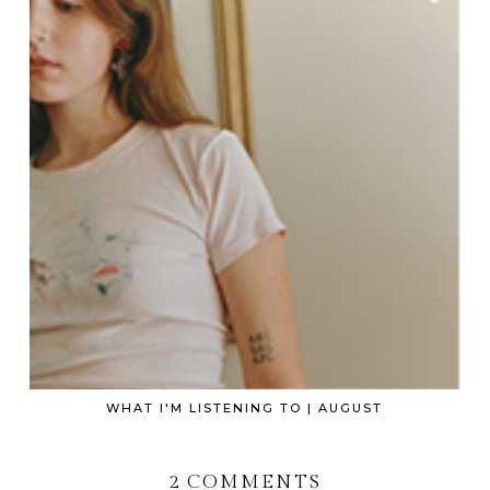
WHAT I'M LISTENING TO | AUGUST
2 COMMENTS