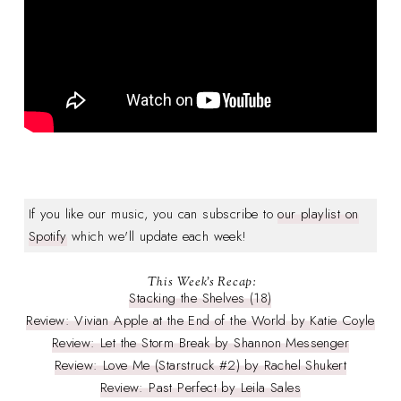
If you like our music, you can subscribe to
our playlist on
Spotify
which we'll update each week!
This Week's Recap:
Stacking the Shelves (18)
Review: Vivian Apple at the End of the World by Katie Coyle
Review: Let the Storm Break by Shannon Messenger
Review: Love Me (Starstruck #2) by Rachel Shukert
Review: Past Perfect by Leila Sales