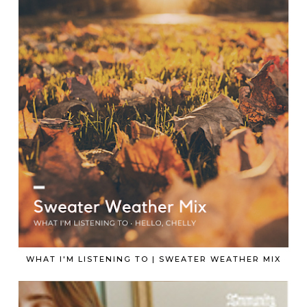
WHAT I'M LISTENING TO | SWEATER WEATHER MIX