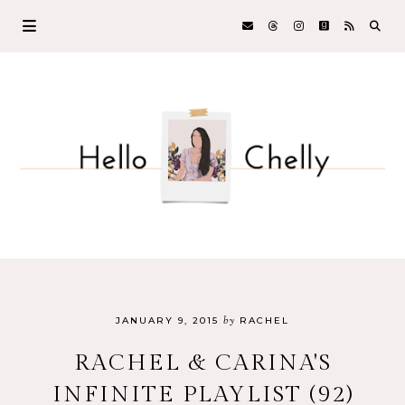
by
JANUARY 9, 2015
RACHEL
RACHEL & CARINA'S
INFINITE PLAYLIST (92)