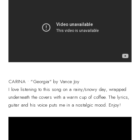
CARINA • "Georgia" by Vance Joy
I love listening to this song on a rainy/snowy day, wrapped
underneath the covers with a warm cup of coffee. The lyrics,
guitar and his voice puts me in a nostalgic mood. Enjoy!