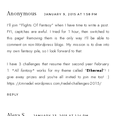
Anonymous
JANUARY 9, 2015 AT 1:58 PM
I'll join "Flights Of Fantasy" when I have time to write a post.
FYI, captchas are awful. I tried for 1 hour, then switched to
this page! Removing them is the only way I'll be able to
comment on non-
Wordpress
blogs. My mission is to dive into
my own fantasy pile, so I look forward to that.
I have 3 challenges that resume their second year February
1. *
All fantasy
* works for my theme called "
Ethereal
"! I
give away prizes and you're all invited to join me too! :)
https://cmriedel.wordpress.com/riedel-challenges-2015/
REPLY
Alexa S.
JANUARY 23, 2015 AT 1:14 PM