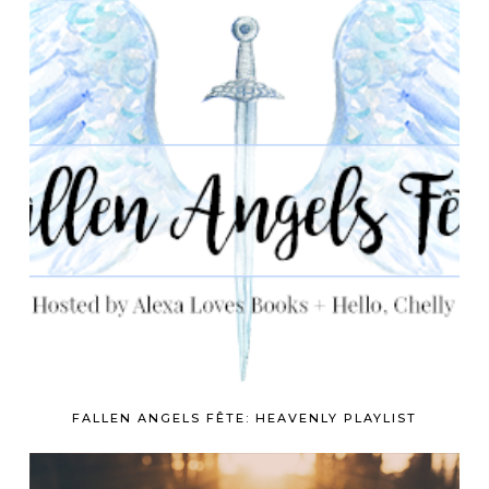
FALLEN ANGELS FÊTE: HEAVENLY PLAYLIST