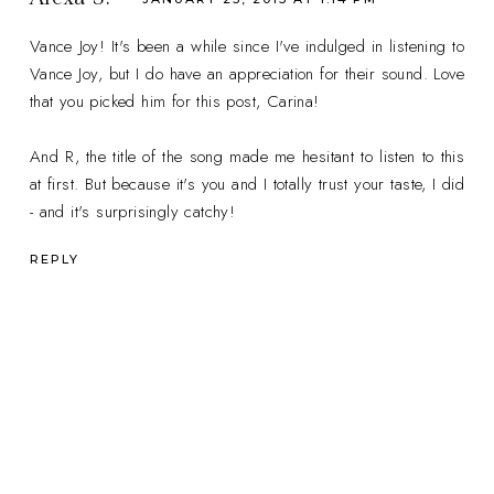
Vance Joy! It's been a while since I've indulged in listening to
Vance Joy, but I do have an appreciation for their sound. Love
that you picked him for this post, Carina!
And R, the title of the song made me hesitant to listen to this
at first. But because it's you and I totally trust your taste, I did
- and it's surprisingly catchy!
REPLY