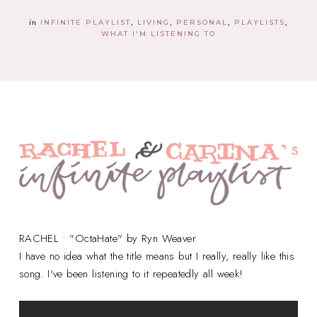
in
INFINITE PLAYLIST
LIVING
PERSONAL
PLAYLISTS
WHAT I'M LISTENING TO
RACHEL • "OctaHate" by Ryn Weaver
I have no idea what the title means but I really, really like this
song. I've been listening to it repeatedly all week!