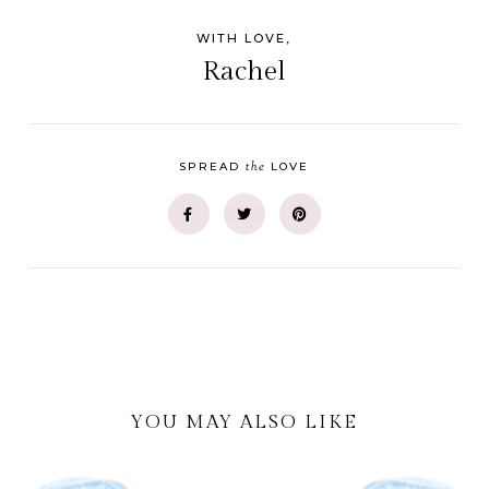
WITH LOVE,
Rachel
the
SPREAD
LOVE
YOU MAY ALSO LIKE