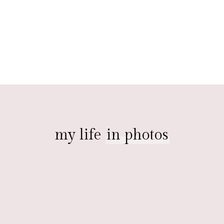
my life
in photos