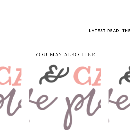
LATEST READ: THE
YOU MAY ALSO LIKE