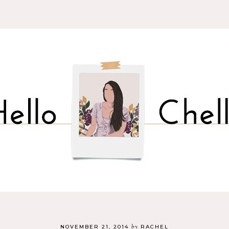
by
NOVEMBER 21, 2014
RACHEL