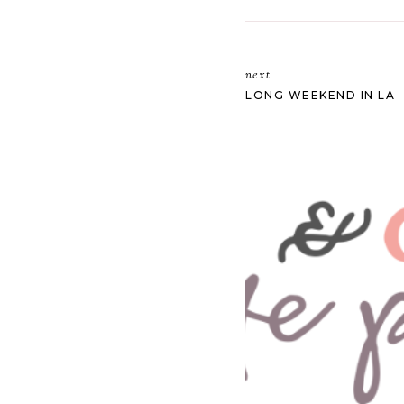
next
LONG WEEKEND IN LA