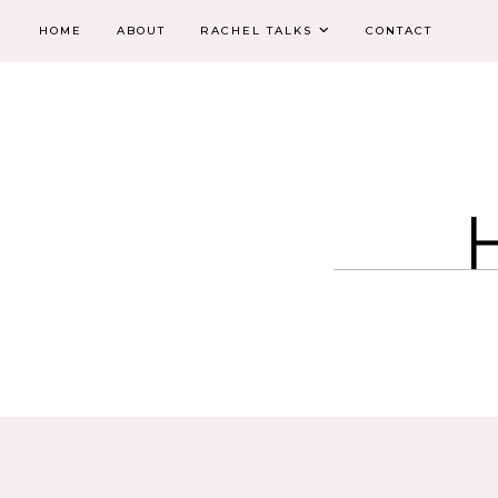
HOME
ABOUT
RACHEL TALKS
CONTACT