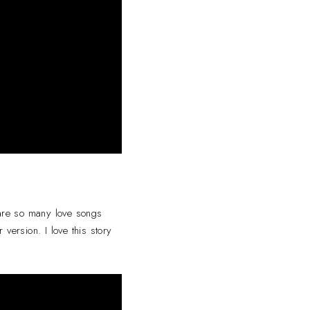
 are so many love songs
 version. I love this story