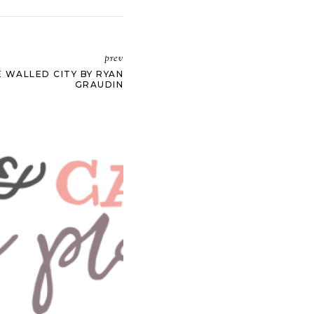
prev
 WALLED CITY BY RYAN
GRAUDIN