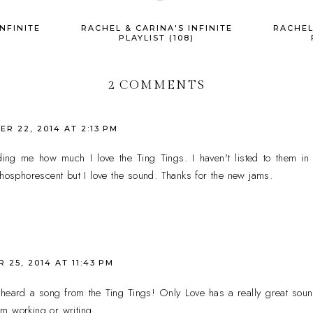
NFINITE
RACHEL & CARINA'S INFINITE
RACHEL
)
PLAYLIST (108)
2 COMMENTS
R 22, 2014 AT 2:13 PM
ing me how much I love the Ting Tings. I haven't listed to them in 
Phosphorescent but I love the sound. Thanks for the new jams.
25, 2014 AT 11:43 PM
e heard a song from the Ting Tings! Only Love has a really great sound
I'm working or writing.