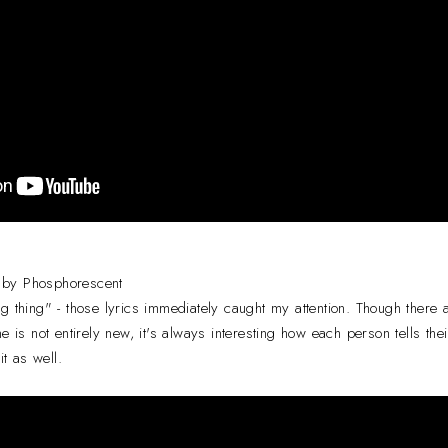
 by Phosphorescent
g thing" - those lyrics immediately caught my attention. Though there
e is not entirely new, it's always interesting how each person tells their
it as well.