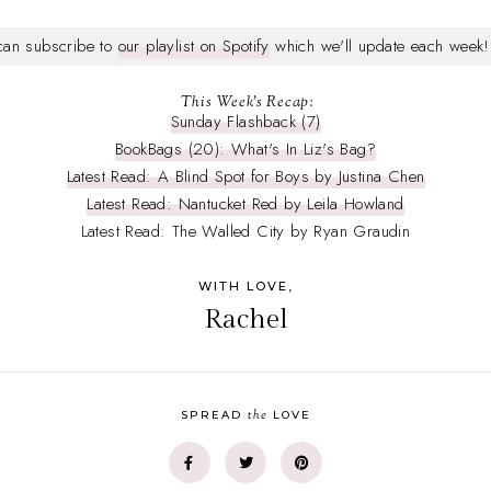
 can subscribe to
our playlist on Spotify
which we'll update each week!
This Week's Recap:
Sunday Flashback (7)
BookBags (20): What's In Liz's Bag?
Latest Read: A Blind Spot for Boys by Justina Chen
Latest Read: Nantucket Red by Leila Howland
Latest Read: The Walled City by Ryan Graudin
WITH LOVE,
Rachel
the
SPREAD
LOVE