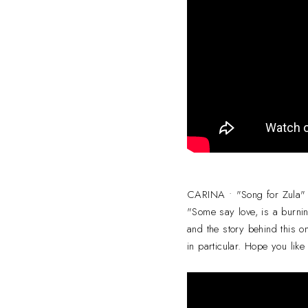
CARINA • "Song for Zula"
"Some say love, is a burnin
and the story behind this on
in particular. Hope you like 