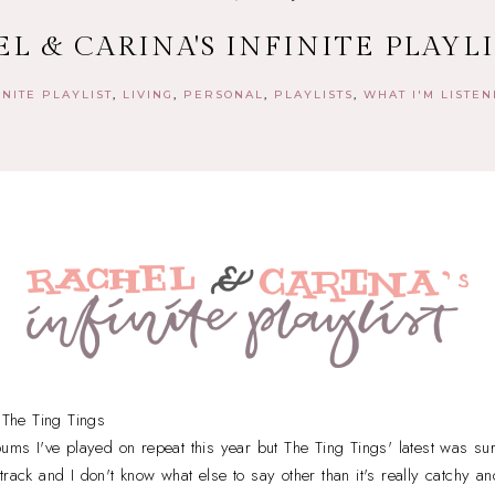
L & CARINA'S INFINITE PLAYLIS
INITE PLAYLIST
LIVING
PERSONAL
PLAYLISTS
WHAT I'M LISTEN
The Ting Tings
bums I've played on repeat this year but The Ting Tings' latest was sur
track and I don't know what else to say other than it's really catchy an