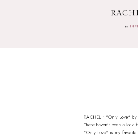
RACHE
in
INF
RACHEL • "Only Love" by 
There haven't been a lot al
"Only Love" is my favorite 