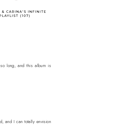
 & CARINA'S INFINITE
PLAYLIST (107)
so long, and this album is
, and I can totally envision