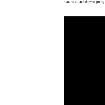
mature sound they're going 