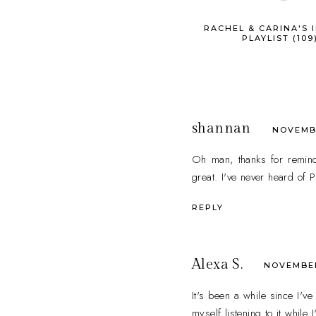
RACHEL & CARINA'S I
PLAYLIST (109
shannan
NOVEMBE
Oh man, thanks for remind
great. I've never heard of 
REPLY
Alexa S.
NOVEMBER 
It's been a while since I'v
myself listening to it while 