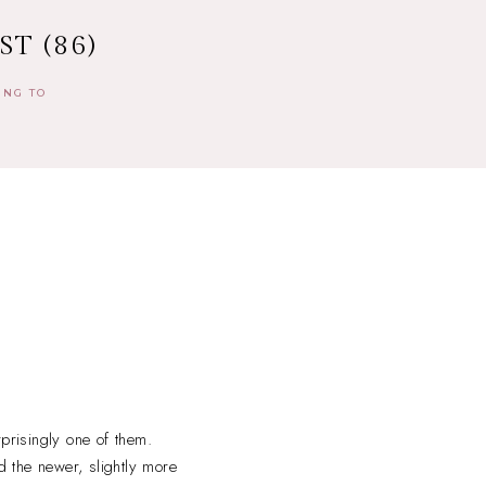
T (86)
ING TO
prisingly one of them.
d the newer, slightly more