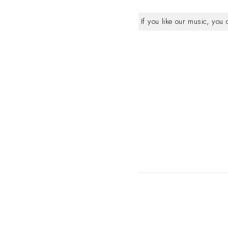
If you like our music, you