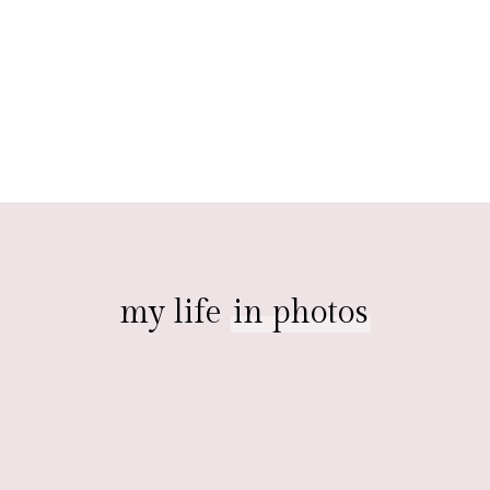
my life
in photos