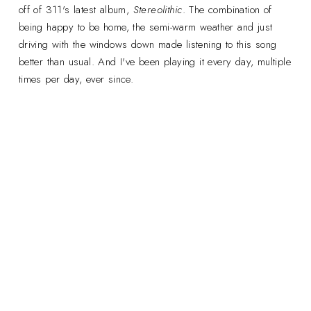
off of 311's latest album,
Stereolithic
. The combination of
being happy to be home, the semi-warm weather and just
driving with the windows down made listening to this song
better than usual. And I've been playing it every day, multiple
times per day, ever since.