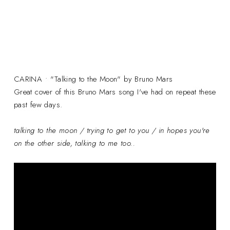
CARINA • "Talking to the Moon" by Bruno Mars
Great cover of this Bruno Mars song I've had on repeat these
past few days.
talking to the moon / trying to get to you / in hopes you're
on the other side, talking to me too..