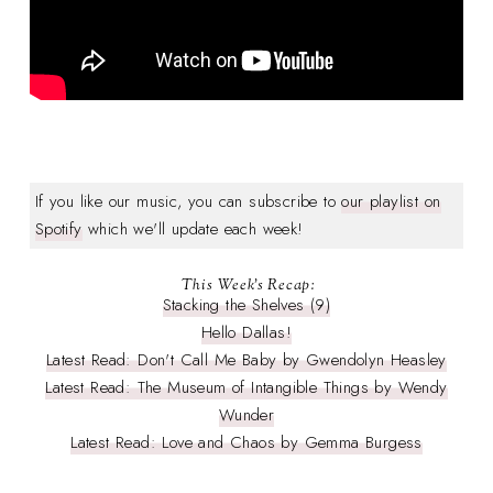
If you like our music, you can subscribe to
our playlist on
Spotify
which we'll update each week!
This Week's Recap:
Stacking the Shelves (9)
Hello Dallas!
Latest Read: Don't Call Me Baby by Gwendolyn Heasley
Latest Read: The Museum of Intangible Things by Wendy
Wunder
Latest Read: Love and Chaos by Gemma Burgess