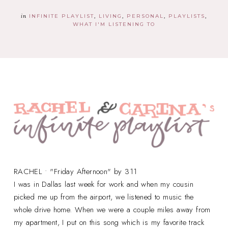
in
INFINITE PLAYLIST
LIVING
PERSONAL
PLAYLISTS
WHAT I'M LISTENING TO
RACHEL • "Friday Afternoon" by 311
I was in Dallas last week for work and when my cousin
picked me up from the airport, we listened to music the
whole drive home. When we were a couple miles away from
my apartment, I put on this song which is my favorite track