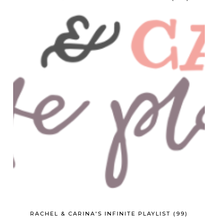
RACHEL & CARINA'S INFINITE PLAYLIST (99)