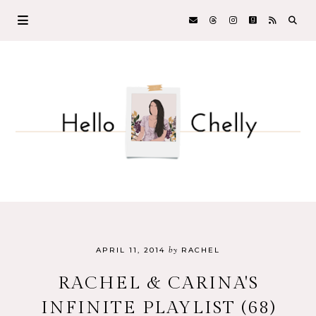
by
APRIL 11, 2014
RACHEL
RACHEL & CARINA'S
INFINITE PLAYLIST (68)