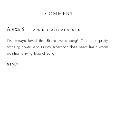
1 COMMENT
Alexa S.
APRIL 11, 2014 AT 9:10 PM
I've always loved that Bruno Mars song! This is a pretty
amazing cover. And Friday Afternoon does seem like a warm
weather, driving type of song!
REPLY