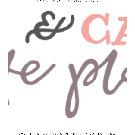
YOU MAY ALSO LIKE
RACHEL & CARINA'S INFINITE PLAYLIST (100)