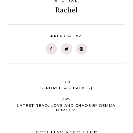
WITH LOVE,
Rachel
the
SPREAD
LOVE
next
SUNDAY FLASHBACK (2)
prev
LATEST READ: LOVE AND CHAOS BY GEMMA
BURGESS