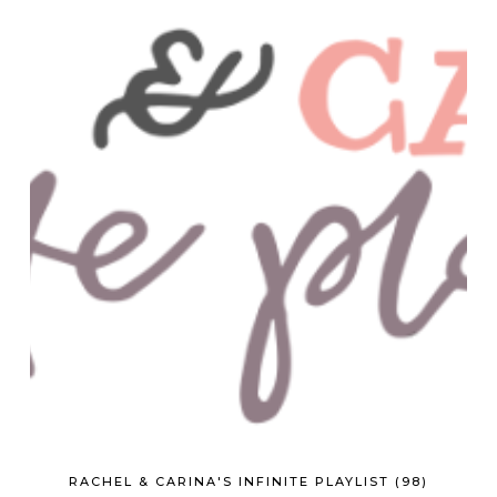
RACHEL & CARINA'S INFINITE PLAYLIST (98)