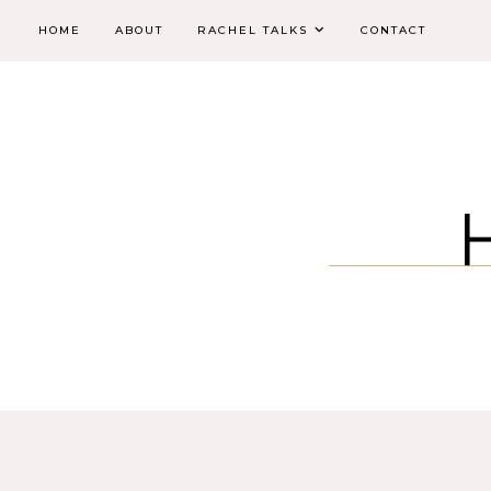
HOME
ABOUT
RACHEL TALKS
CONTACT