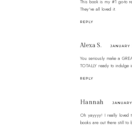
This book is my #1 go-to r
They've all loved it.
REPLY
Alexa S.
JANUARY 2
You seriously make a GREAT 
TOTALLY ready to indulge i
REPLY
Hannah
JANUARY 
Oh yayyyy! I really loved t
books are out there still to