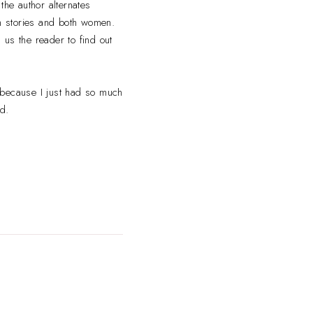
the author alternates
th stories and both women.
d us the reader to find out
 because I just had so much
d.