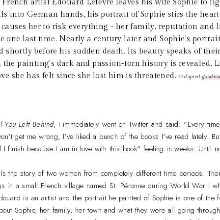
 French artist Edouard Lefevre leaves his wife Sophie to fig
s into German hands, his portrait of Sophie stirs the heart 
ses her to risk everything - her family, reputation and li
e one last time. Nearly a century later and Sophie's portrait
shortly before his sudden death. Its beauty speaks of their 
 the painting's dark and passion-torn history is revealed, L
love she has felt since she lost him is threatened.
(Adapted
goodre
l You Left Behind
, I immediately went on Twitter and said: "Every time 
n't get me wrong, I've liked a bunch of the books I've read lately. But
 I finish because I am in love with this book" feeling in weeks. Until n
lls the story of two women from completely different time periods. The
ings in a small French village named St. Péronne during World War I 
Edouard is an artist and the portrait he painted of Sophie is one of the 
bout Sophie, her family, her town and what they were all going throug