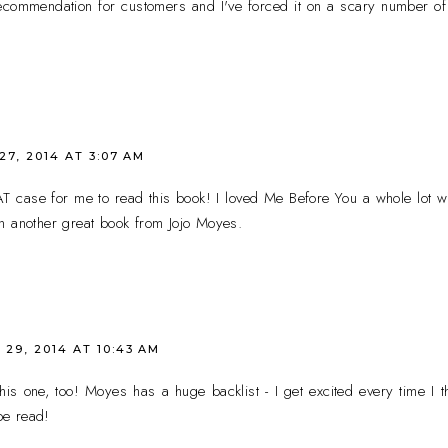
ecommendation for customers and I've forced it on a scary number of 
7, 2014 AT 3:07 AM
case for me to read this book! I loved Me Before You a whole lot whe
n another great book from Jojo Moyes.
29, 2014 AT 10:43 AM
his one, too! Moyes has a huge backlist - I get excited every time I
 be read!