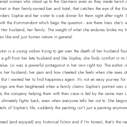
scared woman who stood up to the Germans even as they made harsh d
trait in their family-owned bar and hotel, that catches the eye of the
Ko
rders Sophie and her sister to cook dinner for them night after night.
with the
Kommandant
which begs the question - are there lines she's wi
 Her husband, her family. The weight of what she endures broke my 
was like and just human nature in general.
lston is a young widow trying to get over the death of her husband fou
s a gift from her late husband and like Sophie, she finds comfort in its
alue. Liv was a powerful protagonist in her own right too. The author i
s her husband, her pain and how cheated she feels when she sees ot
n. But I wanted her to find happiness again. It's not an easy journey for
lings are then heightened when a family claims Sophie's portrait was s
e, the company helping them with their case is led by the same man Liv
ut ultimately fights back, even when everyone tells her not to. She begi
ails of Sophie's life, suddenly the painting isn't
just
a painting anymor
 read (and enjoyed) any historical fiction and if I'm honest, that's the 