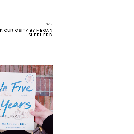
prev
K CURIOSITY BY MEGAN
SHEPHERD