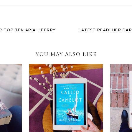
: TOP TEN ARIA + PERRY
LATEST READ: HER DAR
YOU MAY ALSO LIKE