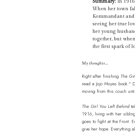
Summary:
In 1916
When her town fall
Kommandant and cau
seeing her true lov
her young husband 
together, but when
the first spark of 
My thoughts…
Right after finishing
The Gir
read a Jojo Moyes book." Do
moving from this couch until
The Girl You Left Behind
te
1916, living with her sibl
goes to fight at the Front. 
give her hope. Everything a