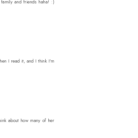
family and friends haha! :)
n I read it, and I think I'm
 think about how many of her