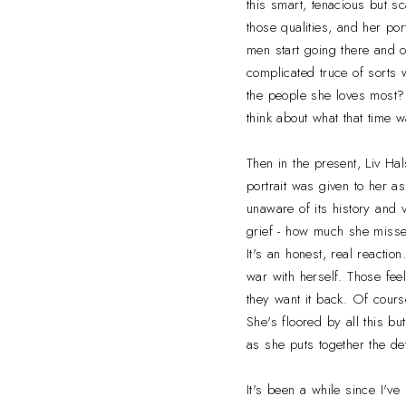
this smart, tenacious but 
those qualities, and her por
men start going there and o
complicated truce of sorts 
the people she loves most?
think about what that time 
Then in the present, Liv Ha
portrait was given to her a
unaware of its history and v
grief - how much she misse
It's an honest, real reactio
war with herself. Those fee
they want it back. Of cours
She's floored by all this b
as she puts together the det
It's been a while since I've