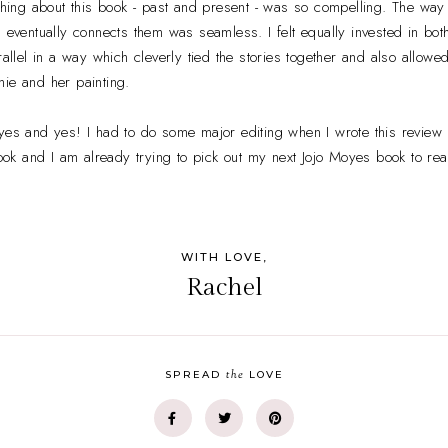
ything about this book - past and present - was so compelling. The way 
n eventually connects them was seamless. I felt equally invested in bo
rallel in a way which cleverly tied the stories together and also allowe
ie and her painting.
yes and yes! I had to do some major editing when I wrote this review
 book and I am already trying to pick out my next Jojo Moyes book to rea
WITH LOVE,
Rachel
the
SPREAD
LOVE