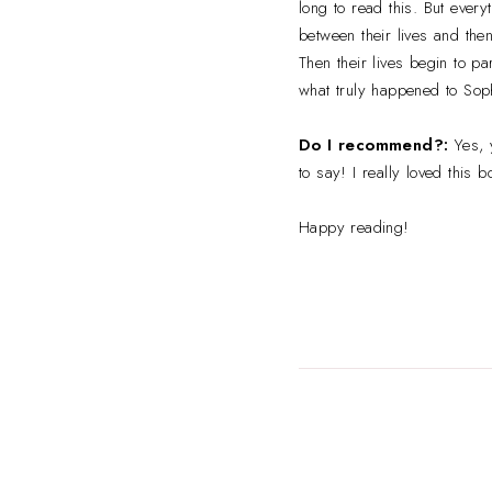
long to read this. But ever
between their lives and the
Then their lives begin to pa
what truly happened to Soph
Do I recommend?:
Yes, 
to say! I really loved this
Happy reading!