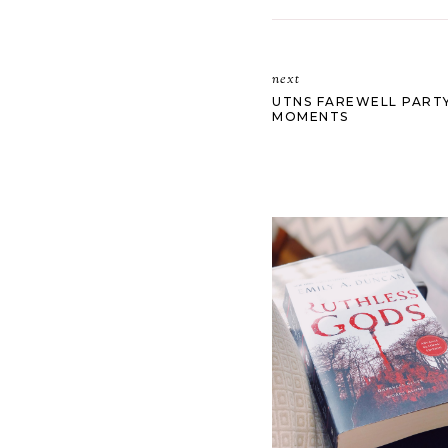
next
UTNS FAREWELL PARTY
MOMENTS