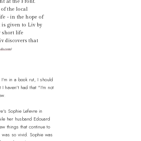
ht at the Front.
of the local
fe - in the hope of
 is given to Liv by
short life
iv discovers that
ads.com
)
I'm in a book rut, I should
 I haven't had that "I'm not
ow.
re's Sophie Lefevre in
while her husband Edouard
few things that continue to
h was so vivid. Sophie was