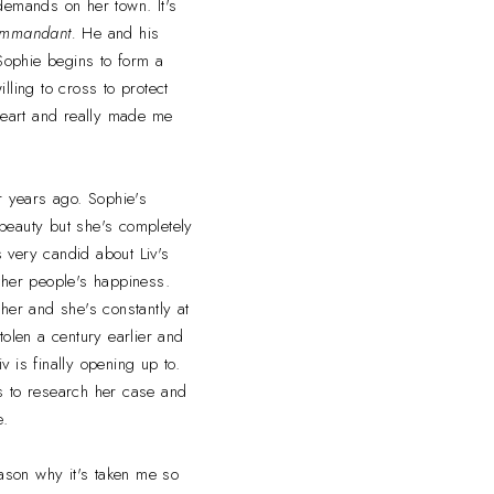
emands on her town. It's
mmandant.
He and his
 Sophie begins to form a
lling to cross to protect
heart and really made me
r years ago. Sophie's
 beauty but she's completely
s very candid about Liv's
her people's happiness.
 her and she's constantly at
tolen a century earlier and
 is finally opening up to.
ns to research her case and
e.
reason why it's taken me so