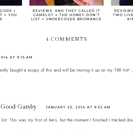
 GODS +
REVIEWS: AND THEY CALLED IT
REVIEWS
T + YOU
CAMELOT + THE HONEY-DON'T
TWO LIVE
S
LIST + UNDERCOVER BROMANCE
KI
4 COMMENTS
014 AT 9:15 AM
cently bought a ecopy of this and will be moving it up on my TBR list! ;
 Good Gatsby
JANUARY 25, 2014 AT 9:52 AM
list. This was my first of hers, but the moment I finished I tracked do