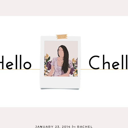
by
JANUARY 23, 2014
RACHEL