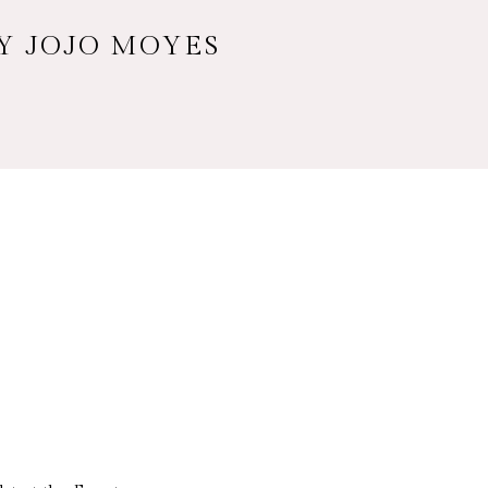
BY JOJO MOYES