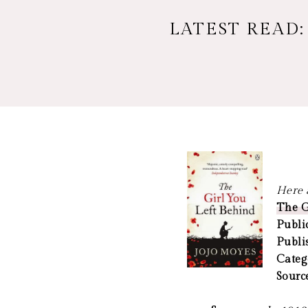
LATEST READ:
Here a
The G
Publi
Publi
Categ
Sourc