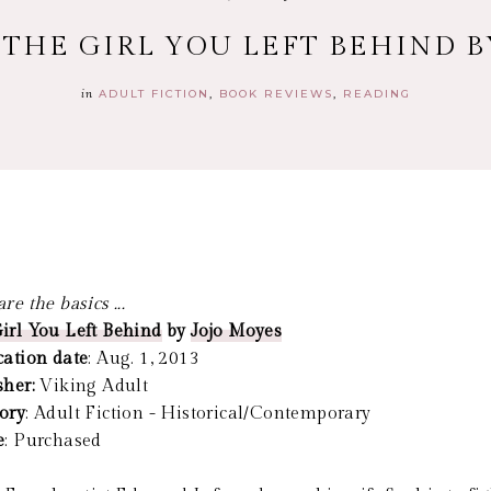
 THE GIRL YOU LEFT BEHIND 
in
ADULT FICTION
BOOK REVIEWS
READING
re the basics ...
irl You Left Behind
by
Jojo Moyes
cation date
: Aug. 1, 2013
sher:
Viking Adult
ory
: Adult Fiction - Historical/Contemporary
e
: Purchased