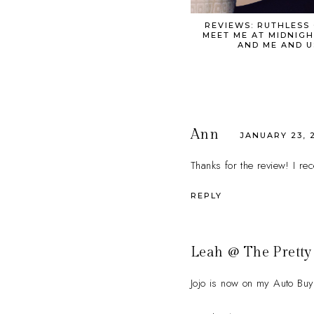
REVIEWS: RUTHLESS
MEET ME AT MIDNIGH
AND ME AND U
Ann
JANUARY 23, 2
Thanks for the review! I re
REPLY
Leah @ The Pretty
Jojo is now on my Auto Buy 