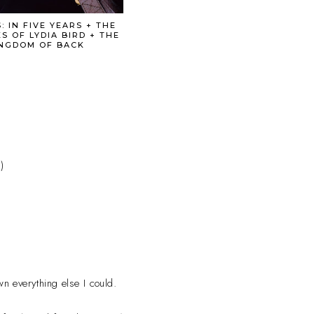
: IN FIVE YEARS + THE
S OF LYDIA BIRD + THE
NGDOM OF BACK
)
wn everything else I could.