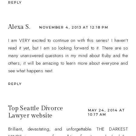
REPLY
Alexa S.
NOVEMBER 4, 2013 AT 12:18 PM
I am VERY excited to continue on with this series! I haven't
read it yet, but I am so looking forward to it. There are so
many unanswered questions in my mind about Ruby and the
others; it will be amazing to learn more about everyone and
see what happens next.
REPLY
Top Seattle Divorce
MAY 24, 2014 AT
Lawyer website
10:17 AM
Brilliant, devastating, and unforgettable. THE DARKEST