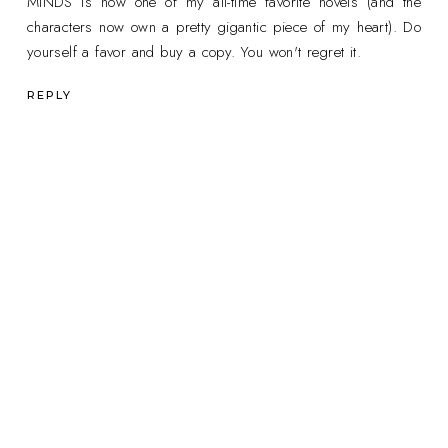
MINDS is now one of my all-time favorite novels (and the
characters now own a pretty gigantic piece of my heart). Do
yourself a favor and buy a copy. You won't regret it.
REPLY