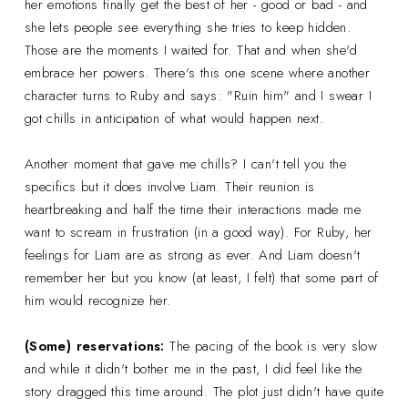
her emotions finally get the best of her - good or bad - and
she lets people
see
everything she tries to keep hidden.
Those are the moments I waited for. That and when she'd
embrace her powers. There's this one scene where another
character turns to Ruby and says: "Ruin him" and I swear I
got chills in anticipation of what would happen next.
Another moment that gave me chills? I can't tell you the
specifics but it does involve Liam. Their reunion is
heartbreaking and half the time their interactions made me
want to scream in frustration (in a good way). For Ruby, her
feelings for Liam are as strong as ever. And Liam doesn't
remember her but you know (at least, I felt) that some part of
him would recognize her.
(Some) reservations:
The pacing of the book is very slow
and while it didn't bother me in the past, I did feel like the
story dragged this time around. The plot just didn't have quite