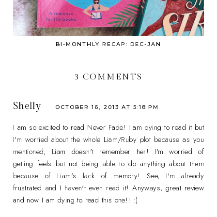
BI-MONTHLY RECAP: DEC-JAN
3 COMMENTS
Shelly
OCTOBER 16, 2013 AT 5:18 PM
I am so excited to read Never Fade! I am dying to read it but
I'm worried about the whole Liam/Ruby plot because as you
mentioned, Liam doesn't remember her! I'm worried of
getting feels but not being able to do anything about them
because of Liam's lack of memory! See, I'm already
frustrated and I haven't even read it! Anyways, great review
and now I am dying to read this one!! :)