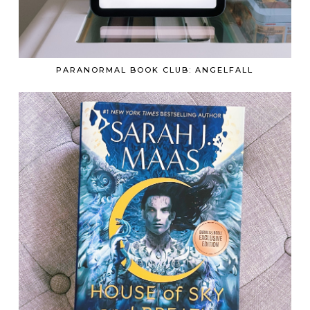
PARANORMAL BOOK CLUB: ANGELFALL