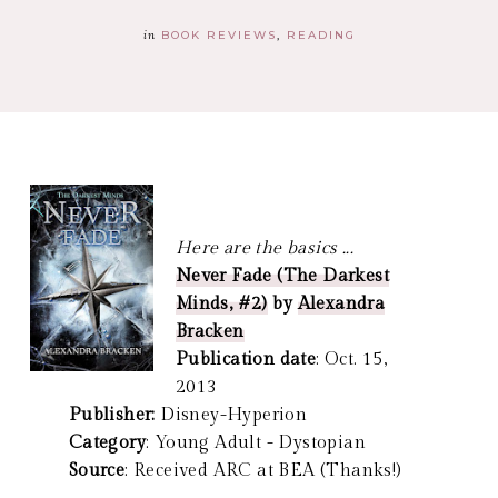
in
BOOK REVIEWS
READING
Here are the basics ...
Never Fade (The Darkest
Minds, #2)
by
Alexandra
Bracken
Publication date
: Oct. 15,
2013
Publisher:
Disney-Hyperion
Category
: Young Adult - Dystopian
Source
: Received ARC at BEA (Thanks!)