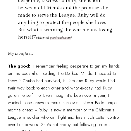
desperate, lawless country, she is torn
between old friends and the promise she
made to serve the League. Ruby will do
anything to protect the people she loves.
But what if winning the war means losing
herself?
(Adapted
goodreads.com
)
My thoughts…
The good:
I remember feeling desperate to get my hands
on this book after reading The Darkest Minds. I needed to
know if Chubs had survived, if Liam and Ruby would find
their way back to each other and what exactly had Ruby
gotten herself into. Even though it's been over a year, I
wanted those answers more than ever. Never Fade jumps
months ahead -- Ruby is now a member of the Children's
League, a soldier who can fight and has much better control
over her powers. She's not happy but following orders