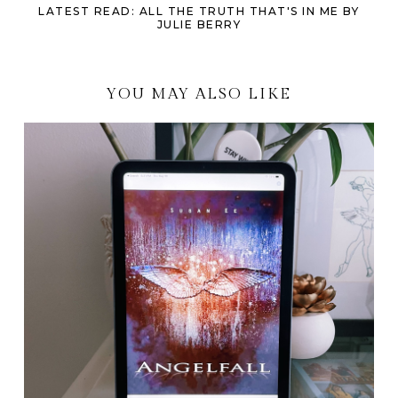
LATEST READ: ALL THE TRUTH THAT'S IN ME BY
JULIE BERRY
YOU MAY ALSO LIKE