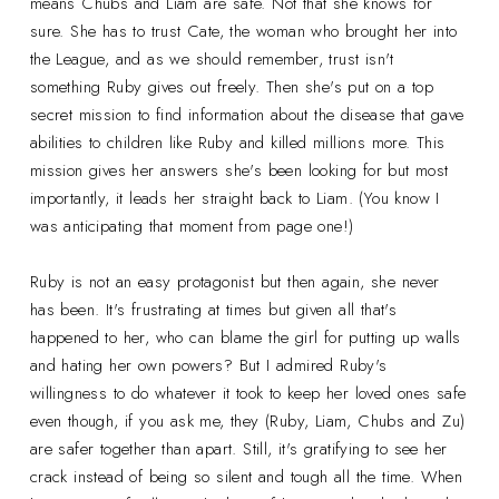
means Chubs and Liam are safe. Not that she knows for
sure. She has to trust Cate, the woman who brought her into
the League, and as we should remember, trust isn't
something Ruby gives out freely. Then she's put on a top
secret mission to find information about the disease that gave
abilities to children like Ruby and killed millions more. This
mission gives her answers she's been looking for but most
importantly, it leads her straight back to Liam. (You know I
was anticipating that moment from page one!)
Ruby is not an easy protagonist but then again, she never
has been. It's frustrating at times but given all that's
happened to her, who can blame the girl for putting up walls
and hating her own powers? But I admired Ruby's
willingness to do whatever it took to keep her loved ones safe
even though, if you ask me, they (Ruby, Liam, Chubs and Zu)
are safer together than apart. Still, it's gratifying to see her
crack instead of being so silent and tough all the time. When