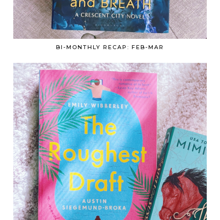
BI-MONTHLY RECAP: FEB-MAR