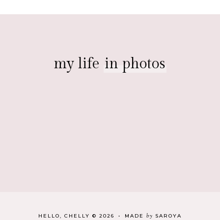
my life
in photos
by
HELLO, CHELLY
©
2026
•
MADE
SAROYA