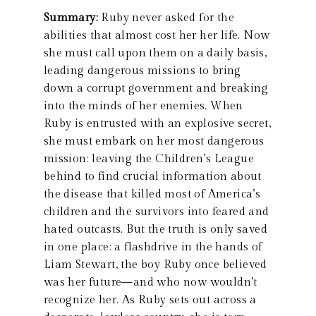
Summary:
Ruby never asked for the
abilities that almost cost her her life. Now
she must call upon them on a daily basis,
leading dangerous missions to bring
down a corrupt government and breaking
into the minds of her enemies. When
Ruby is entrusted with an explosive secret,
she must embark on her most dangerous
mission: leaving the Children’s League
behind to find crucial information about
the disease that killed most of America’s
children and the survivors into feared and
hated outcasts. But the truth is only saved
in one place: a flashdrive in the hands of
Liam Stewart, the boy Ruby once believed
was her future—and who now wouldn’t
recognize her. As Ruby sets out across a