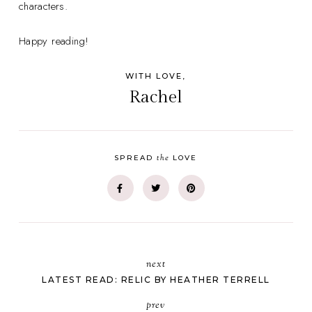
characters.
Happy reading!
WITH LOVE,
Rachel
the
SPREAD
LOVE
next
LATEST READ: RELIC BY HEATHER TERRELL
prev