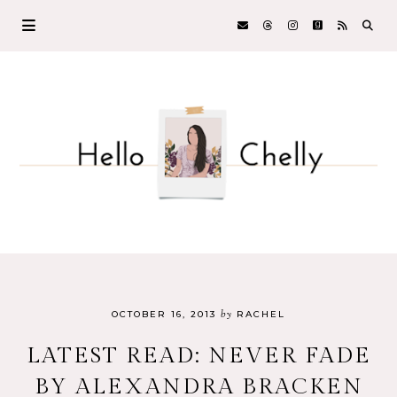
by
OCTOBER 16, 2013
RACHEL
LATEST READ: NEVER FADE
BY ALEXANDRA BRACKEN