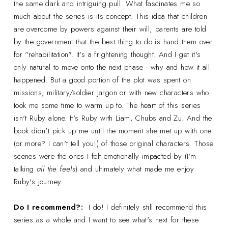
the same dark and intriguing pull. What fascinates me so
much about the series is its concept. This idea that children
are overcome by powers against their will; parents are told
by the government that the best thing to do is hand them over
for "rehabilitation". It's a frightening thought. And I get it's
only natural to move onto the next phase - why and how it all
happened. But a good portion of the plot was spent on
missions, military/soldier jargon or with new characters who
took me some time to warm up to. The heart of this series
isn't Ruby alone. It's Ruby with Liam, Chubs and Zu. And the
book didn't pick up me until the moment she met up with one
(or more? I can't tell you!) of those original characters. Those
scenes were the ones I felt emotionally impacted by (I'm
talking
all the feels
) and ultimately what made me enjoy
Ruby's journey.
Do I recommend?:
I do! I definitely still recommend this
series as a whole and I want to see what's next for these