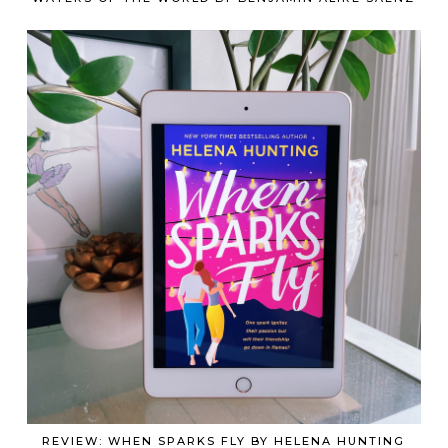
REVIEW: WHEN SPARKS FLY BY HELENA HUNTING