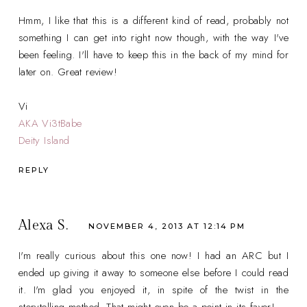
Hmm, I like that this is a different kind of read, probably not
something I can get into right now though, with the way I've
been feeling. I'll have to keep this in the back of my mind for
later on. Great review!
Vi
AKA Vi3tBabe
Deity Island
REPLY
Alexa S.
NOVEMBER 4, 2013 AT 12:14 PM
I'm really curious about this one now! I had an ARC but I
ended up giving it away to someone else before I could read
it. I'm glad you enjoyed it, in spite of the twist in the
storytelling method. That might even be a point in its favor!