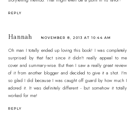
REPLY
Hannah
NOVEMBER 8, 2013 AT 10:44 AM
Oh man I totally ended up loving this book! I was completely
surprised by that fact since it didn't really appeal to me
cover and summary-wise. But then I saw a really great review
of it from another blogger and decided to give it a shot. I'm
so glad I did because I was caught off guard by how much I
adored it. It was definitely different - but somehow it totally
worked for me!
REPLY