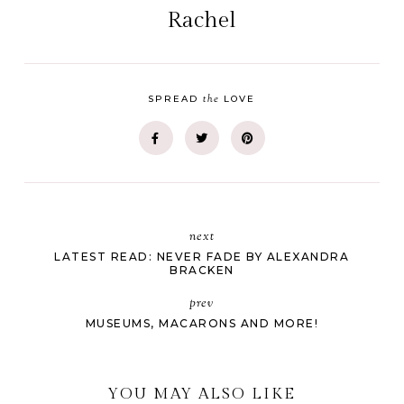
Rachel
the
SPREAD
LOVE
next
LATEST READ: NEVER FADE BY ALEXANDRA
BRACKEN
prev
MUSEUMS, MACARONS AND MORE!
YOU MAY ALSO LIKE