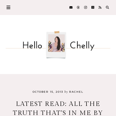
by
OCTOBER 15, 2013
RACHEL
LATEST READ: ALL THE
TRUTH THAT'S IN ME BY