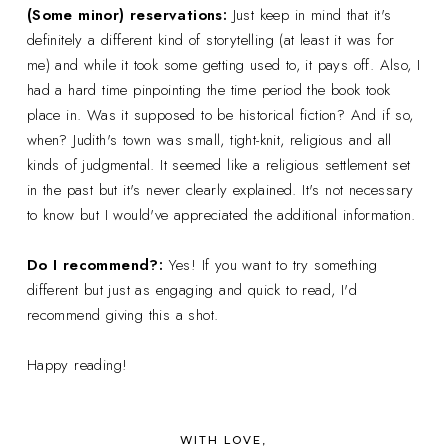
(Some minor) reservations:
Just keep in mind that it's
definitely a different kind of storytelling (at least it was for
me) and while it took some getting used to, it pays off. Also, I
had a hard time pinpointing the time period the book took
place in. Was it supposed to be historical fiction? And if so,
when? Judith's town was small, tight-knit, religious and all
kinds of judgmental. It seemed like a religious settlement set
in the past but it's never clearly explained. It's not necessary
to know but I would've appreciated the additional information.
Do I recommend?:
Yes! If you want to try something
different but just as engaging and quick to read, I'd
recommend giving this a shot.
Happy reading!
WITH LOVE,