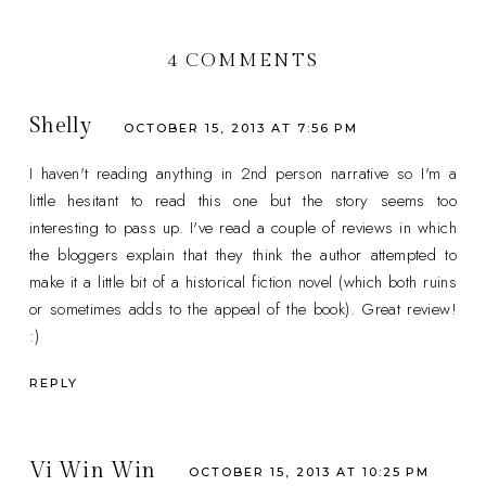
4 COMMENTS
Shelly
OCTOBER 15, 2013 AT 7:56 PM
I haven't reading anything in 2nd person narrative so I'm a
little hesitant to read this one but the story seems too
interesting to pass up. I've read a couple of reviews in which
the bloggers explain that they think the author attempted to
make it a little bit of a historical fiction novel (which both ruins
or sometimes adds to the appeal of the book). Great review!
:)
REPLY
Vi Win Win
OCTOBER 15, 2013 AT 10:25 PM