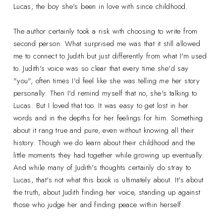
Lucas, the boy she's been in love with since childhood.
The author certainly took a risk with choosing to write from
second person. What surprised me was that it still allowed
me to connect to Judith but just differently from what I'm used
to. Judith's voice was so clear that every time she'd say
"you", often times I'd feel like she was telling
me
her story
personally. Then I'd remind myself that no, she's talking to
Lucas. But I loved that too. It was easy to get lost in her
words and in the depths for her feelings for him. Something
about it rang true and pure, even without knowing all their
history. Though we do learn about their childhood and the
little moments they had together while growing up eventually.
And while many of Judith's thoughts certainly do stray to
Lucas, that's not what this book is ultimately about. It's about
the truth, about Judith finding her voice, standing up against
those who judge her and finding peace within herself.