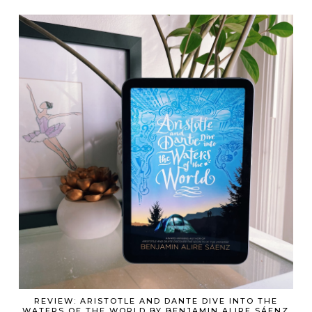
REVIEW: ARISTOTLE AND DANTE DIVE INTO THE
WATERS OF THE WORLD BY BENJAMIN ALIRE SÁENZ