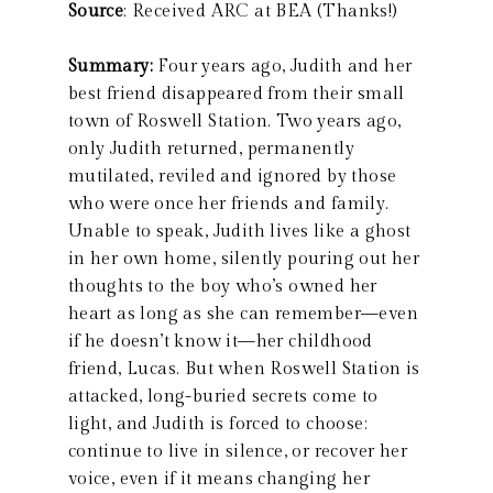
Source
: Received ARC at BEA (Thanks!)
Summary:
Four years ago, Judith and her
best friend disappeared from their small
town of Roswell Station. Two years ago,
only Judith returned, permanently
mutilated, reviled and ignored by those
who were once her friends and family.
Unable to speak, Judith lives like a ghost
in her own home, silently pouring out her
thoughts to the boy who’s owned her
heart as long as she can remember—even
if he doesn’t know it—her childhood
friend, Lucas. But when Roswell Station is
attacked, long-buried secrets come to
light, and Judith is forced to choose:
continue to live in silence, or recover her
voice, even if it means changing her