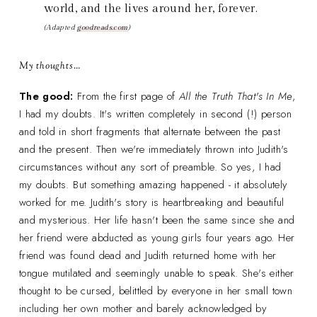
world, and the lives around her, forever.
(Adapted
goodreads.com
)
My thoughts…
The good:
From the first page of
All the Truth That's In Me
,
I had my doubts. It's written completely in second (!) person
and told in short fragments that alternate between the past
and the present. Then we're immediately thrown into Judith's
circumstances without any sort of preamble. So yes, I had
my doubts. But something amazing happened - it absolutely
worked for me. Judith's story is heartbreaking and beautiful
and mysterious. Her life hasn't been the same since she and
her friend were abducted as young girls four years ago. Her
friend was found dead and Judith returned home with her
tongue mutilated and seemingly unable to speak. She's either
thought to be cursed, belittled by everyone in her small town
including her own mother and barely acknowledged by