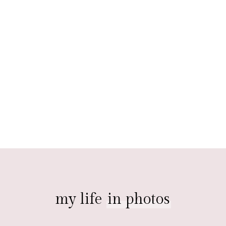
my life
in photos