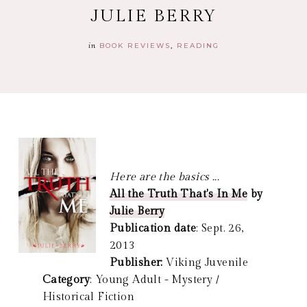
JULIE BERRY
in
BOOK REVIEWS
READING
Here are the basics ...
All the Truth That's In Me
by
Julie Berry
Publication date
: Sept. 26,
2013
Publisher:
Viking Juvenile
Category
: Young Adult - Mystery /
Historical Fiction