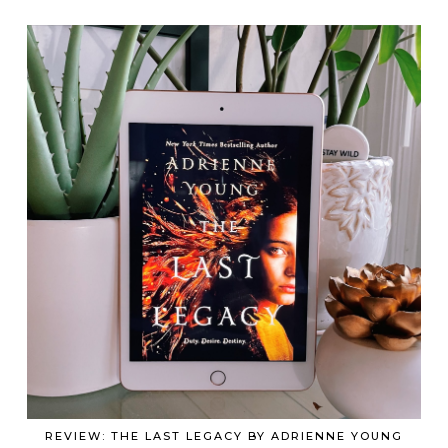
REVIEW: THE LAST LEGACY BY ADRIENNE YOUNG