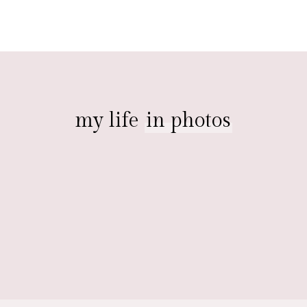
my life
in photos