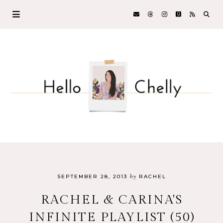
by
SEPTEMBER 28, 2013
RACHEL
RACHEL & CARINA'S
INFINITE PLAYLIST (50)