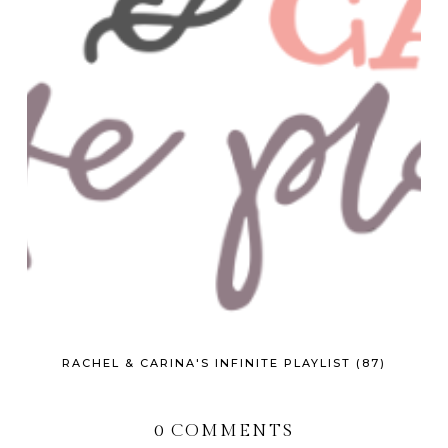
RACHEL & CARINA'S INFINITE PLAYLIST (87)
0 COMMENTS