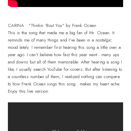
CARINA • "Thinkin 'Bout You" by Frank Ocean
This is the song that made me a big fan of Mr. Ocean. It
reminds me of many things and I've been in a nostalgic
mood lately. I remember first hearing this song a little over a
year ago. I can't believe how fast this year went - many ups
and downs but all of them memorable. After hearing a song I
like, I usually search YouTube for covers. But after listening to
a countless number of them, I realized nothing can compare
to how Frank Ocean sings this song.. makes my heart ache.
Enjoy this live version: