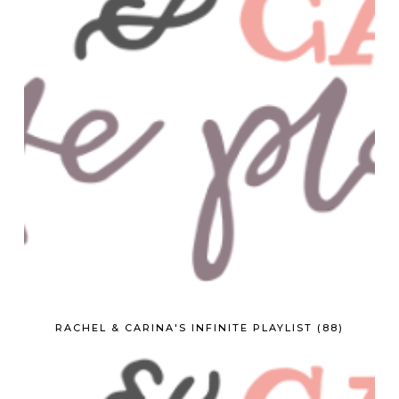
RACHEL & CARINA'S INFINITE PLAYLIST (88)