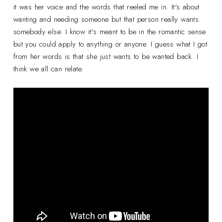
it was her voice and the words that reeled me in. It's about
wanting and needing someone but that person really wants
somebody else. I know it's meant to be in the romantic sense
but you could apply to anything or anyone. I guess what I got
from her words is that she just wants to be wanted back. I
think we all can relate.