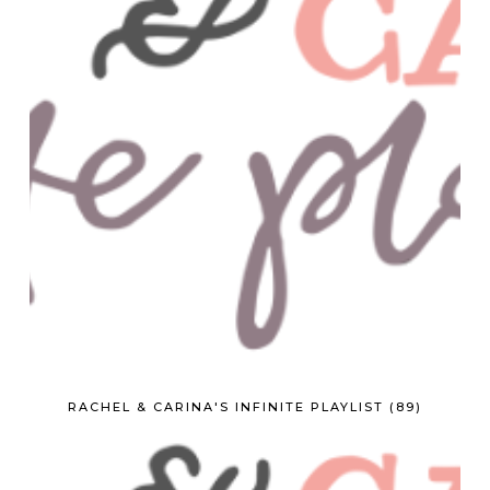
RACHEL & CARINA'S INFINITE PLAYLIST (89)