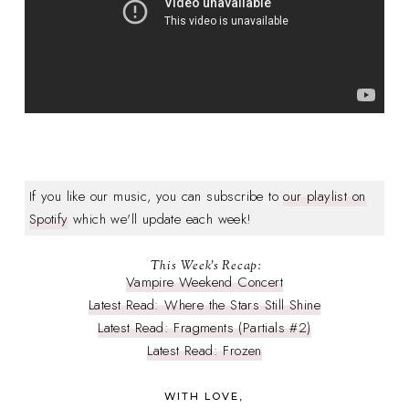
If you like our music, you can subscribe to
our playlist on
Spotify
which we'll update each week!
This Week's Recap:
Vampire Weekend Concert
Latest Read: Where the Stars Still Shine
Latest Read: Fragments (Partials #2)
Latest Read: Frozen
WITH LOVE,