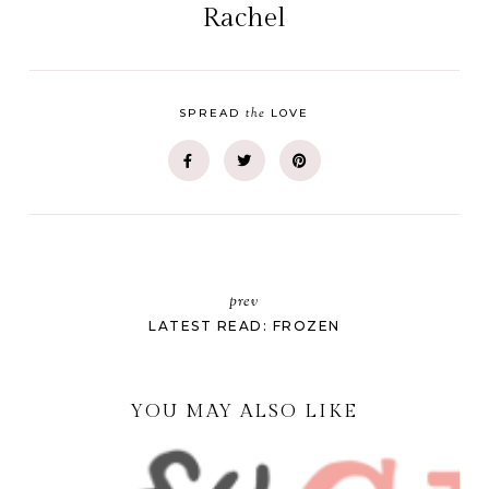
Rachel
the
SPREAD
LOVE
prev
LATEST READ: FROZEN
YOU MAY ALSO LIKE