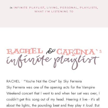
in
INFINITE PLAYLIST
LIVING
PERSONAL
PLAYLISTS
WHAT I'M LISTENING TO
RACHEL • "You're Not the One" by Sky Ferreira
Sky Ferreira was one of the opening acts for the Vampire
Weekend concert that I went to and when her set was over, I
couldn't get this song out of my head. Hearing it live - it's all
about the lights, the pounding beat and they play it
loud
. But