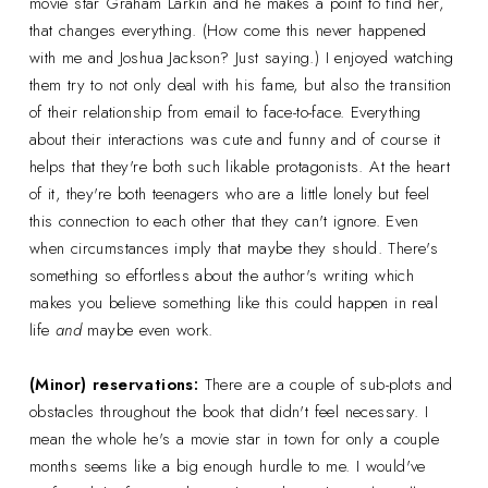
movie star Graham Larkin and he makes a point to find her,
that changes everything. (How come this never happened
with me and Joshua Jackson? Just saying.) I enjoyed watching
them try to not only deal with his fame, but also the transition
of their relationship from email to face-to-face. Everything
about their interactions was cute and funny and of course it
helps that they're both such likable protagonists. At the heart
of it, they're both teenagers who are a little lonely but feel
this connection to each other that they can't ignore. Even
when circumstances imply that maybe they should. There's
something so effortless about the author's writing which
makes you believe something like this could happen in real
life
and
maybe even work.
(Minor) reservations:
There are a couple of sub-plots and
obstacles throughout the book that didn't feel necessary. I
mean the whole he's a movie star in town for only a couple
months seems like a big enough hurdle to me. I would've