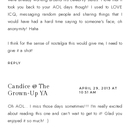
took you back to your AOL days though! I used to LOVE
ICQ, messaging random people and sharing things that I
would have had a hard time saying to someone's face; oh
anonymity! Haha
I think for the sense of nostalgia this would give me, I need to
give it a shot!
REPLY
Candice @ The
APRIL 29, 2013 AT
Grown-Up YA
10:51 AM
Oh AOL... I miss those days sometimes!!! I'm really excited
about reading this one and can't wait to get to it! Glad you
enjoyed it so much! :)