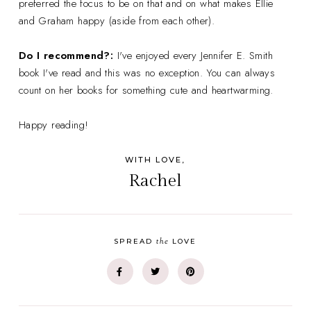
preferred the focus to be on that and on what makes Ellie
and Graham happy (aside from each other).
Do I recommend?:
I've enjoyed every Jennifer E. Smith
book I've read and this was no exception. You can always
count on her books for something cute and heartwarming.
Happy reading!
WITH LOVE,
Rachel
the
SPREAD
LOVE