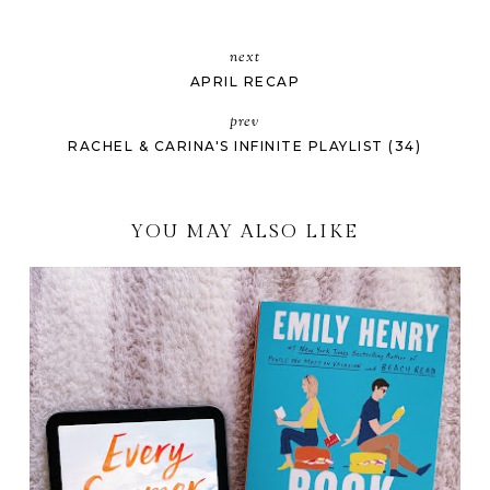
next
APRIL RECAP
prev
RACHEL & CARINA'S INFINITE PLAYLIST (34)
YOU MAY ALSO LIKE