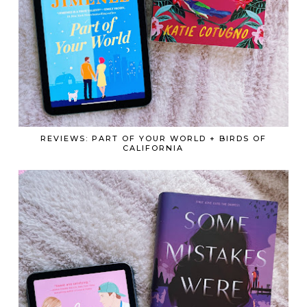
REVIEWS: PART OF YOUR WORLD + BIRDS OF
CALIFORNIA