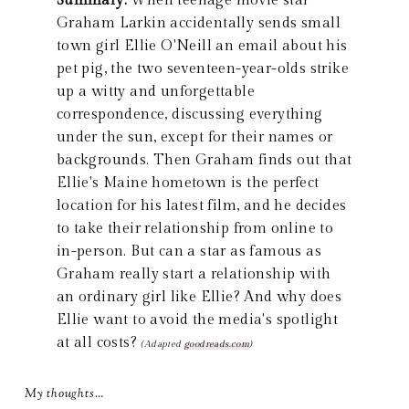
Summary:
When teenage movie star
Graham Larkin accidentally sends small
town girl Ellie O'Neill an email about his
pet pig, the two seventeen-year-olds strike
up a witty and unforgettable
correspondence, discussing everything
under the sun, except for their names or
backgrounds. Then Graham finds out that
Ellie's Maine hometown is the perfect
location for his latest film, and he decides
to take their relationship from online to
in-person. But can a star as famous as
Graham really start a relationship with
an ordinary girl like Ellie? And why does
Ellie want to avoid the media's spotlight
at all costs?
(Adapted
goodreads.com
)
My thoughts…