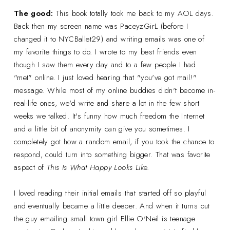
The good:
This book totally took me back to my AOL days.
Back then my screen name was PaceyzGirL (before I
changed it to NYCBallet29) and writing emails was one of
my favorite things to do. I wrote to my best friends even
though I saw them every day and to a few people I had
"met" online. I just loved hearing that "you've got mail!"
message. While most of my online buddies didn't become in-
real-life ones, we'd write and share a lot in the few short
weeks we talked. It's funny how much freedom the Internet
and a little bit of anonymity can give you sometimes. I
completely got how a random email, if you took the chance to
respond, could turn into something bigger. That was favorite
aspect of
This Is What Happy Looks Lik
e.
I loved reading their initial emails that started off so playful
and eventually became a little deeper. And when it turns out
the guy emailing small town girl Ellie O'Neil is teenage