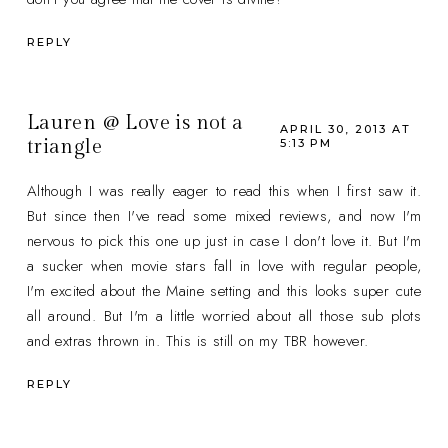
REPLY
Lauren @ Love is not a
APRIL 30, 2013 AT
triangle
5:13 PM
Although I was really eager to read this when I first saw it.
But since then I've read some mixed reviews, and now I'm
nervous to pick this one up just in case I don't love it. But I'm
a sucker when movie stars fall in love with regular people,
I'm excited about the Maine setting and this looks super cute
all around. But I'm a little worried about all those sub plots
and extras thrown in. This is still on my TBR however.
REPLY