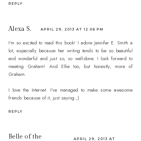
REPLY
Alexa S.
APRIL 29, 2013 AT 12:06 PM
I'm so excited to read this book! I adore Jennifer E. Smith a
lot, especially because her writing tends to be so beautiful
and wonderful and just so, so well-done. I look forward to
meeting Graham! And Ellie too, but honestly, more of
Graham.
I love the Internet. I've managed to make some awesome
friends because of it, just saying ;)
REPLY
Belle of the
APRIL 29, 2013 AT