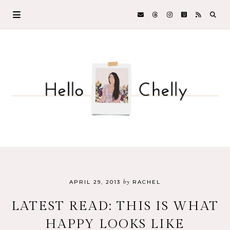
by
APRIL 29, 2013
RACHEL
LATEST READ: THIS IS WHAT
HAPPY LOOKS LIKE