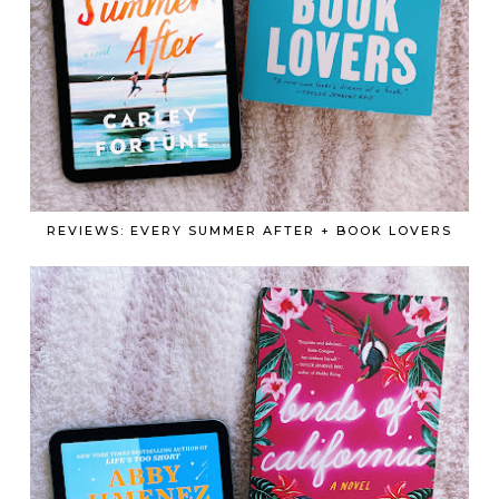
REVIEWS: EVERY SUMMER AFTER + BOOK LOVERS