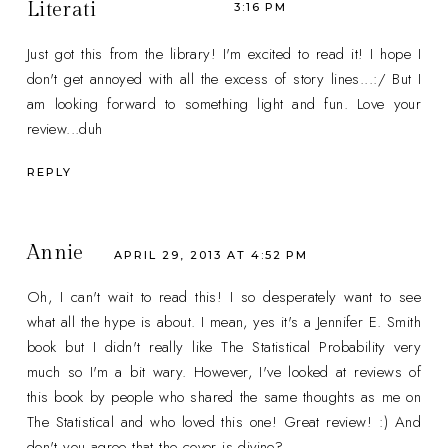
Literati
3:16 PM
Just got this from the library! I'm excited to read it! I hope I
don't get annoyed with all the excess of story lines...:/ But I
am looking forward to something light and fun. Love your
review...duh
REPLY
Annie
APRIL 29, 2013 AT 4:52 PM
Oh, I can't wait to read this! I so desperately want to see
what all the hype is about. I mean, yes it's a Jennifer E. Smith
book but I didn't really like The Statistical Probability very
much so I'm a bit wary. However, I've looked at reviews of
this book by people who shared the same thoughts as me on
The Statistical and who loved this one! Great review! :) And
don't you agree that the cover is divine?