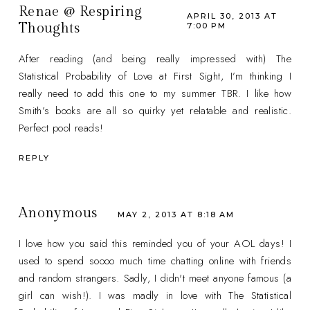
Renae @ Respiring
APRIL 30, 2013 AT
Thoughts
7:00 PM
After reading (and being really impressed with) The
Statistical Probability of Love at First Sight, I’m thinking I
really need to add this one to my summer TBR. I like how
Smith’s books are all so quirky yet relatable and realistic.
Perfect pool reads!
REPLY
Anonymous
MAY 2, 2013 AT 8:18 AM
I love how you said this reminded you of your AOL days! I
used to spend soooo much time chatting online with friends
and random strangers. Sadly, I didn't meet anyone famous (a
girl can wish!). I was madly in love with The Statistical