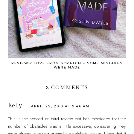
REVIEWS: LOVE FROM SCRATCH + SOME MISTAKES
WERE MADE
8 COMMENTS
Kelly
APRIL 29, 2013 AT 9:46 AM
This is the second or third review that has mentioned that the
number of obstacles was a little excessive, considering they
were already working around his celebrity status. I love that it