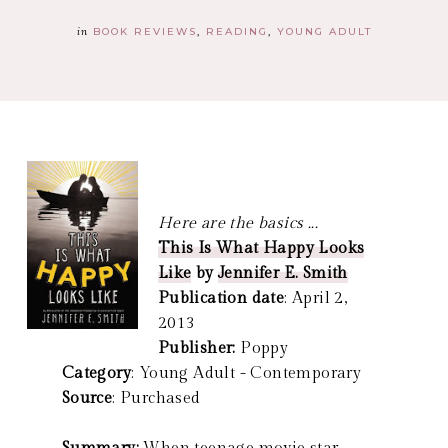
in
BOOK REVIEWS
READING
YOUNG ADULT
Here are the basics ...
This Is What Happy Looks
Like
by
Jennifer E. Smith
Publication date
: April 2,
2013
Publisher:
Poppy
Category
: Young Adult - Contemporary
Source
: Purchased