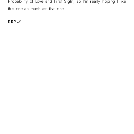
Probability of Love and First Sight, so I'm really hoping I like
this one as much ast that one.
REPLY