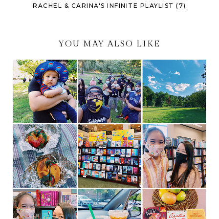
RACHEL & CARINA'S INFINITE PLAYLIST (7)
YOU MAY ALSO LIKE