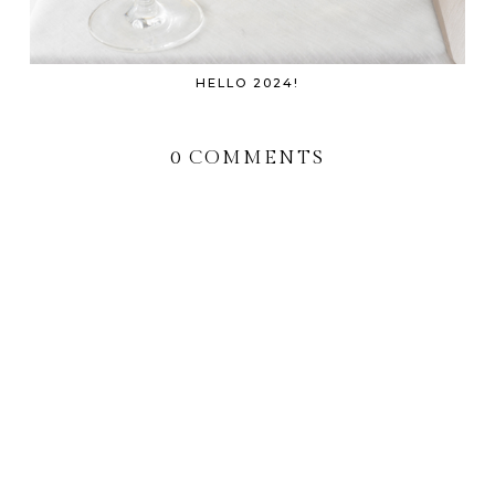
HELLO 2024!
0 COMMENTS