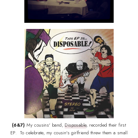
(6&7)
My cousins' band,
Disposable
, recorded their first
EP. To celebrate, my cousin's girlfriend threw them a small