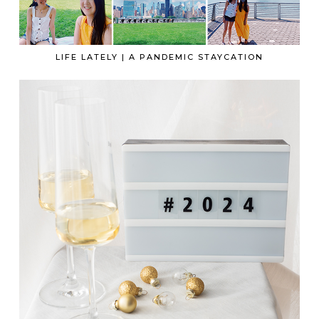
LIFE LATELY | A PANDEMIC STAYCATION