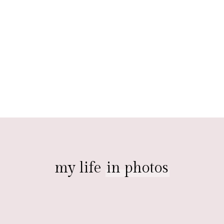
my life
in photos