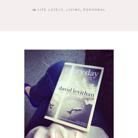
in
LIFE LATELY
LIVING
PERSONAL