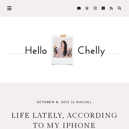
by
OCTOBER 8, 2012
RACHEL
LIFE LATELY, ACCORDING
TO MY IPHONE