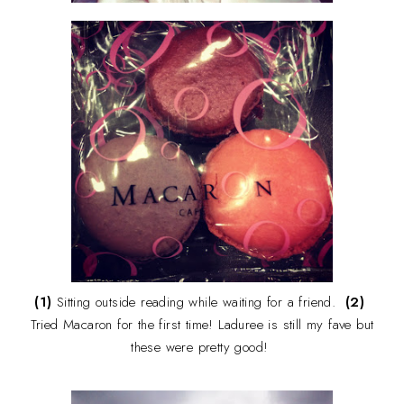
(1)
Sitting outside reading while waiting for a friend.
(2)
Tried Macaron for the first time! Laduree is still my fave but
these were pretty good!