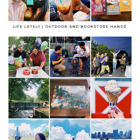
LIFE LATELY | OUTDOOR AND BOOKSTORE HANGS