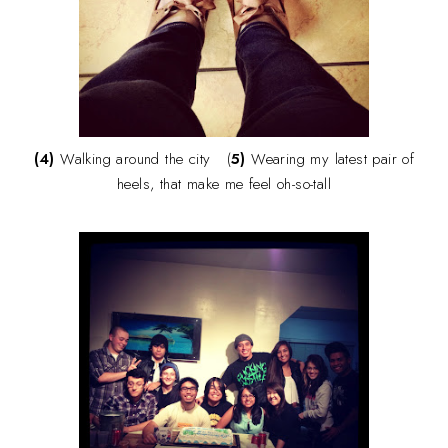
(4)
Walking around the city (
5)
Wearing my latest pair of
heels, that make me feel oh-so-tall