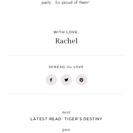
party. So proud of them!
WITH LOVE,
Rachel
the
SPREAD
LOVE
next
LATEST READ: TIGER'S DESTINY
prev