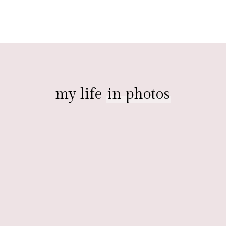
my life
in photos