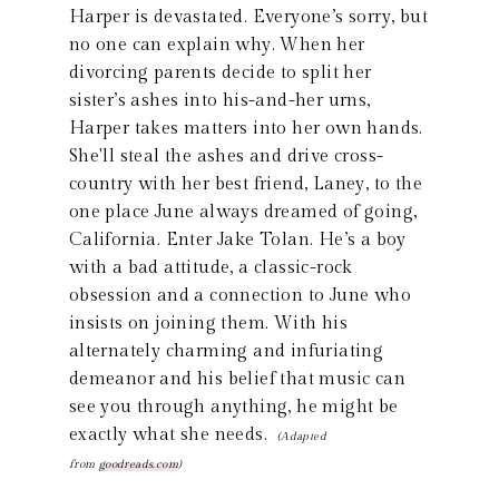
Harper is devastated. Everyone’s sorry, but
no one can explain why. When her
divorcing parents decide to split her
sister’s ashes into his-and-her urns,
Harper takes matters into her own hands.
She'll steal the ashes and drive cross-
country with her best friend, Laney, to the
one place June always dreamed of going,
California. Enter Jake Tolan. He’s a boy
with a bad attitude, a classic-rock
obsession and a connection to June who
insists on joining them. With his
alternately charming and infuriating
demeanor and his belief that music can
see you through anything, he might be
exactly what she needs.
(Adapted
from
goodreads.com
)