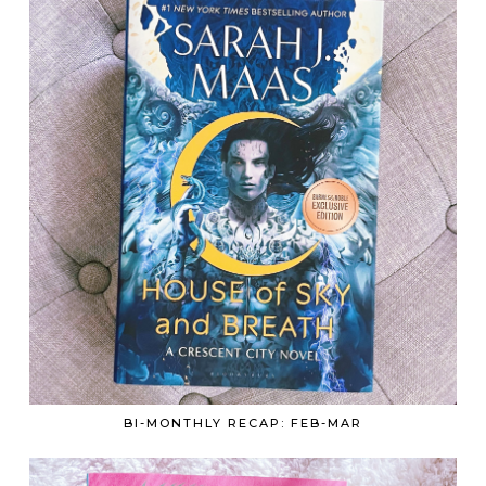
BI-MONTHLY RECAP: FEB-MAR