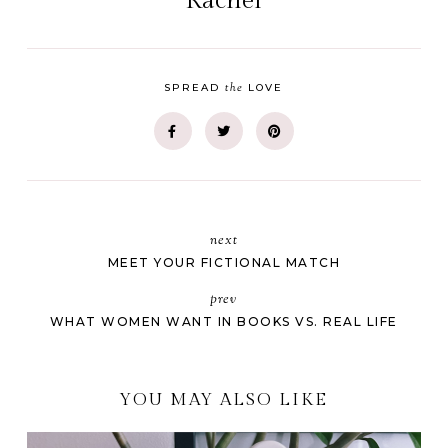
Rachel
the
SPREAD
LOVE
next
MEET YOUR FICTIONAL MATCH
prev
WHAT WOMEN WANT IN BOOKS VS. REAL LIFE
YOU MAY ALSO LIKE