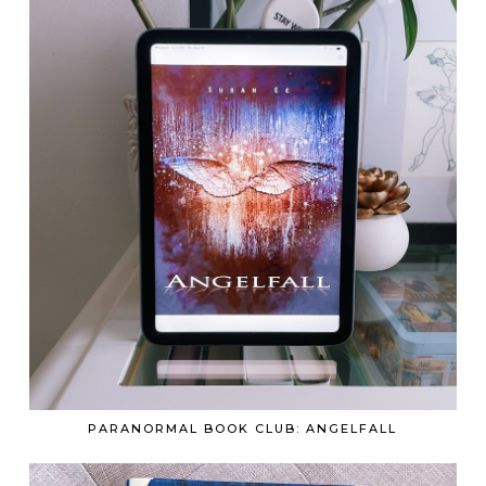
PARANORMAL BOOK CLUB: ANGELFALL