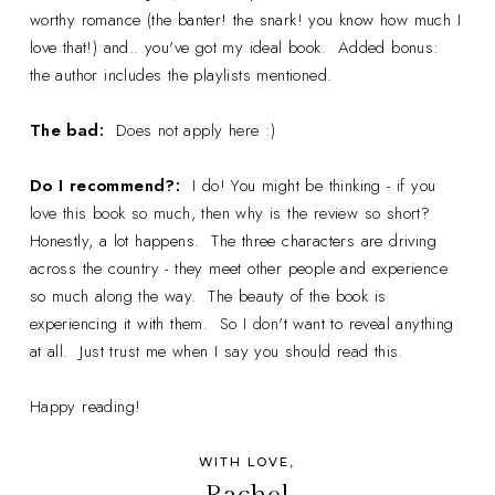
worthy romance (the banter! the snark! you know how much I
love that!) and.. you've got my ideal book. Added bonus:
the author includes the playlists mentioned.
The bad:
Does not apply here :)
Do I recommend?:
I do! You might be thinking - if you
love this book so much, then why is the review so short?
Honestly, a lot happens. The three characters are driving
across the country - they meet other people and experience
so much along the way. The beauty of the book is
experiencing it with them. So I don't want to reveal anything
at all. Just trust me when I say you should read this.
Happy reading!
WITH LOVE,