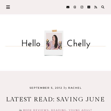
by
SEPTEMBER 5, 2012
RACHEL
LATEST READ: SAVING JUNE
in
BOOK REVIEWS
READING
YOUNG ADULT