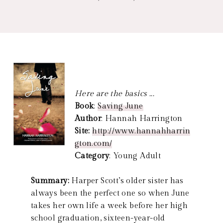
Here are the basics ...
Book
:
Saving June
Author
: Hannah Harrington
Site:
http://www.hannahharrin
gton.com/
Category
: Young Adult
Summary:
Harper Scott’s older sister has
always been the perfect one so when June
takes her own life a week before her high
school graduation, sixteen-year-old