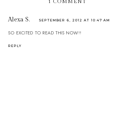
1 COMMENT
Alexa S.
SEPTEMBER 6, 2012 AT 10:47 AM
SO EXCITED TO READ THIS NOW!!
REPLY