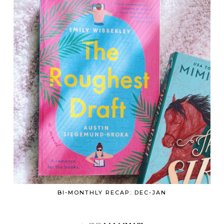
BI-MONTHLY RECAP: DEC-JAN