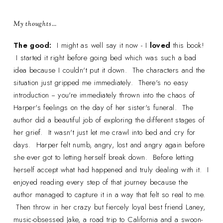
My thoughts…
The good:
I might as well say it now - I
loved
this book!
I started it right before going bed which was such a bad
idea because I couldn't put it down. The characters and the
situation just gripped me immediately. There's no easy
introduction -- you're immediately thrown into the chaos of
Harper's feelings on the day of her sister's funeral. The
author did a beautiful job of exploring the different stages of
her grief. It wasn't just let me crawl into bed and cry for
days. Harper felt numb, angry, lost and angry again before
she ever got to letting herself break down. Before letting
herself accept what had happened and truly dealing with it. I
enjoyed reading every step of that journey because the
author managed to capture it in a way that felt so real to me.
Then throw in her crazy but fiercely loyal best friend Laney,
music-obsessed Jake, a road trip to California and a swoon-