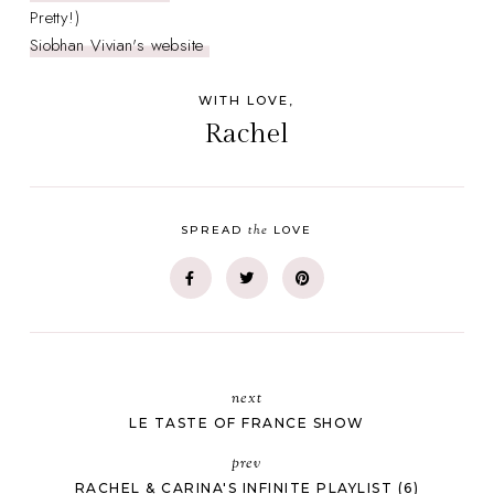
Pretty!)
Siobhan Vivian's website
WITH LOVE,
Rachel
the
SPREAD
LOVE
next
LE TASTE OF FRANCE SHOW
prev
RACHEL & CARINA'S INFINITE PLAYLIST (6)