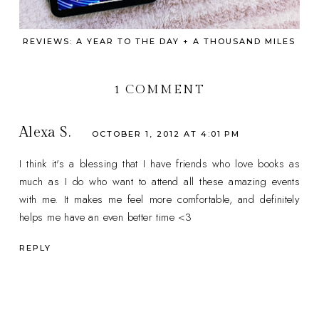
REVIEWS: A YEAR TO THE DAY + A THOUSAND MILES
1 COMMENT
Alexa S.
OCTOBER 1, 2012 AT 4:01 PM
I think it's a blessing that I have friends who love books as
much as I do who want to attend all these amazing events
with me. It makes me feel more comfortable, and definitely
helps me have an even better time <3
REPLY