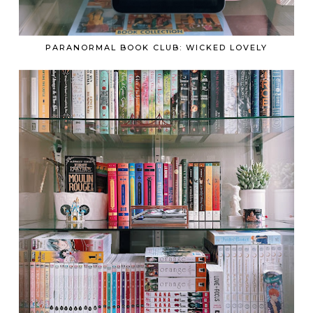
PARANORMAL BOOK CLUB: WICKED LOVELY