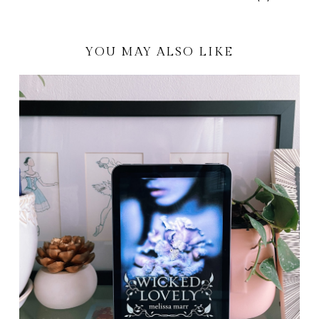
YOU MAY ALSO LIKE