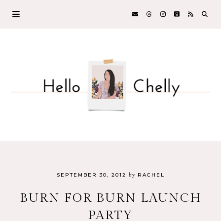
by
SEPTEMBER 30, 2012
RACHEL
BURN FOR BURN LAUNCH
PARTY