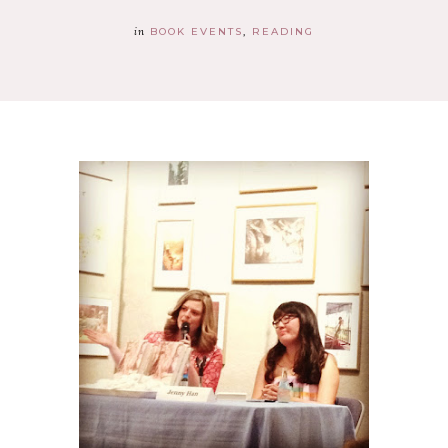
in
BOOK EVENTS
READING