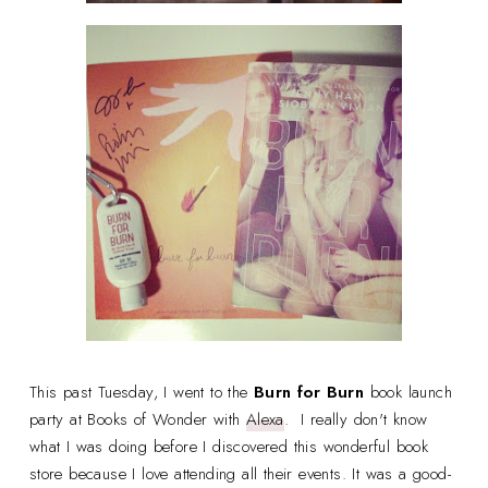
This past Tuesday, I went to the
Burn for Burn
book launch
party at Books of Wonder with
Alexa
. I really don't know
what I was doing before I discovered this wonderful book
store because I love attending all their events. It was a good-