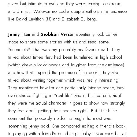
sized but intimate crowd and they were serving ice cream
and drinks. We even noticed a couple authors in attendance
like David Levithan (!!) and Elizabeth Eulberg.
Jenny Han
and
Siobhan Vivian
eventually took center
stage to share some stories with us and read some
"scenelets". That was my probably my favorite part. They
talked about times they had been humiliated in high school
(which drew a lot of aww's and laughter from the audience)
and how that inspired the premise of the book. They also
talked about writing together which was really interesting.
They mentioned how for one particularly intense scene, they
even started fighting in "real life" and in first-person, as if
they were the actual character. It goes to show how strongly
they feel about getting their scenes right. But I think the
comment that probably made me laugh the most was
something Jenny said. She compared editing a friend's book
to playing with a friend's or sibling's baby -- you care but at