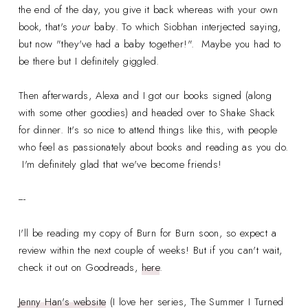
the end of the day, you give it back whereas with your own
book, that's
your
baby. To which Siobhan interjected saying,
but now "they've had a baby together!". Maybe you had to
be there but I definitely giggled.
Then afterwards, Alexa and I got our books signed (along
with some other goodies) and headed over to Shake Shack
for dinner. It's so nice to attend things like this, with people
who feel as passionately about books and reading as you do.
I'm definitely glad that we've become friends!
---
I'll be reading my copy of Burn for Burn soon, so expect a
review within the next couple of weeks! But if you can't wait,
check it out on Goodreads,
here
.
Jenny Han's website
(I love her series, The Summer I Turned