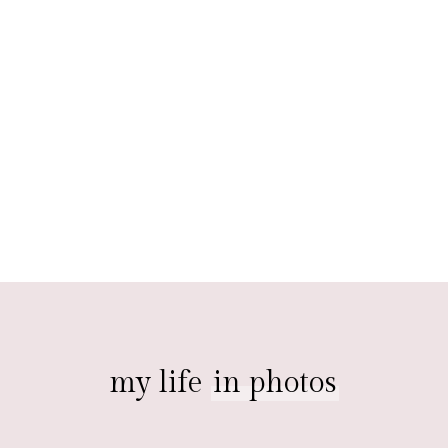
my life
in photos