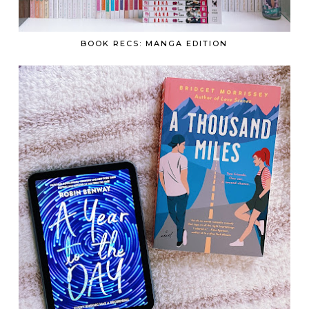
BOOK RECS: MANGA EDITION