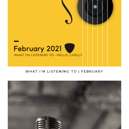
WHAT I'M LISTENING TO | FEBRUARY