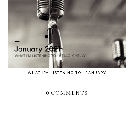
WHAT I'M LISTENING TO | JANUARY
0 COMMENTS