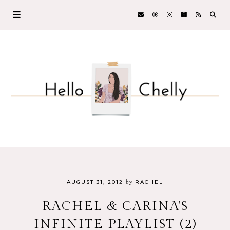
by
AUGUST 31, 2012
RACHEL
RACHEL & CARINA'S
INFINITE PLAYLIST (2)