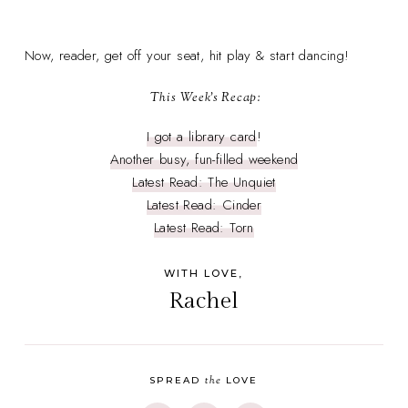
Now, reader, get off your seat, hit play & start dancing!
This Week's Recap:
I got a library card
!
Another busy, fun-filled weekend
Latest Read: The Unquiet
Latest Read: Cinder
Latest Read: Torn
WITH LOVE,
Rachel
the
SPREAD
LOVE