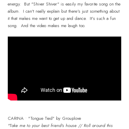
energy. But "Shiver Shiver" is easily my favorite song on the
album. I can't really explain but there's just something about
it that makes me want to get up and dance. It's such a fun
song. And the video makes me laugh too.
CARINA • "Tongue Tied" by Grouplove
"Take me to your best friend's house // Roll around this