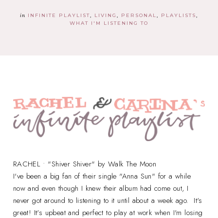
in
INFINITE PLAYLIST
LIVING
PERSONAL
PLAYLISTS
WHAT I'M LISTENING TO
RACHEL • "Shiver Shiver" by Walk The Moon
I've been a big fan of their single "Anna Sun" for a while
now and even though I knew their album had come out, I
never got around to listening to it until about a week ago. It's
great! It's upbeat and perfect to play at work when I'm losing