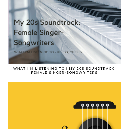
WHAT I'M LISTENING TO | MY 20S SOUNDTRACK:
FEMALE SINGER-SONGWRITERS