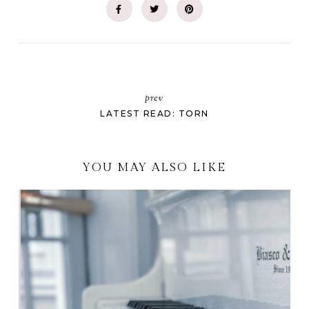
prev
LATEST READ: TORN
YOU MAY ALSO LIKE