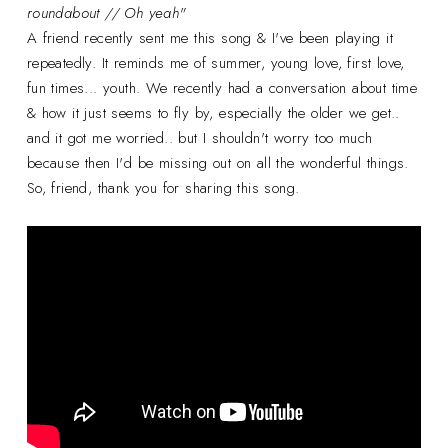
roundabout // Oh yeah"
A friend recently sent me this song & I've been playing it
repeatedly. It reminds me of summer, young love, first love,
fun times... youth. We recently had a conversation about time
& how it just seems to fly by, especially the older we get..
and it got me worried.. but I shouldn't worry too much
because then I'd be missing out on all the wonderful things.
So, friend, thank you for sharing this song.