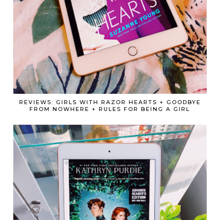
REVIEWS: GIRLS WITH RAZOR HEARTS + GOODBYE
FROM NOWHERE + RULES FOR BEING A GIRL