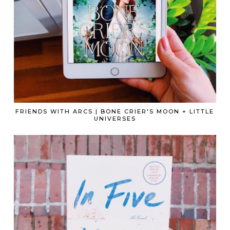
FRIENDS WITH ARCS | BONE CRIER'S MOON + LITTLE
UNIVERSES