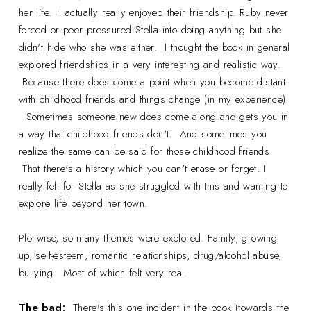
her life. I actually really enjoyed their friendship. Ruby never
forced or peer pressured Stella into doing anything but she
didn't hide who she was either. I thought the book in general
explored friendships in a very interesting and realistic way.
Because there does come a point when you become distant
with childhood friends and things change (in my experience).
Sometimes someone new does come along and gets you in
a way that childhood friends don't. And sometimes you
realize the same can be said for those childhood friends.
That there's a history which you can't erase or forget. I
really felt for Stella as she struggled with this and wanting to
explore life beyond her town.
Plot-wise, so many themes were explored. Family, growing
up, self-esteem, romantic relationships, drug/alcohol abuse,
bullying. Most of which felt very real.
The bad:
There's this one incident in the book (towards the