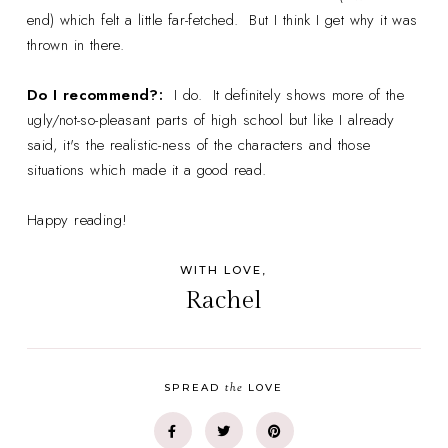
end) which felt a little far-fetched. But I think I get why it was
thrown in there.
Do I recommend?:
I do. It definitely shows more of the
ugly/not-so-pleasant parts of high school but like I already
said, it's the realistic-ness of the characters and those
situations which made it a good read.
Happy reading!
WITH LOVE,
Rachel
the
SPREAD
LOVE