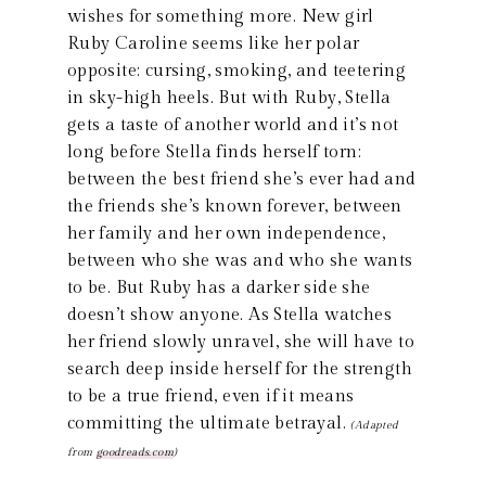
wishes for something more. New girl
Ruby Caroline seems like her polar
opposite: cursing, smoking, and teetering
in sky-high heels. But with Ruby, Stella
gets a taste of another world and it’s not
long before Stella finds herself torn:
between the best friend she’s ever had and
the friends she’s known forever, between
her family and her own independence,
between who she was and who she wants
to be. But Ruby has a darker side she
doesn’t show anyone. As Stella watches
her friend slowly unravel, she will have to
search deep inside herself for the strength
to be a true friend, even if it means
committing the ultimate betrayal.
(Adapted
from
goodreads.com
)