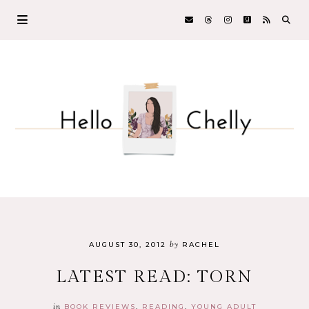
by
AUGUST 30, 2012
RACHEL
LATEST READ: TORN
in
BOOK REVIEWS
READING
YOUNG ADULT