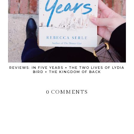
REVIEWS: IN FIVE YEARS + THE TWO LIVES OF LYDIA
BIRD + THE KINGDOM OF BACK
0 COMMENTS