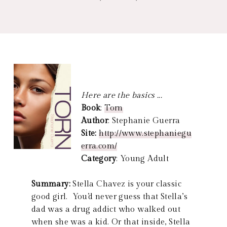
Here are the basics ...
Book
:
Torn
Author
: Stephanie Guerra
Site:
http://www.stephaniegu
erra.com/
Category
: Young Adult
Summary:
Stella Chavez is your classic
good girl. You’d never guess that Stella’s
dad was a drug addict who walked out
when she was a kid. Or that inside, Stella