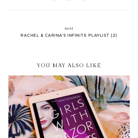
next
RACHEL & CARINA'S INFINITE PLAYLIST (2)
YOU MAY ALSO LIKE