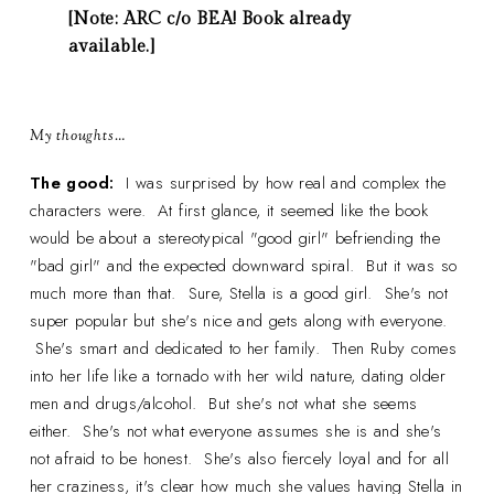
[Note: ARC c/o BEA! Book already
available.]
My thoughts…
The good:
I was surprised by how real and complex the
characters were. At first glance, it seemed like the book
would be about a stereotypical "good girl" befriending the
"bad girl" and the expected downward spiral. But it was so
much more than that. Sure, Stella is a good girl. She's not
super popular but she's nice and gets along with everyone.
She's smart and dedicated to her family. Then Ruby comes
into her life like a tornado with her wild nature, dating older
men and drugs/alcohol. But she's not what she seems
either. She's not what everyone assumes she is and she's
not afraid to be honest. She's also fiercely loyal and for all
her craziness, it's clear how much she values having Stella in