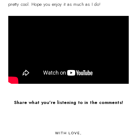
pretty cool. Hope you enjoy it as much as I do!
Share what you're listening to in the comments!
WITH LOVE,