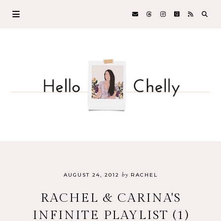
by
AUGUST 24, 2012
RACHEL
RACHEL & CARINA'S
INFINITE PLAYLIST (1)