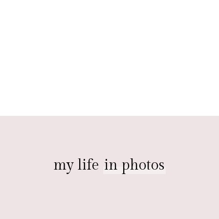
my life
in photos