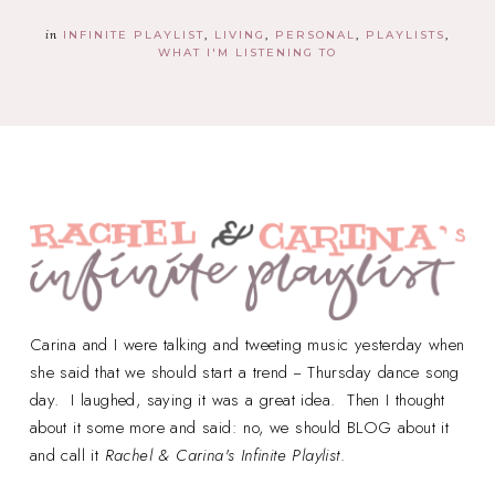
in
INFINITE PLAYLIST
LIVING
PERSONAL
PLAYLISTS
WHAT I'M LISTENING TO
Carina and I were talking and tweeting music yesterday when
she said that we should start a trend -- Thursday dance song
day. I laughed, saying it was a great idea. Then I thought
about it some more and said: no, we should BLOG about it
and call it
Rachel & Carina's Infinite Playlist
.