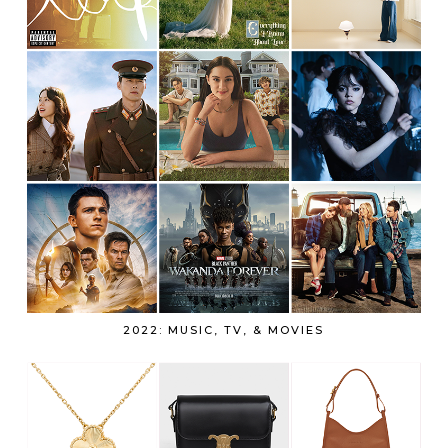
2022: MUSIC, TV, & MOVIES