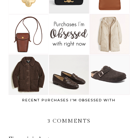
RECENT PURCHASES I'M OBSESSED WITH
3 COMMENTS