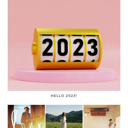
HELLO 2023!