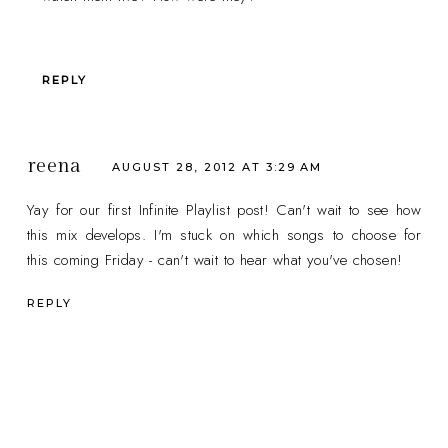
REPLY
reena
AUGUST 28, 2012 AT 3:29 AM
Yay for our first Infinite Playlist post! Can't wait to see how
this mix develops. I'm stuck on which songs to choose for
this coming Friday - can't wait to hear what you've chosen!
REPLY