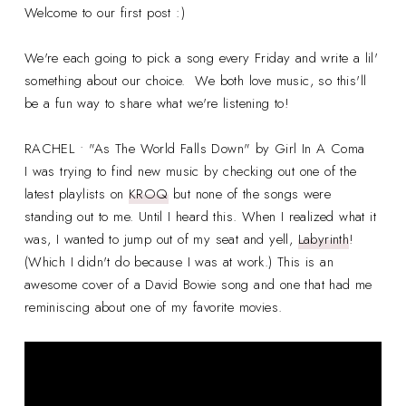
Welcome to our first post :)
We're each going to pick a song every Friday and write a lil'
something about our choice. We both love music, so this'll
be a fun way to share what we're listening to!
RACHEL • "As The World Falls Down" by Girl In A Coma
I was trying to find new music by checking out one of the
latest playlists on
KROQ
but none of the songs were
standing out to me. Until I heard this. When I realized what it
was, I wanted to jump out of my seat and yell,
Labyrinth
!
(Which I didn't do because I was at work.) This is an
awesome cover of a David Bowie song and one that had me
reminiscing about one of my favorite movies.