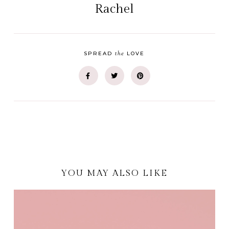
Rachel
the
SPREAD
LOVE
YOU MAY ALSO LIKE