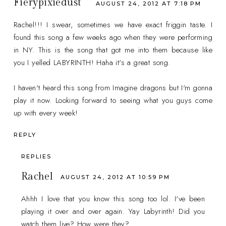
Fierypixiedust
AUGUST 24, 2012 AT 7:18 PM
Rachel!!! I swear, sometimes we have exact friggin taste. I
found this song a few weeks ago when they were performing
in NY. This is the song that got me into them because like
you I yelled LABYRINTH! Haha it's a great song.
I haven't heard this song from Imagine dragons but I'm gonna
play it now. Looking forward to seeing what you guys come
up with every week!
REPLY
REPLIES
Rachel
AUGUST 24, 2012 AT 10:59 PM
Ahhh I love that you know this song too lol. I've been
playing it over and over again. Yay Labyrinth! Did you
watch them live? How were they?