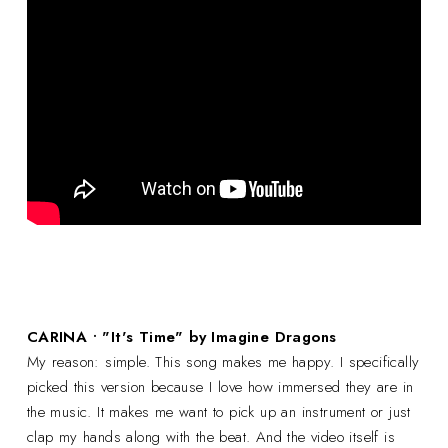
CARINA • "It's Time" by Imagine Dragons
My reason: simple. This song makes me happy. I specifically
picked this version because I love how immersed they are in
the music. It makes me want to pick up an instrument or just
clap my hands along with the beat. And the video itself is