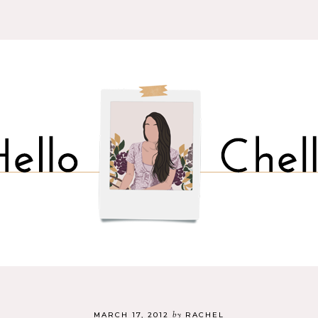
by
MARCH 17, 2012
RACHEL