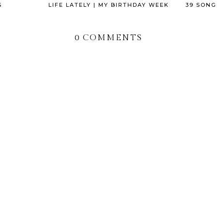
S
LIFE LATELY | MY BIRTHDAY WEEK
39 SONG
0 COMMENTS