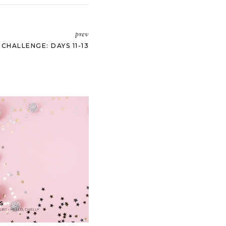
prev
HALLENGE: DAYS 11-13