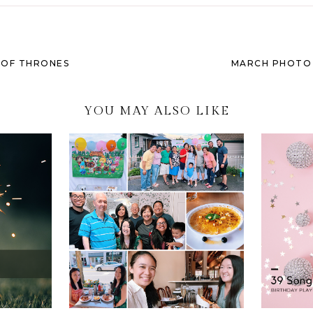
 OF THRONES
MARCH PHOTO C
YOU MAY ALSO LIKE