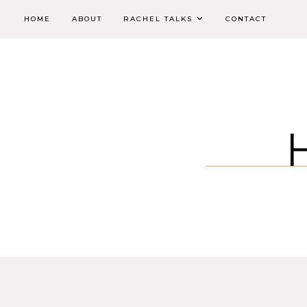
HOME
ABOUT
RACHEL TALKS
CONTACT