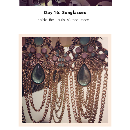
Day 16: Sunglasses
Inside the Louis Vuitton store.