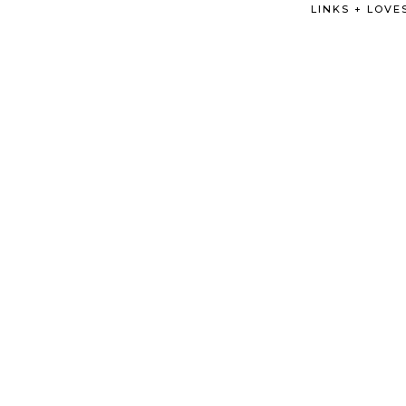
LINKS + LOVE