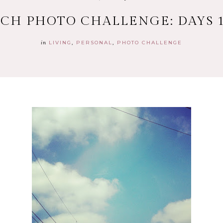
CH PHOTO CHALLENGE: DAYS 1
in
LIVING
PERSONAL
PHOTO CHALLENGE