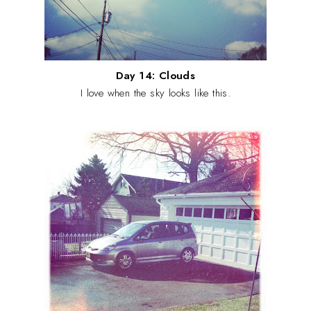
Day 14: Clouds
I love when the sky looks like this.