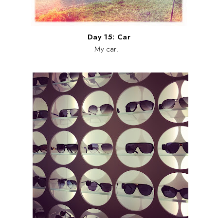
Day 15: Car
My car.