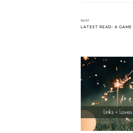
next
LATEST READ: A GAME