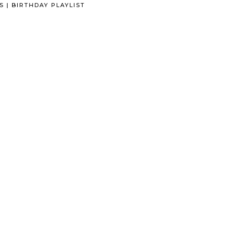
S | BIRTHDAY PLAYLIST