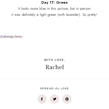
Day 17: Green
It looks more blue in this picture, but in person
it was definitely a light green (with lavender). So pretty!
challenge here.
WITH LOVE,
Rachel
the
SPREAD
LOVE