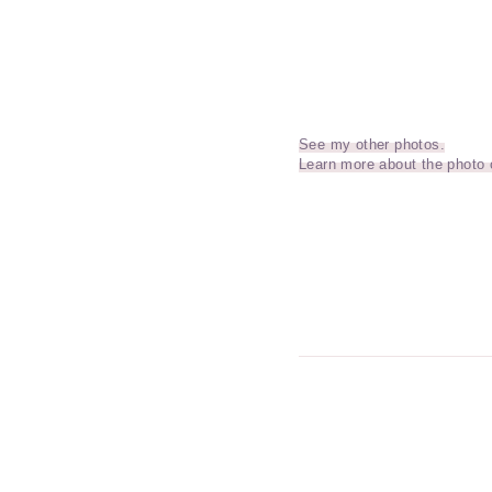
See my other photos.
Learn more about the photo 