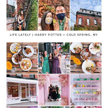
LIFE LATELY | HARRY POTTER + COLD SPRING, NY