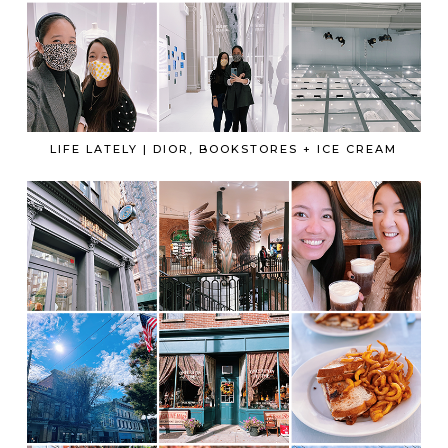
LIFE LATELY | DIOR, BOOKSTORES + ICE CREAM