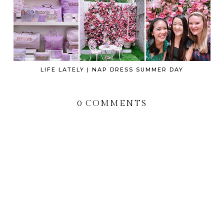
LIFE LATELY | NAP DRESS SUMMER DAY
0 COMMENTS