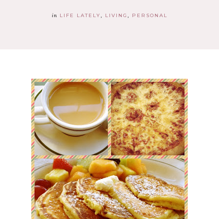
in
LIFE LATELY
LIVING
PERSONAL