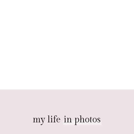
my life
in photos