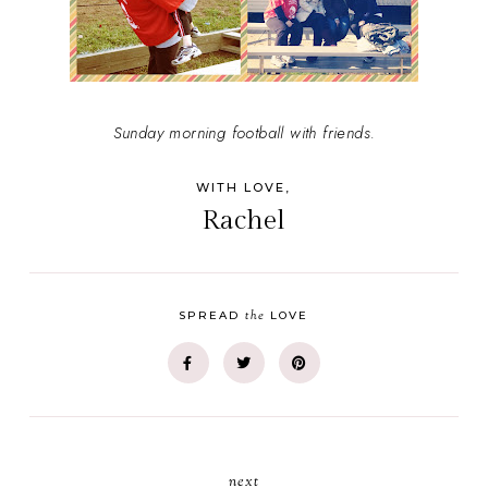
Sunday morning football with friends.
WITH LOVE,
Rachel
the
SPREAD
LOVE
next