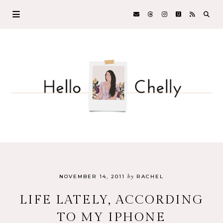
by
NOVEMBER 14, 2011
RACHEL
LIFE LATELY, ACCORDING
TO MY IPHONE