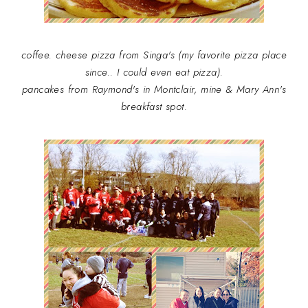
coffee. cheese pizza from Singa's (my favorite pizza place
since.. I could even eat pizza).
pancakes from Raymond's in Montclair, mine & Mary Ann's
breakfast spot.