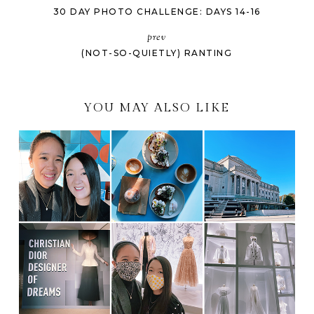
30 DAY PHOTO CHALLENGE: DAYS 14-16
prev
(NOT-SO-QUIETLY) RANTING
YOU MAY ALSO LIKE