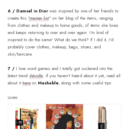
6 / Damsel in Dior
was inspired by one of her friends to
create this
"master list
" on her blog of the items, ranging
from clothes and makeup to home goods, of items she loves
and keeps returning to over and over again. I'm kind of
inspired to do the same! What do we think? If I did it, I'd
probably cover clothes, makeup, bags, shoes, and
skin/haircare.
7 /
I love word games and I totally got suckered into the
latest trend
Wordle
. If you haven't heard about it yet, read all
about it
here
on
Mashable
, along with some useful tips.
Loves