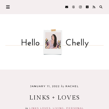
by
JANUARY 11, 2022
RACHEL
LINKS + LOVES
in
LINKS LOVES
LIVING
PERSONAL