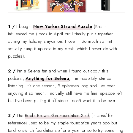
1 /
I bought
New Yorker Strand Puzzle
(Kristin
influenced me!) back in April but I finally put it together
during my holiday staycation. I love it! So much so that I
actually hung it up next to my desk (which I never do with
puzzles).
2 /
I'm a Selena fan and when I found out about this
podcast,
Anything for Selena
,
I immediately started
listening! It's one season, 9 episodes long and I've been
enjoying it so much. I actually still have the final episode left
but I've been putting it off since I don't want it to be over.
3 /
The
Bobbi Brown Skin Foundation Stick
(in
sand
for
reference) used to be my staple foundation years ago but I
tend to switch foundations after a year or so to try something