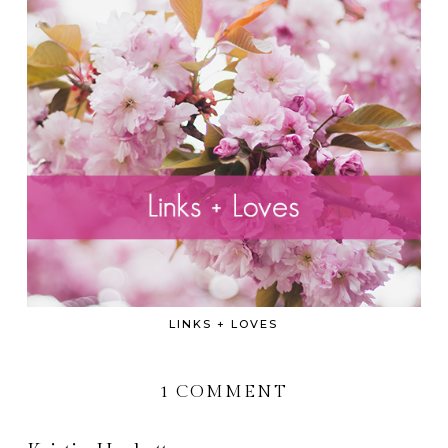
LINKS + LOVES
1 COMMENT