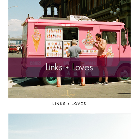
LINKS + LOVES