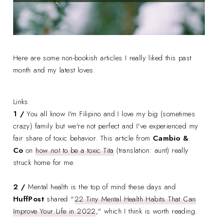
Here are some non-bookish articles I really liked this past
month and my latest loves.
Links
1 /
You all know I'm Filipino and I love my big (sometimes
crazy) family but we're not perfect and I've experienced my
fair share of toxic behavior. This article from
Cambio &
Co
on
how
not
to be a toxic Tita
(translation: aunt) really
struck home for me.
2 /
Mental health is the top of mind these days and
HuffPost
shared "
22 Tiny Mental Health Habits That Can
Improve Your Life in 2022
," which I think is worth reading.