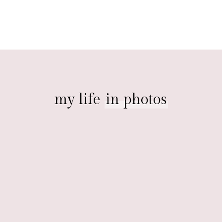
my life
in photos