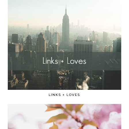
LINKS + LOVES