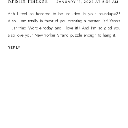
Kristin Hackett
JANUARY 11, 2022 AT 8:34 AM
Ahh I feel so honored to be included in your roundup<3!
Also, I am totally in favor of you creating a master list! Yesss
I just tried Wordle today and I love it!! And I'm so glad you
also love your New Yorker Strand puzzle enough to hang it!
REPLY