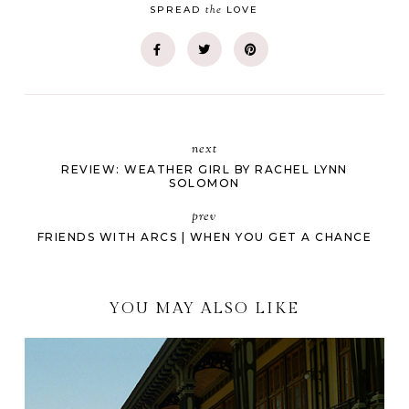
the
SPREAD
LOVE
next
REVIEW: WEATHER GIRL BY RACHEL LYNN
SOLOMON
prev
FRIENDS WITH ARCS | WHEN YOU GET A CHANCE
YOU MAY ALSO LIKE