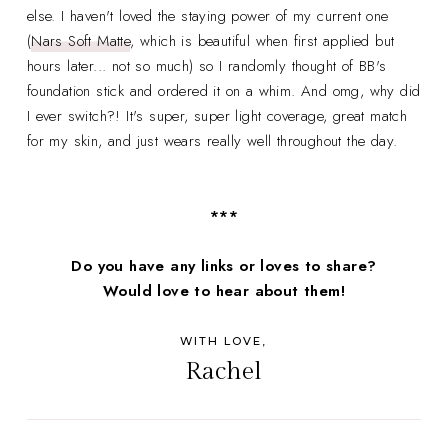
else. I haven't loved the staying power of my current one
(
Nars Soft Matte
, which is beautiful when first applied but
hours later... not so much) so I randomly thought of BB's
foundation stick and ordered it on a whim. And omg, why did
I ever switch?! It's super, super light coverage, great match
for my skin, and just wears really well throughout the day.
***
Do you have any links or loves to share?
Would love to hear about them!
WITH LOVE,
Rachel