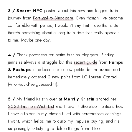
3 / Secret NYC
posted about this new and longest train
journey from
Portugal to Singapore
! Even though I've become
comfortable with planes, I wouldn't say that I love them. But
there's something about a long train ride that really appeals
to me. Maybe one day!
4 /
Thank goodness for petite fashion bloggers! Finding
jeans is always a struggle but this
recent guide
from
Pumps
& Pushups
introduced me to new petite denim brands so I
immediately ordered 2 new pairs from LC Lauren Conrad
(who would've guessed?!).
5 /
My friend Kristin over at
Merrily Kristin
shared her
2022 Fashion Wish List
and I love it! She also mentions how
I have a folder in my photos filled with screenshots of things
I want, which helps me to curb my impulse buying, and it's
surprisingly satisfying to delete things from it too.