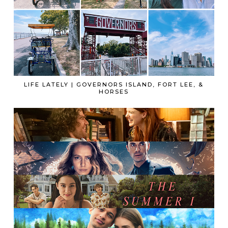
LIFE LATELY | GOVERNORS ISLAND, FORT LEE, &
HORSES