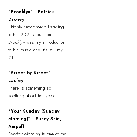
"Brooklyn" - Patrick
Droney
I highly recommend listening
to his 2021 album but
Brooklyn
was my introduction
to his music and it's still my
#1.
"Street by Street" -
Laufey
There is something so
soothing about her voice.
"Your Sunday (Sunday
Morning)" - Sunny Shin,
Ampoff
Sunday Morning
is one of my