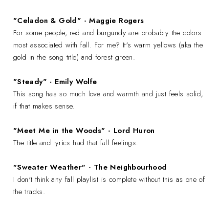
"Celadon & Gold" - Maggie Rogers
For some people, red and burgundy are probably the colors
most associated with fall. For me? It's warm yellows (aka the
gold in the song title) and forest green.
"Steady" - Emily Wolfe
This song has so much love and warmth and just feels solid,
if that makes sense.
"Meet Me in the Woods" - Lord Huron
The title and lyrics had that fall feelings.
"Sweater Weather" - The Neighbourhood
I don't think any fall playlist is complete without this as one of
the tracks.