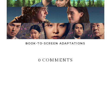
BOOK-TO-SCREEN ADAPTATIONS
0 COMMENTS