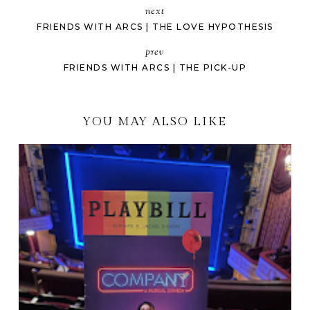
next
FRIENDS WITH ARCS | THE LOVE HYPOTHESIS
prev
FRIENDS WITH ARCS | THE PICK-UP
YOU MAY ALSO LIKE