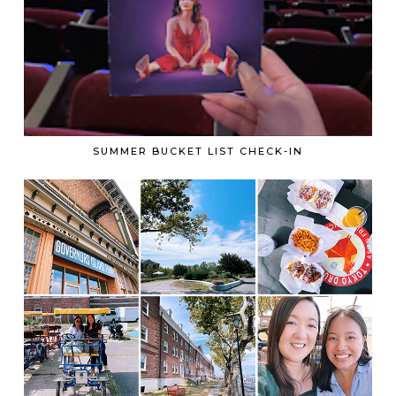
SUMMER BUCKET LIST CHECK-IN