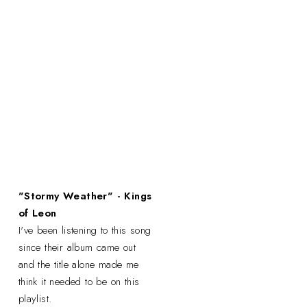
"Stormy Weather" - Kings
of Leon
I've been listening to this song
since their album came out
and the title alone made me
think it needed to be on this
playlist.