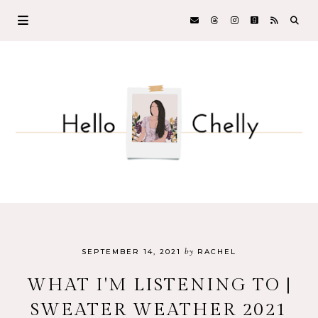
by
SEPTEMBER 14, 2021
RACHEL
WHAT I'M LISTENING TO |
SWEATER WEATHER 2021