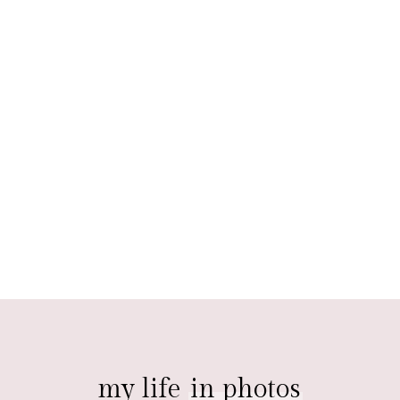
my life
in photos