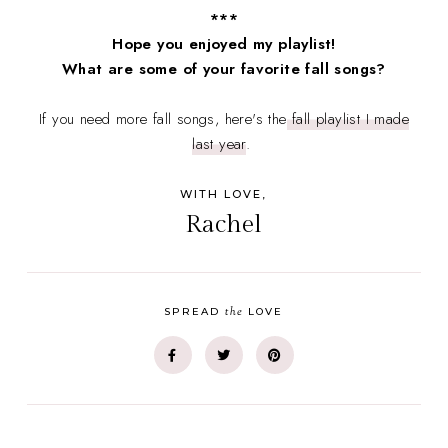
***
Hope you enjoyed my playlist!
What are some of your favorite fall songs?
If you need more fall songs, here's the
fall playlist I made
last year
.
WITH LOVE,
Rachel
the
SPREAD
LOVE