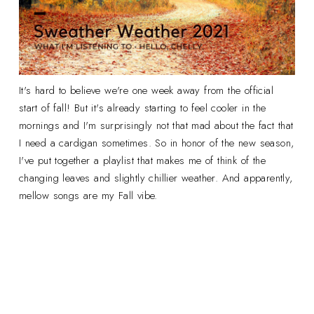
It's hard to believe we're one week away from the official
start of fall! But it's already starting to feel cooler in the
mornings and I'm surprisingly not that mad about the fact that
I need a cardigan sometimes. So in honor of the new season,
I've put together a playlist that makes me of think of the
changing leaves and slightly chillier weather. And apparently,
mellow songs are my Fall vibe.