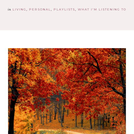
in
LIVING
PERSONAL
PLAYLISTS
WHAT I'M LISTENING TO