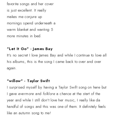
favorite songs and her cover
is just excellent. It really
makes me conjure up
mornings spend underneath a
warm blanket and wanting 5
more minutes in bed.
"Let It Go" - James Bay
It's no secret I love James Bay and while I continue to love all
his albums, this is the song I came back to over and over
again.
"willow" - Taylor Swift
I surprised myself by having a Taylor Swift song on here but
I gave
evermore
and
folklore
a chance at the start of the
year and while I still don't love her music, I really like da
handful of songs and this was one of them. It definitely feels
like an autumn song to me!