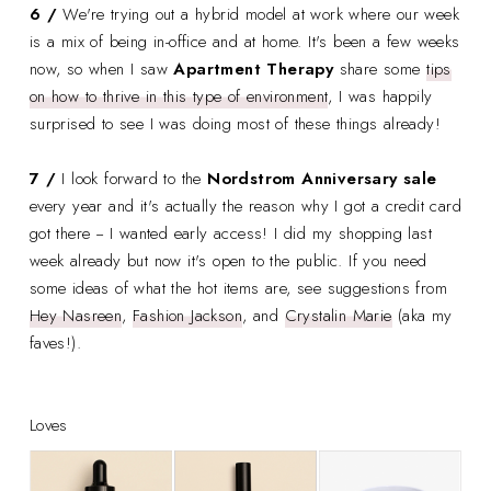
6 /
We're trying out a hybrid model at work where our week
is a mix of being in-office and at home. It's been a few weeks
now, so when I saw
Apartment Therapy
share some
tips
on how to thrive in this type of environment
, I was happily
surprised to see I was doing most of these things already!
7 /
I look forward to the
Nordstrom Anniversary sale
every year and it's actually the reason why I got a credit card
got there -- I wanted early access! I did my shopping last
week already but now it's open to the public. If you need
some ideas of what the hot items are, see suggestions from
Hey Nasreen
,
Fashion Jackson
, and
Crystalin Marie
(aka my
faves!).
Loves