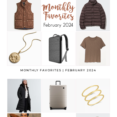
MONTHLY FAVORITES | FEBRUARY 2024