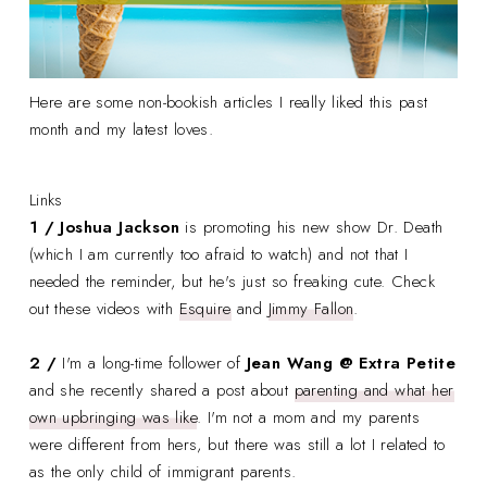
Here are some non-bookish articles I really liked this past
month and my latest loves.
Links
1 / Joshua Jackson
is promoting his new show Dr. Death
(which I am currently too afraid to watch) and not that I
needed the reminder, but he's just so freaking cute. Check
out these videos with
Esquire
and
Jimmy Fallon
.
2 /
I'm a long-time follower of
Jean Wang @ Extra Petite
and she recently shared a post about
parenting and what her
own upbringing was like
. I'm not a mom and my parents
were different from hers, but there was still a lot I related to
as the only child of immigrant parents.