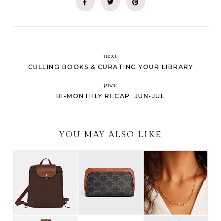
next
CULLING BOOKS & CURATING YOUR LIBRARY
prev
BI-MONTHLY RECAP: JUN-JUL
YOU MAY ALSO LIKE