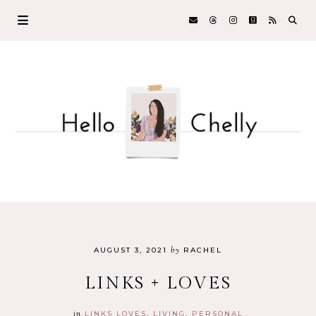
by
AUGUST 3, 2021
RACHEL
LINKS + LOVES
in
LINKS LOVES
LIVING
PERSONAL