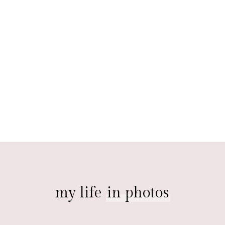
my life
in photos