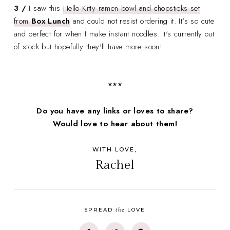
3 /
I saw this
Hello Kitty ramen bowl and chopsticks set
from
Box Lunch
and could not resist ordering it. It's so cute
and perfect for when I make instant noodles. It's currently out
of stock but hopefully they'll have more soon!
***
Do you have any links or loves to share?
Would love to hear about them!
WITH LOVE,
Rachel
the
SPREAD
LOVE