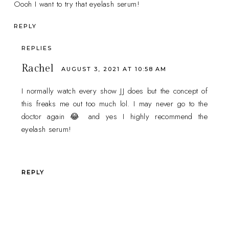
Oooh I want to try that eyelash serum!
REPLY
REPLIES
Rachel
AUGUST 3, 2021 AT 10:58 AM
I normally watch every show JJ does but the concept of
this freaks me out too much lol. I may never go to the
doctor again 😂 and yes I highly recommend the
eyelash serum!
REPLY