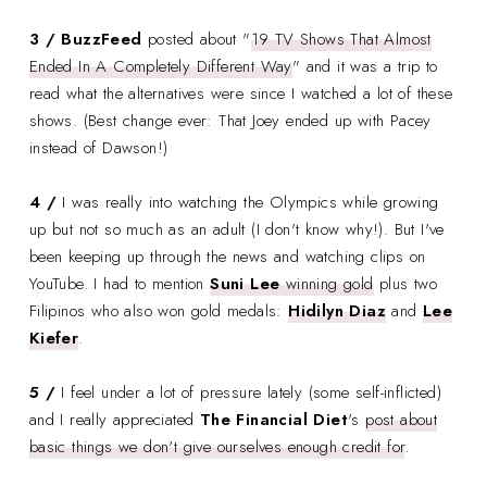
3 / BuzzFeed
posted about "
19 TV Shows That Almost
Ended In A Completely Different Way
" and it was a trip to
read what the alternatives were since I watched a lot of these
shows. (Best change ever: That Joey ended up with Pacey
instead of Dawson!)
4 /
I was really into watching the Olympics while growing
up but not so much as an adult (I don't know why!). But I've
been keeping up through the news and watching clips on
YouTube. I had to mention
Suni Lee
winning gold
plus two
Filipinos who also won gold medals:
Hidilyn Diaz
and
Lee
Kiefer
.
5 /
I feel under a lot of pressure lately (some self-inflicted)
and I really appreciated
The Financial Diet
's
post about
basic things we don't give ourselves enough credit for
.