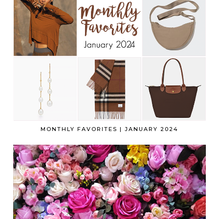
MONTHLY FAVORITES | JANUARY 2024