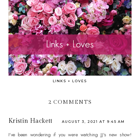
LINKS + LOVES
2 COMMENTS
Kristin Hackett
AUGUST 3, 2021 AT 9:45 AM
I've been wondering if you were watching JJ's new show!