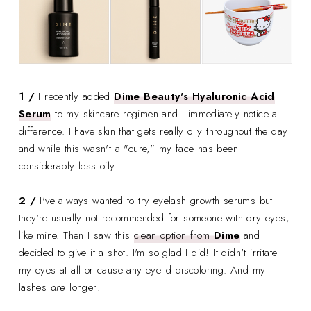
1 /
I recently added
Dime Beauty's Hyaluronic Acid
Serum
to my skincare regimen and I immediately notice a
difference. I have skin that gets really oily throughout the day
and while this wasn't a "cure," my face has been
considerably less oily.
2 /
I've always wanted to try eyelash growth serums but
they're usually not recommended for someone with dry eyes,
like mine. Then I saw this
clean option from
Dime
and
decided to give it a shot. I'm so glad I did! It didn't irritate
my eyes at all or cause any eyelid discoloring. And my
lashes
are
longer!