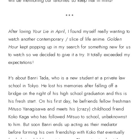
will be mentioning our favorites so keep that in mind!
***
After loving
Your Lie in April
, I found myself really wanting to
watch another contemporary / slice of life anime.
Golden
Hour
kept popping up in my search for something new for us
to watch so we decided to give it a try. It totally exceeded my
expectations!
It's about Banri Tada, who is a new student at a private law
school in Tokyo. He lost his memories after falling off a
bridge on the night of his high school graduation and this is
his fresh start. On his first day, he befriends fellow freshman
Mituso Yanagisawa and meets his (crazy) childhood friend
Koko Kaga who has followed Mitsuo to school, unbeknownst
to him. But soon Banri ends up acting as their mediator
before forming his own friendship with Koko that eventually