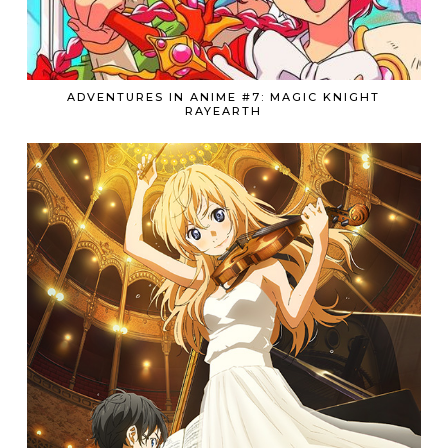
ADVENTURES IN ANIME #7: MAGIC KNIGHT
RAYEARTH