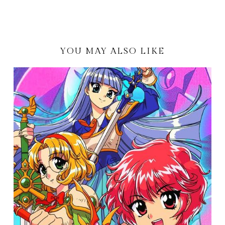
YOU MAY ALSO LIKE