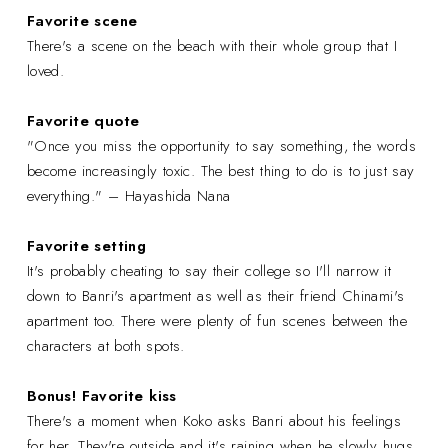
Favorite scene
There's a scene on the beach with their whole group that I
loved.
Favorite quote
"Once you miss the opportunity to say something, the words
become increasingly toxic. The best thing to do is to just say
everything." – Hayashida Nana
Favorite setting
It's probably cheating to say their college so I'll narrow it
down to Banri's apartment as well as their friend Chinami's
apartment too. There were plenty of fun scenes between the
characters at both spots.
Bonus! Favorite kiss
There's a moment when Koko asks Banri about his feelings
for her. They're outside and it's raining when he slowly hugs