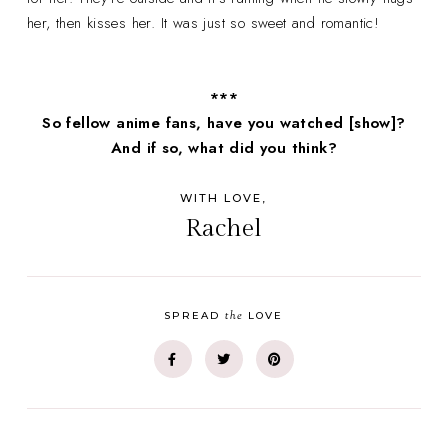
her, then kisses her. It was just so sweet and romantic!
***
So fellow anime fans, have you watched [show]?
And if so, what did you think?
WITH LOVE,
Rachel
the
SPREAD
LOVE