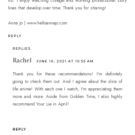
list. I enjoy watching college and working professional story
lines that develop over time. Thank you for sharing!
Anna Jo | www.helloannajo.com
REPLY
REPLIES
Rachel
JUNE 10, 2021 AT 10:55 AM
Thank you for these recommendations! I'm definitely
going to check them out. And I agree about the slice of
life anime! With each one I watch, I'm appreciating them
more and more. Aside from Golden Time, I also highly
recommend Your Lie in April!
REPLY