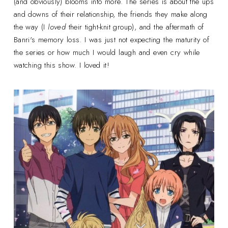
(and obviously) blooms into more. The series is about the ups
and downs of their relationship, the friends they make along
the way (I
loved
their tight-knit group), and the aftermath of
Banri's memory loss. I was just not expecting the maturity of
the series or how much I would laugh and even cry while
watching this show. I loved it!