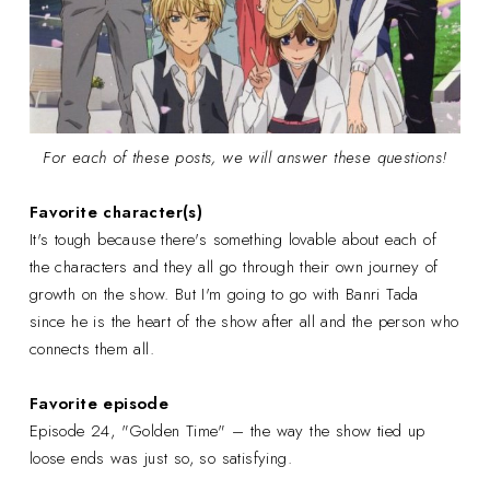
For each of these posts, we will answer these questions!
Favorite character(s)
It's tough because there's something lovable about each of
the characters and they all go through their own journey of
growth on the show. But I'm going to go with Banri Tada
since he is the heart of the show after all and the person who
connects them all.
Favorite episode
Episode 24, "Golden Time" – the way the show tied up
loose ends was just so, so satisfying.