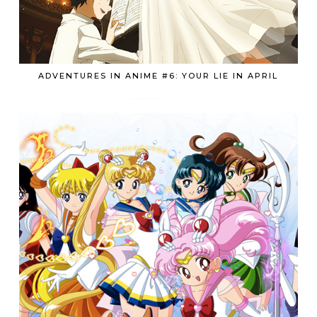
ADVENTURES IN ANIME #6: YOUR LIE IN APRIL