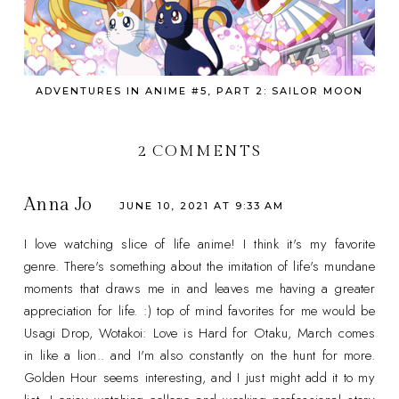
ADVENTURES IN ANIME #5, PART 2: SAILOR MOON
2 COMMENTS
Anna Jo
JUNE 10, 2021 AT 9:33 AM
I love watching slice of life anime! I think it's my favorite
genre. There's something about the imitation of life's mundane
moments that draws me in and leaves me having a greater
appreciation for life. :) top of mind favorites for me would be
Usagi Drop, Wotakoi: Love is Hard for Otaku, March comes
in like a lion.. and I'm also constantly on the hunt for more.
Golden Hour seems interesting, and I just might add it to my