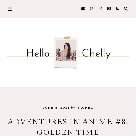
by
JUNE 8, 2021
RACHEL
ADVENTURES IN ANIME #8:
GOLDEN TIME