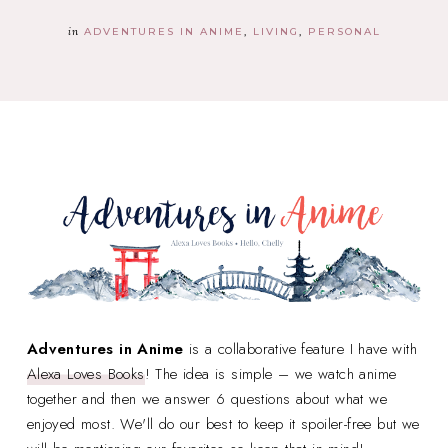
in
ADVENTURES IN ANIME
LIVING
PERSONAL
Adventures in Anime
is a collaborative feature I have with
Alexa Loves Books
! The idea is simple – we watch anime
together and then we answer 6 questions about what we
enjoyed most. We'll do our best to keep it spoiler-free but we