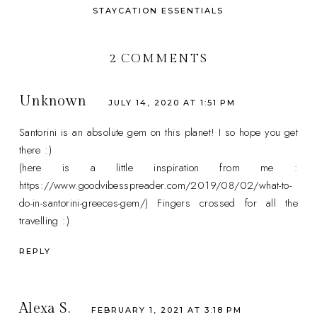
STAYCATION ESSENTIALS
2 COMMENTS
Unknown
JULY 14, 2020 AT 1:51 PM
Santorini is an absolute gem on this planet! I so hope you get
there :)
(here is a little inspiration from me :
https://www.goodvibesspreader.com/2019/08/02/what-to-
do-in-santorini-greeces-gem/) Fingers crossed for all the
travelling :)
REPLY
Alexa S.
FEBRUARY 1, 2021 AT 3:18 PM