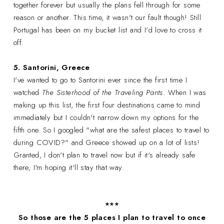
together forever but usually the plans fell through for some
reason or another. This time, it wasn't our fault though! Still
Portugal has been on my bucket list and I'd love to cross it
off.
5. Santorini, Greece
I've wanted to go to Santorini ever since the first time I
watched
The Sisterhood of the Traveling Pants
. When I was
making up this list, the first four destinations came to mind
immediately but I couldn't narrow down my options for the
fifth one. So I googled "what are the safest places to travel to
during COVID?" and Greece showed up on a lot of lists!
Granted, I don't plan to travel now but if it's already safe
there, I'm hoping it'll stay that way.
***
So those are the 5 places I plan to travel to once