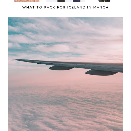
WHAT TO PACK FOR ICELAND IN MARCH