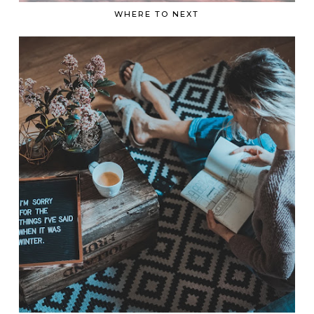
WHERE TO NEXT