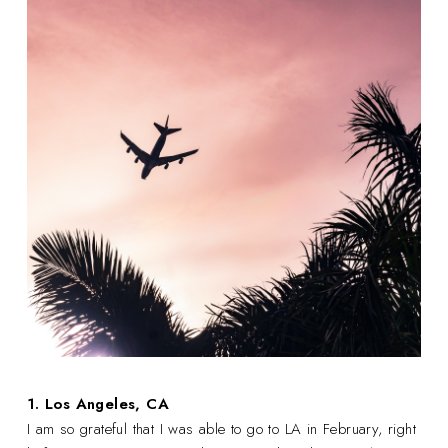
1. Los Angeles, CA
I am so grateful that I was able to go to LA in February, right