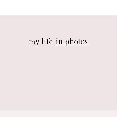
my life
in photos