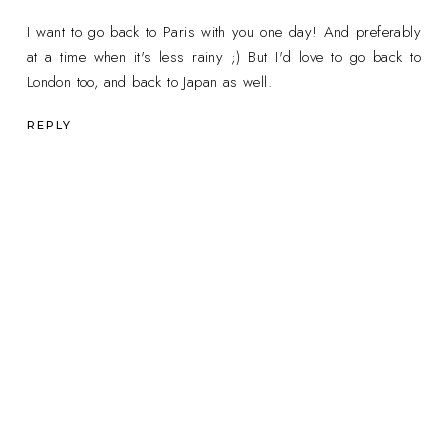
I want to go back to Paris with you one day! And preferably
at a time when it's less rainy ;) But I'd love to go back to
London too, and back to Japan as well.
REPLY