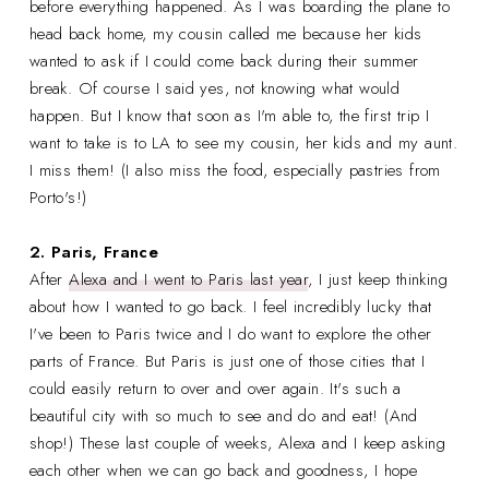
before everything happened. As I was boarding the plane to
head back home, my cousin called me because her kids
wanted to ask if I could come back during their summer
break. Of course I said yes, not knowing what would
happen. But I know that soon as I'm able to, the first trip I
want to take is to LA to see my cousin, her kids and my aunt.
I miss them! (I also miss the food, especially pastries from
Porto's!)
2. Paris, France
After
Alexa and I went to Paris last year
, I just keep thinking
about how I wanted to go back. I feel incredibly lucky that
I've been to Paris twice and I do want to explore the other
parts of France. But Paris is just one of those cities that I
could easily return to over and over again. It's such a
beautiful city with so much to see and do and eat! (And
shop!) These last couple of weeks, Alexa and I keep asking
each other when we can go back and goodness, I hope