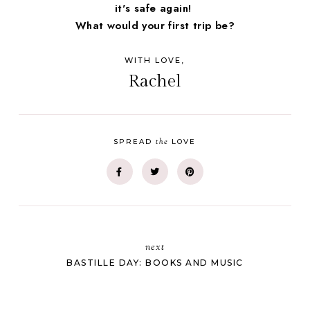
it's safe again!
What would your first trip be?
WITH LOVE,
Rachel
the
SPREAD
LOVE
next
BASTILLE DAY: BOOKS AND MUSIC