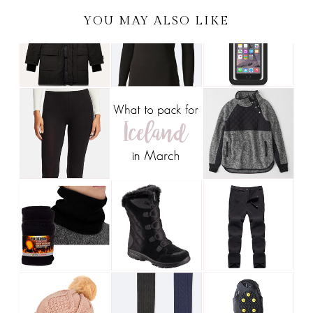
YOU MAY ALSO LIKE