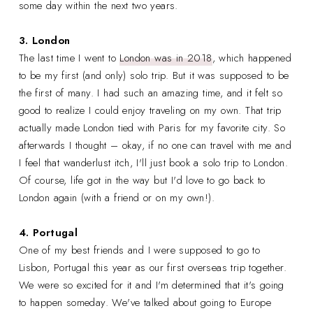
some day within the next two years.
3. London
The last time I went to
London was in 2018
, which happened
to be my first (and only) solo trip. But it was supposed to be
the first of many. I had such an amazing time, and it felt so
good to realize I could enjoy traveling on my own. That trip
actually made London tied with Paris for my favorite city. So
afterwards I thought – okay, if no one can travel with me and
I feel that wanderlust itch, I'll just book a solo trip to London.
Of course, life got in the way but I'd love to go back to
London again (with a friend or on my own!).
4. Portugal
One of my best friends and I were supposed to go to
Lisbon, Portugal this year as our first overseas trip together.
We were so excited for it and I'm determined that it's going
to happen someday. We've talked about going to Europe