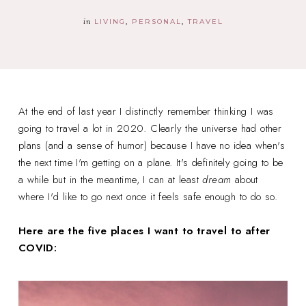
in
LIVING
PERSONAL
TRAVEL
At the end of last year I distinctly remember thinking I was
going to travel a lot in 2020. Clearly the universe had other
plans (and a sense of humor) because I have no idea when's
the next time I'm getting on a plane. It's definitely going to be
a while but in the meantime, I can at least
dream
about
where I'd like to go next once it feels safe enough to do so.
Here are the five places I want to travel to after
COVID: