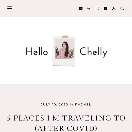
by
JULY 10, 2020
RACHEL
5 PLACES I'M TRAVELING TO
(AFTER COVID)