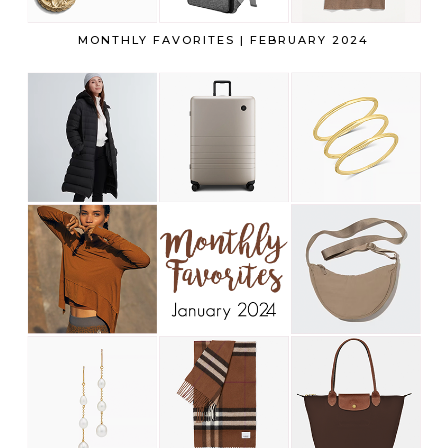
MONTHLY FAVORITES | FEBRUARY 2024