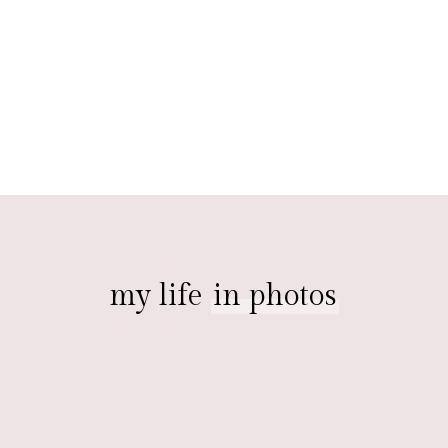
my life
in photos