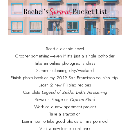
Read a classic novel
Crochet something—even if it’s just a single potholder
Take an online photography class
Summer cleaning day/weekend
Finish photo book of my 2019 San Francisco cousins trip
Learn 2 new Filipino recipes
Complete
Legend of Zelda: Link's Awakening
Rewatch
Fringe
or
Orphan Black
Work on a new apartment project
Take a staycation
Learn how to take good photos on my polaroid
Visit a new-to-me local park