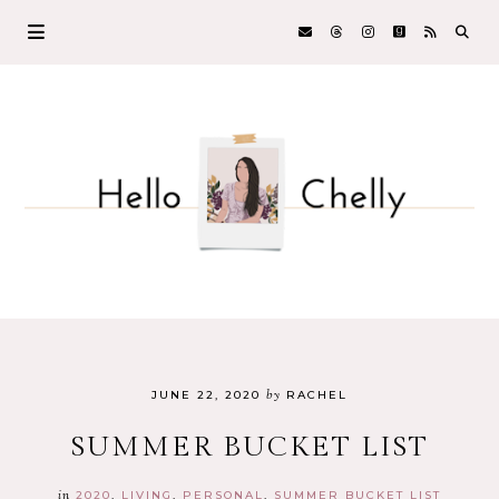
by
JUNE 22, 2020
RACHEL
SUMMER BUCKET LIST
in
2020
LIVING
PERSONAL
SUMMER BUCKET LIST