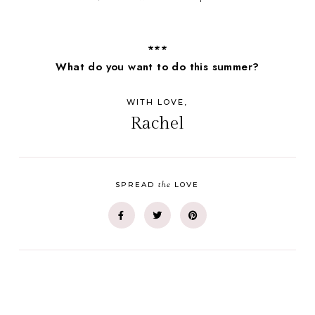
***
What do you want to do this summer?
WITH LOVE,
Rachel
the
SPREAD
LOVE