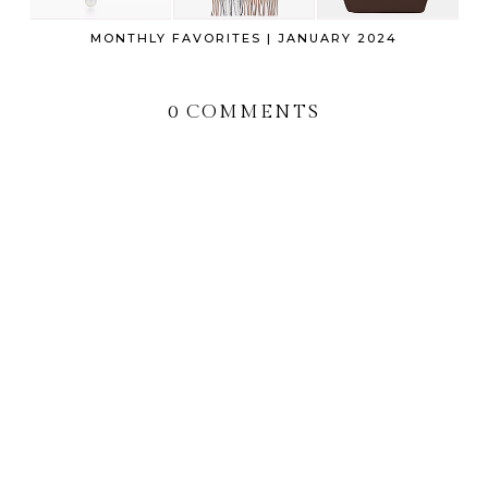
MONTHLY FAVORITES | JANUARY 2024
0 COMMENTS