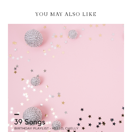
YOU MAY ALSO LIKE