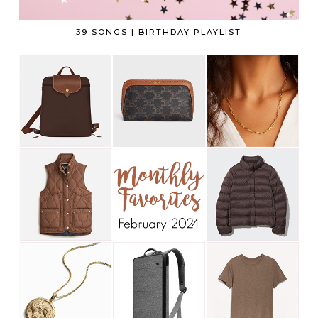
39 SONGS | BIRTHDAY PLAYLIST