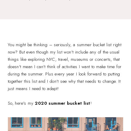
You might be thinking – seriously, a summer bucket list right
now? But even though my list won't include any of the usual
things like exploring NYC, travel, museums or concerts, that
doesn't mean I can't think of activities I want to make time for
during the summer. Plus every year I look forward to putting
together this list and I don't see why that needs to change. It
just means I need to adapt!
So, here's my
2020 summer bucket list
!