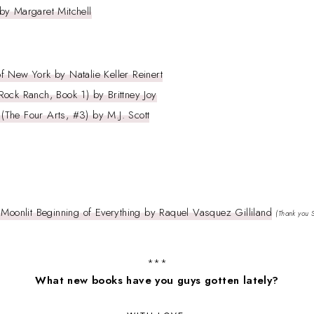
by Margaret Mitchell
 New York by Natalie Keller Reinert
ock Ranch, Book 1) by Brittney Joy
The Four Arts, #3) by M.J. Scott
 Moonlit Beginning of Everything by Raquel Vasquez Gilliland
(Thank you 
***
What new books have you guys gotten lately?