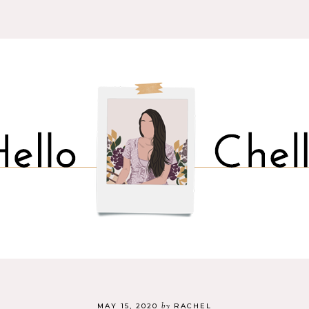
by
MAY 15, 2020
RACHEL