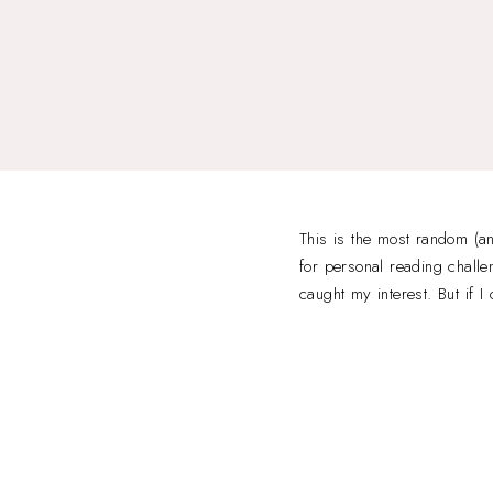
This is the most random (a
for personal reading challe
caught my interest. But if 