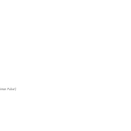
Simon Pulse!)