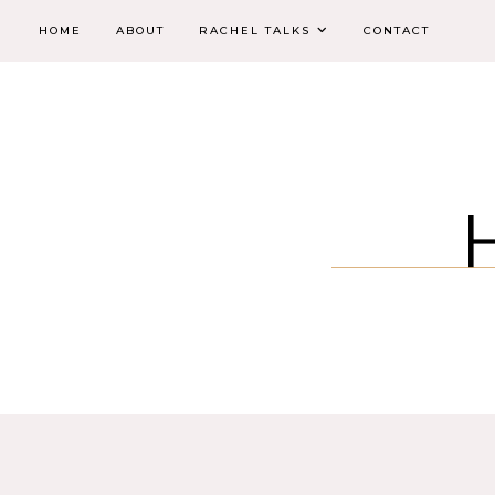
HOME
ABOUT
RACHEL TALKS
CONTACT