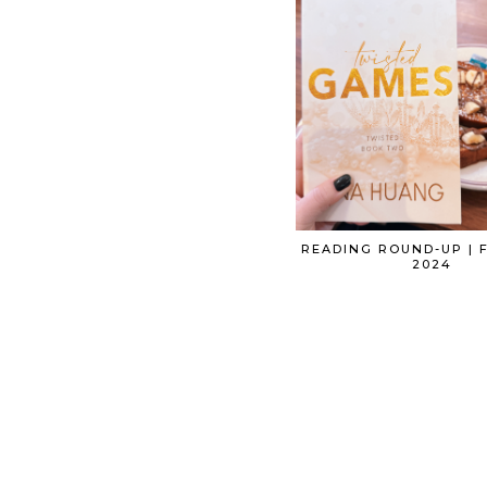
READING ROUND-UP | 
2024