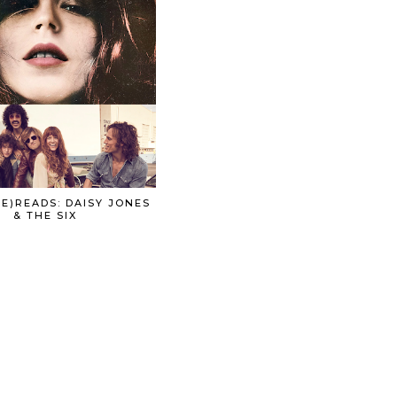
E)READS: DAISY JONES
& THE SIX