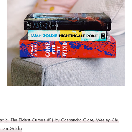
Magic (The Eldest Curses #1) by Cassandra Clare, Wesley Chu
 Luan Goldie