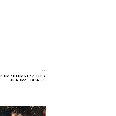
prev
EVER AFTER PLAYLIST +
THE RURAL DIARIES