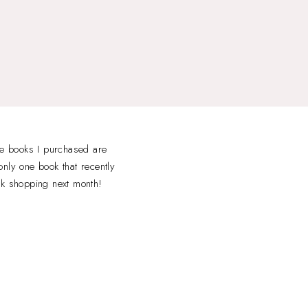
he books I purchased are
nly one book that recently
ok shopping next month!