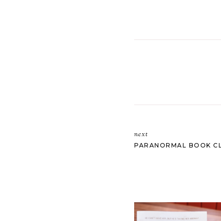
next
PARANORMAL BOOK CL