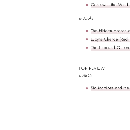
Gone with the Wind 
e-Books
The Hidden Horses of
Lucy's Chance (Red R
The Unbound Queen (
FOR REVIEW
e-ARCs
Sia Martinez and the