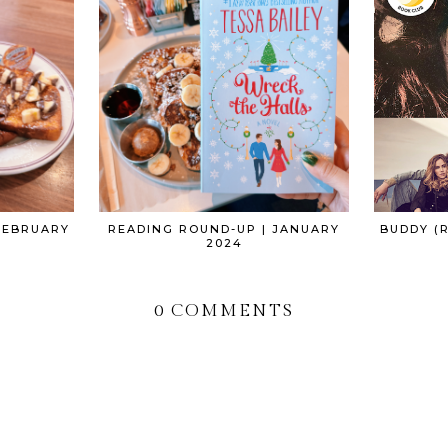
FEBRUARY
READING ROUND-UP | JANUARY
BUDDY (R
2024
0 COMMENTS