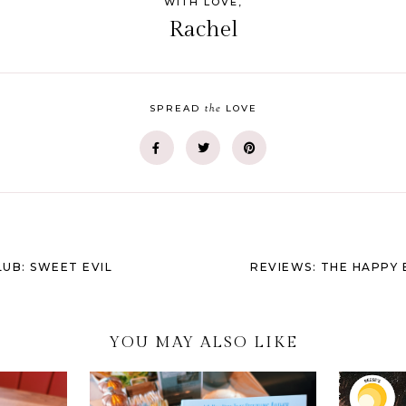
WITH LOVE,
Rachel
the
SPREAD
LOVE
UB: SWEET EVIL
REVIEWS: THE HAPPY 
YOU MAY ALSO LIKE