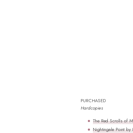
PURCHASED
Hardcopies
The Red Scrolls of 
Nightingale Point by