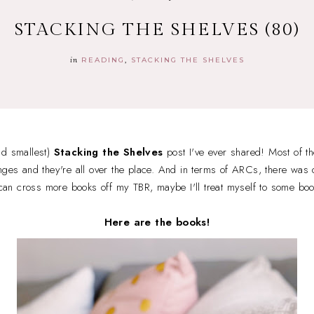
STACKING THE SHELVES (80)
in
READING
STACKING THE SHELVES
nd smallest)
Stacking the Shelves
post I've ever shared! Most of t
nges and they're all over the place. And in terms of ARCs, there was o
I can cross more books off my TBR, maybe I'll treat myself to some bo
Here are the books!