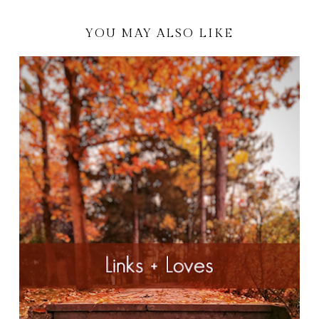
YOU MAY ALSO LIKE