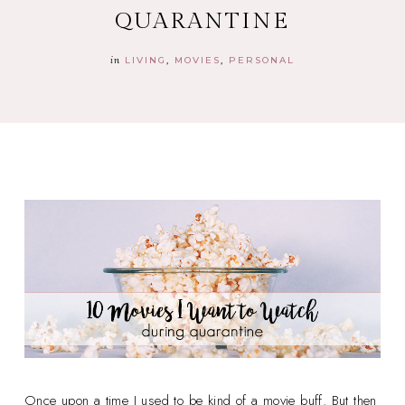
QUARANTINE
in
LIVING
MOVIES
PERSONAL
Once upon a time I used to be kind of a movie buff. But then