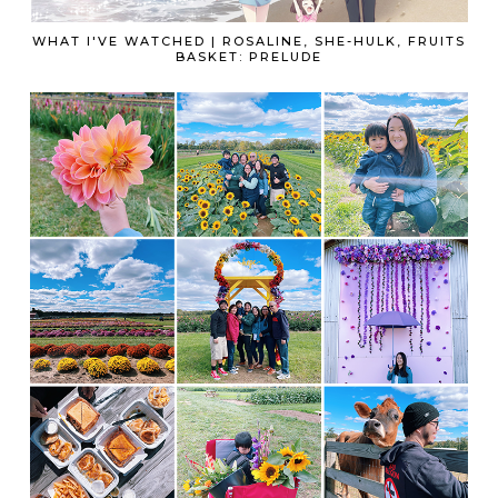
WHAT I'VE WATCHED | ROSALINE, SHE-HULK, FRUITS
BASKET: PRELUDE