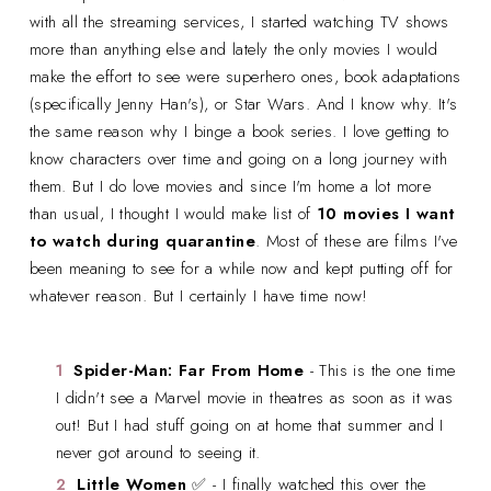
with all the streaming services, I started watching TV shows
more than anything else and lately the only movies I would
make the effort to see were superhero ones, book adaptations
(specifically Jenny Han's), or Star Wars. And I know why. It's
the same reason why I binge a book series. I love getting to
know characters over time and going on a long journey with
them. But I do love movies and since I'm home a lot more
than usual, I thought I would make list of
10 movies I want
to watch during quarantine
. Most of these are films I've
been meaning to see for a while now and kept putting off for
whatever reason. But I certainly I have time now!
Spider-Man: Far From Home
- This is the one time
I didn't see a Marvel movie in theatres as soon as it was
out! But I had stuff going on at home that summer and I
never got around to seeing it.
Little Women
✅ - I finally watched this over the