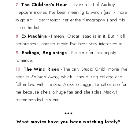
The Children’s Hour
- I have a list of Audrey
Hepburn movies I've been meaning to watch (just 7 more
to go until I get through her entire filmography!) and this
is on the list.
Ex Machina
- I mean, Oscar Isaac is in it. But in all
seriousness, another movie I've been very interested in.
Endings, Beginnings
- I'm here for this angsty
romance.
The Wind Rises
- The only Studio Ghibli movie I've
seen is
Spirited Away
, which I saw during college and
fell in love with. I asked Alexa to suggest another one for
me because she's a huge fan and she (plus Macky!)
recommended this one.
***
What movies have you been watching lately?