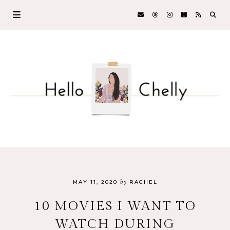
by
MAY 11, 2020
RACHEL
10 MOVIES I WANT TO
WATCH DURING