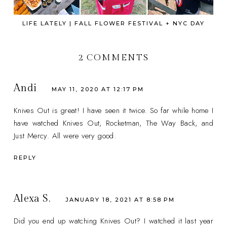
LIFE LATELY | FALL FLOWER FESTIVAL + NYC DAY
2 COMMENTS
Andi
MAY 11, 2020 AT 12:17 PM
Knives Out is great! I have seen it twice. So far while home I
have watched Knives Out, Rocketman, The Way Back, and
Just Mercy. All were very good.
REPLY
Alexa S.
JANUARY 18, 2021 AT 8:58 PM
Did you end up watching Knives Out? I watched it last year