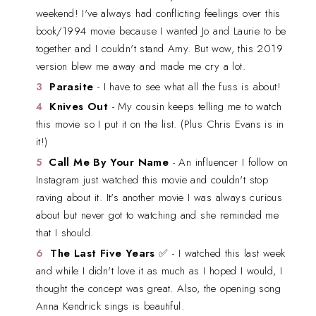
weekend! I've always had conflicting feelings over this
book/1994 movie because I wanted Jo and Laurie to be
together and I couldn't stand Amy. But wow, this 2019
version blew me away and made me cry a lot.
Parasite
- I have to see what all the fuss is about!
Knives Out
- My cousin keeps telling me to watch
this movie so I put it on the list. (Plus Chris Evans is in
it!)
Call Me By Your Name
- An influencer I follow on
Instagram just watched this movie and couldn't stop
raving about it. It's another movie I was always curious
about but never got to watching and she reminded me
that I should.
The Last Five Years
✅ - I watched this last week
and while I didn't love it as much as I hoped I would, I
thought the concept was great. Also, the opening song
Anna Kendrick sings is beautiful.