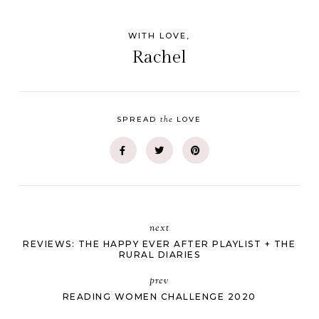
WITH LOVE,
Rachel
the
SPREAD
LOVE
next
REVIEWS: THE HAPPY EVER AFTER PLAYLIST + THE
RURAL DIARIES
prev
READING WOMEN CHALLENGE 2020