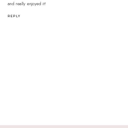
and really enjoyed it!
REPLY