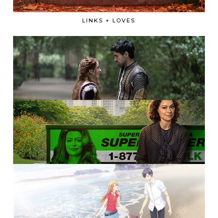
LINKS + LOVES