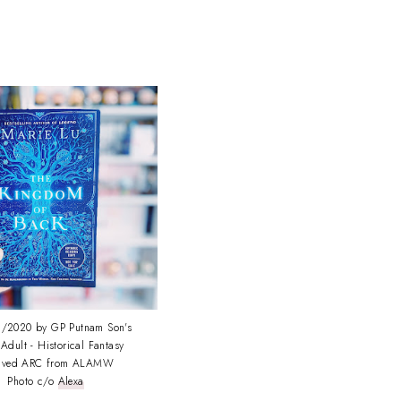
/2020 by GP Putnam Son's
Adult - Historical Fantasy
eived ARC from ALAMW
Photo c/o
Alexa