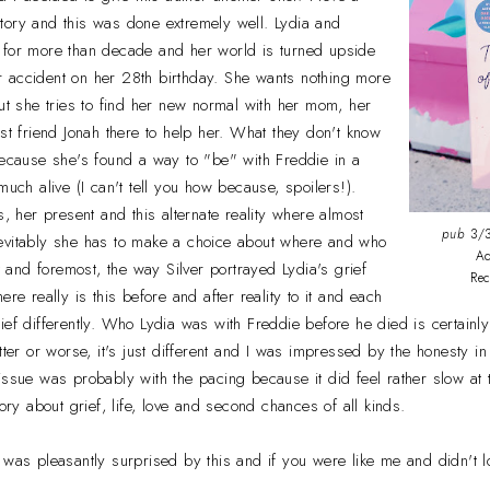
tory and this was done extremely well. Lydia and
 for more than decade and her world is turned upside
 accident on her 28th birthday. She wants nothing more
but she tries to find her new normal with her mom, her
est friend Jonah there to help her. What they don't know
because she's found a way to "be" with Freddie in a
much alive (I can't tell you how because, spoilers!).
s, her present and this alternate reality where almost
pub
3/3
evitably she has to make a choice about where and who
Ad
st and foremost, the way Silver portrayed Lydia's grief
Re
ere really is this before and after reality to it and each
ief differently. Who Lydia was with Freddie before he died is certainly
tter or worse, it's just different and I was impressed by the honesty i
ssue was probably with the pacing because it did feel rather slow at ti
tory about grief, life, love and second chances of all kinds.
I was pleasantly surprised by this and if you were like me and didn't 