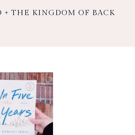
RD + THE KINGDOM OF BACK