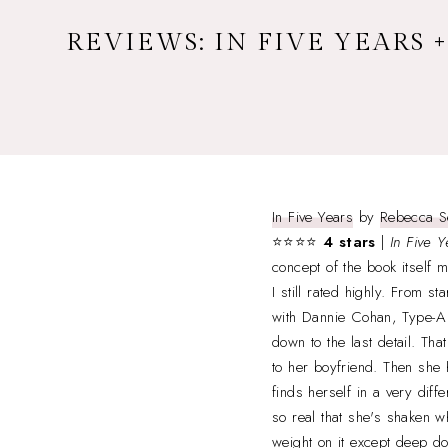
REVIEWS: IN FIVE YEARS 
In Five Years
by
Rebecca S
⭐⭐⭐⭐
4 stars
|
In Five Y
concept of the book itself 
I still rated highly. From sta
with Dannie Cohan, Type-A 
down to the last detail. Th
to her boyfriend. Then she 
finds herself in a very diff
so real that she's shaken 
weight on it except deep do