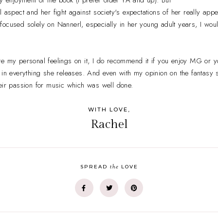
l aspect and her fight against society's expectations of her really ap
on focused solely on Nannerl, especially in her young adult years, I wou
te my personal feelings on it, I do recommend it if you enjoy MG or 
 in everything she releases. And even with my opinion on the fantasy s
eir passion for music which was well done.
WITH LOVE,
Rachel
the
SPREAD
LOVE