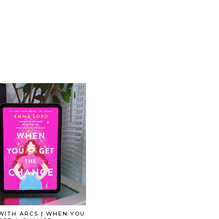
WITH ARCS | WHEN YOU