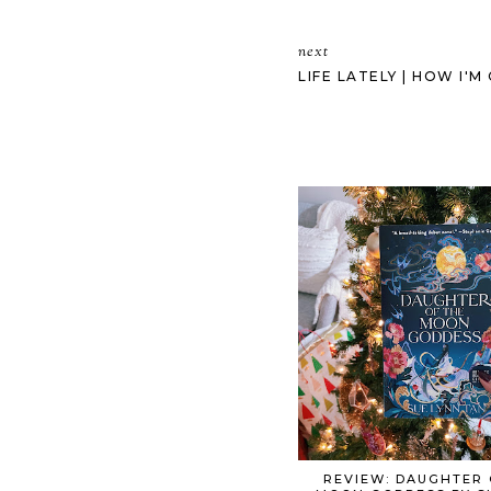
next
LIFE LATELY | HOW I'
REVIEW: DAUGHTER 