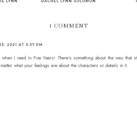
UE LYNN
RACHEL LYNN SOLOMON
1 COMMENT
3, 2021 AT 5:37 PM
 when I read In Five Years! There's something about the way that sto
atter what your feelings are about the characters or details in it.