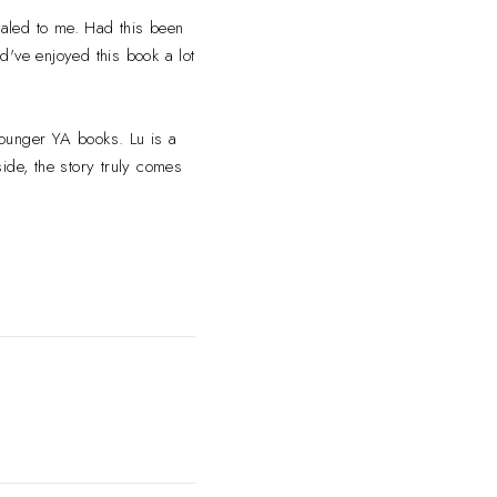
pealed to me. Had this been
ld've enjoyed this book a lot
younger YA books. Lu is a
ide, the story truly comes