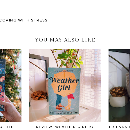
M COPING WITH STRESS
YOU MAY ALSO LIKE
OF THE
REVIEW: WEATHER GIRL BY
FRIENDS 