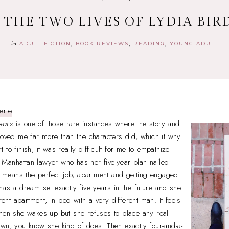
+ THE TWO LIVES OF LYDIA BI
in
ADULT FICTION
BOOK REVIEWS
READING
YOUNG ADULT
erle
ears
is one of those rare instances where the story and
moved me far more than the characters did, which it why
rt to finish, it was really difficult for me to empathize
Manhattan lawyer who has her five-year plan nailed
at means the perfect job, apartment and getting engaged
has a dream set exactly five years in the future and she
erent apartment, in bed with a very different man. It feels
when she wakes up but she refuses to place any real
wn, you know she kind of does. Then exactly four-and-a-