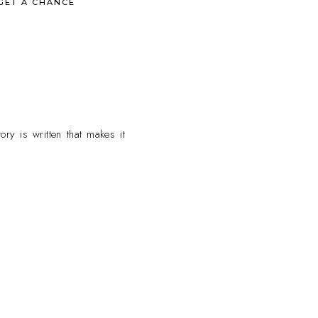
GET A CHANCE
ry is written that makes it