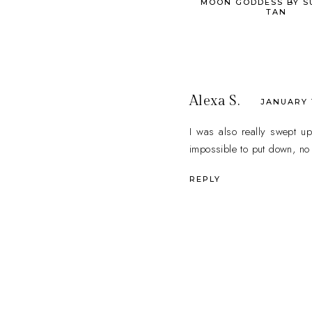
MOON GODDESS BY S
TAN
Alexa S.
JANUARY 1
I was also really swept up
impossible to put down, no m
REPLY