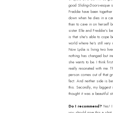
good
Sliding-Doors
-esque s
Freddie have been together
down when he dies in a car
than to cave in on herself 
sister Elle and Freddie's b
is that she's able to cope 
world where he's still very 
Now Lydia is living two live
nothing has changed but in
she wants to be. I think fir
really resonated with me. Th
person comes out of that gr
fact. And neither side is be
this. Secondly, my biggest i
thought it was a beautiful s
Do I recommend?
Yes! 
you should give this a shot.