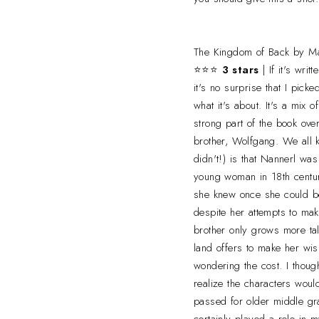
The Kingdom of Back by Ma
⭐⭐⭐
3 stars
| If it's wri
it's no surprise that I pick
what it's about. It's a mix o
strong part of the book ove
brother, Wolfgang. We all 
didn't!) is that Nannerl was
young woman in 18th centur
she knew once she could be 
despite her attempts to mak
brother only grows more ta
land offers to make her wi
wondering the cost. I thoug
realize the characters would
passed for older middle g
certainly played a role in 