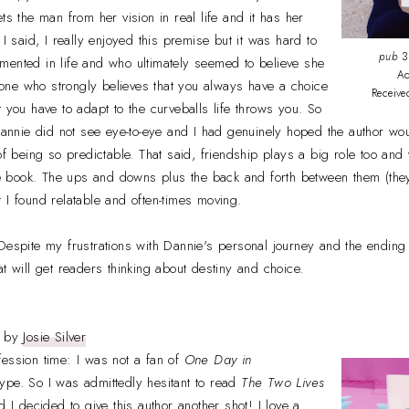
ts the man from her vision in real life and it has her
 I said, I really enjoyed this premise but it was hard to
pub
3
mented in life and who ultimately seemed to believe she
Ad
ne who strongly believes that you always have a choice
Receive
t you have to adapt to the curveballs life throws you. So
nie did not see eye-to-eye and I had genuinely hoped the author wou
of being so predictable. That said, friendship plays a big role too and
the book. The ups and downs plus the back and forth between them (the
 I found relatable and often-times moving.
Despite my frustrations with Dannie's personal journey and the ending qu
t will get readers thinking about destiny and choice.
by
Josie Silver
ession time: I was not a fan of
One Day in
hype. So I was admittedly hesitant to read
The Two Lives
 I decided to give this author another shot! I love a