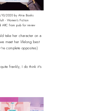
/10/2020 by Atria Books
ult - Women's Fiction
d ARC from pub for review
ld take her character on a
 we meet her lifelong best
y're complete opposites)
ite frankly, I do think it's