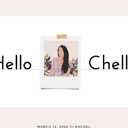
by
MARCH 12, 2020
RACHEL