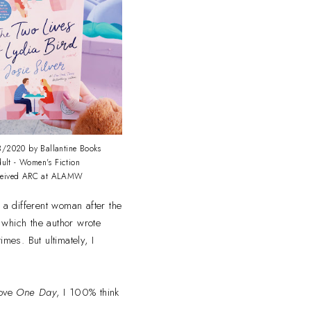
/2020 by Ballantine Books
ult - Women's Fiction
ceived ARC at ALAMW
 a different woman after the
n which the author wrote
mes. But ultimately, I
love
One Day
, I 100% think