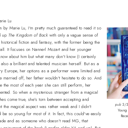
rie Lu
tten by Marie Lu, I'm pretty much guaranteed to read it so
ed up
The Kingdom of Back
with only a vague sense of
f historical fiction and fantasy, with the former being the
rall. It focuses on Nannerl Mozart and her younger
know about him but what many don't know (I certainly
 also a brilliant and talented musician herself. But as a
y Europe, her options as a performer were limited and
married off, her father wouldn't hesitate to do so. And
e the most of each year she can still perform, her
lented. So when a mysterious stranger from a magical
shes come true, she's torn between accepting and
pub
3/3
ht the magical aspect was rather weak and I didn't
Young 
 be so young for most of it. In fact, this could've easily
Rec
rade and as someone who doesn't read MG, that
my enjoyment of the book (I prefer older YA and up). But