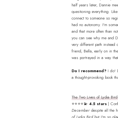
half years later, Dannie mee
questioning everything. Like
connect to someone so regi
had no autonomy. I'm someo
and that more often than no
you can see why me and Dan
very different path instead 
friend, Bella, early on in 
was portrayed in a way that
Do I recommend?
I do! 
a thought-provoking book tha
The Two Lives of Lydia Bird
⭐⭐⭐⭐💫
4.5 stars
| Conf
December
despite all the 
of Lydia Bird
but I'm so glad