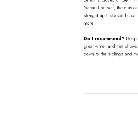
Nannerl herself, the musica
straight up historical ficti
more.
Do I recommend?
Despi
great writer and that shows
down to the siblings and th