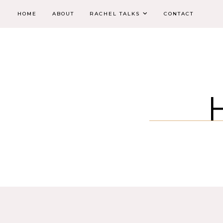
HOME
ABOUT
RACHEL TALKS
CONTACT