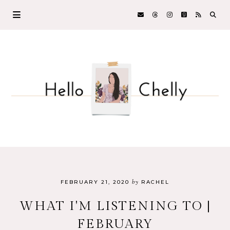
by
FEBRUARY 21, 2020
RACHEL
WHAT I'M LISTENING TO |
FEBRUARY