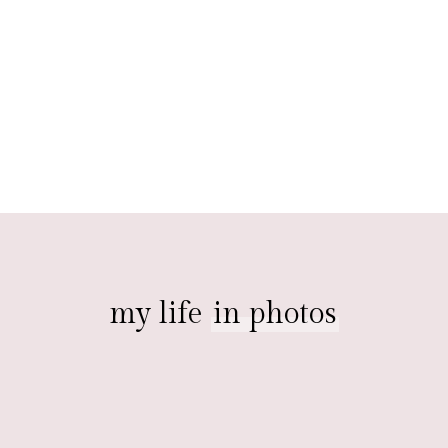
my life
in photos