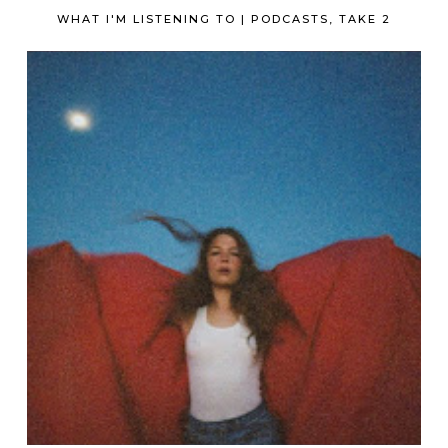
WHAT I'M LISTENING TO | PODCASTS, TAKE 2