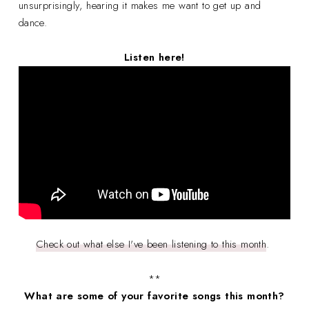
unsurprisingly, hearing it makes me want to get up and
dance.
Listen here!
Check out what else I've been listening to this month
.
**
What are some of your favorite songs this month?