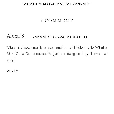
WHAT I'M LISTENING TO | JANUARY
1 COMMENT
Alexa S.
JANUARY 13, 2021 AT 5:23 PM
Okay, it's been nearly a year and I'm still listening to What a
Man Gotta Do because it's just so. dang. catchy. I love that
song!
REPLY