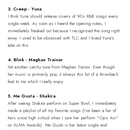
3. Creep - Yuna
I think Yuna should release covers of 90s R&B songs every
single week. As soon as I heard the opening notes, I
immediately freaked out because I recognized the song right
away. I used to be obsessed with TLC and I loved Yuna's
take on this.
4. Blink - Meghan Trainor
Yet another catchy tune from Meghan Trainor. Even though
her music is primarily pop, it always this bit of a throwback
feel to me which I really enjoy.
5. Me Gusta - Shakira
After seeing Shakira perform on Super Bowl, I immediately
made a playlist of all my favorite songs (I've been a fan of
hers since high school when I saw her perform "Ojos Asi"
on ALMA Awards).
Me Gusta
is her latest single and