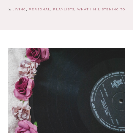
in
LIVING
PERSONAL
PLAYLISTS
WHAT I'M LISTENING TO