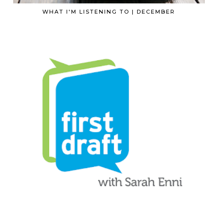
WHAT I'M LISTENING TO | DECEMBER