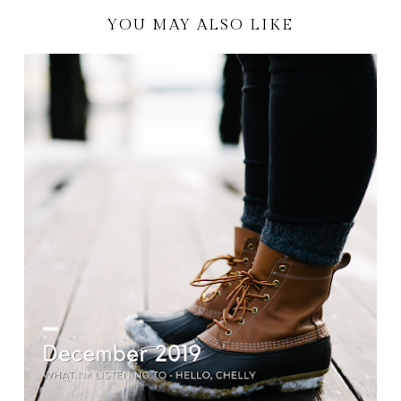
YOU MAY ALSO LIKE