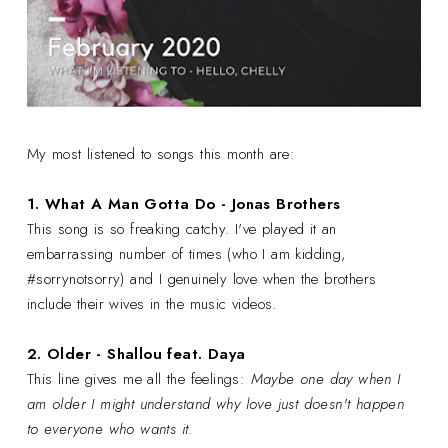
My most listened to songs this month are:
1. What A Man Gotta Do -
Jonas Brothers
This song is so freaking catchy. I've played it an
embarrassing number of times (who I am kidding,
#sorrynotsorry) and I genuinely love when the brothers
include their wives in the music videos.
2. Older - Shallou feat. Daya
This line gives me all the feelings:
Maybe one day when I
am older I might understand why l
ove just doesn't happen
to everyone who wants it
.