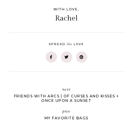
WITH LOVE,
Rachel
the
SPREAD
LOVE
next
FRIENDS WITH ARCS | OF CURSES AND KISSES +
ONCE UPON A SUNSET
prev
MY FAVORITE BAGS