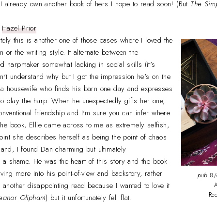
 I already own another book of hers I hope to read soon! (But
The Sim
y
Hazel Prior
ely this is another one of those cases where I loved the
n or the writing style. It alternate between the
ed harpmaker somewhat lacking in social skills (it's
on't understand why but I got the impression he's on the
, a housewife who finds his barn one day and expresses
 to play the harp. When he unexpectedly gifts her one,
conventional friendship and I'm sure you can infer where
f the book, Ellie came across to me as extremely selfish,
int she describes herself as being the point of chaos
 hand, I found Dan charming but ultimately
a shame. He was the heart of this story and the book
ving more into his point-of-view and backstory, rather
pub
8/6
s another disappointing read because I wanted to love it
A
Re
eanor Oliphant
) but it unfortunately fell flat.