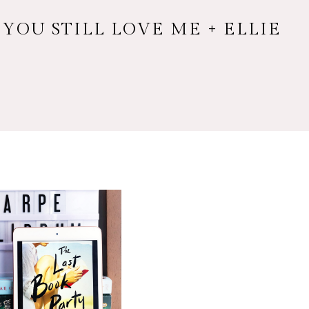
 YOU STILL LOVE ME + ELLIE