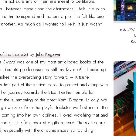
, I'm not sure any of them are meant to be likable.
l between myself and the characters, I felt little to no
ts that transpired and the entire plot line felt like one
 another. As much as I wanted to like it, it just wasn't
pub
7/9/1
C
Re
of the Fox #2)
by
Julie Kagawa
he Sword
was one of my most anticipated books of the
t (but its predecessor is still my favorite!). It picks up
 pushes the overarching story forward – Kitsune
s her part of the ancient scroll to protect and along with
e her journey towards the Steel Feather temple for
ent the summoning of the great Kami Dragon. In only two
rown a lot from the playful trickster we first met in the
 coming into her own abilities. I loved watching that and
made in the first book strengthen more. The stakes are
d, especially with the circumstances surrounding