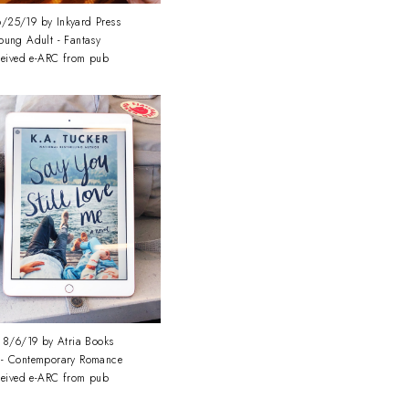
/25/19 by Inkyard Press
oung Adult - Fantasy
ceived e-ARC from pub
8/6/19 by Atria Books
 - Contemporary Romance
ceived e-ARC from pub