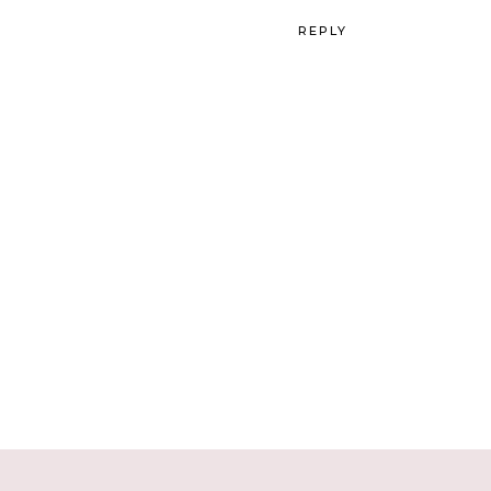
REPLY