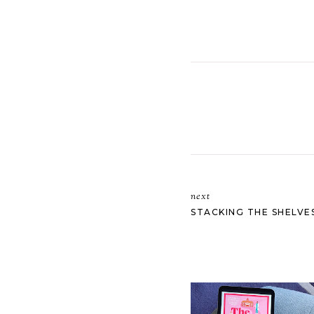
next
STACKING THE SHELVES