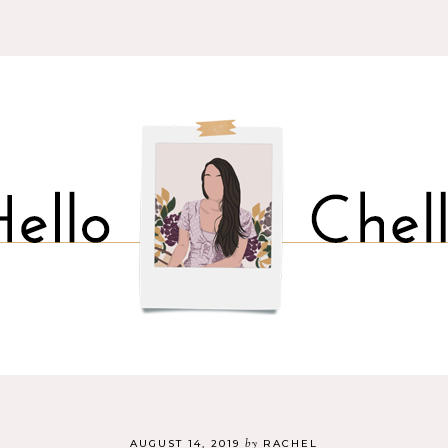
by
AUGUST 14, 2019
RACHEL