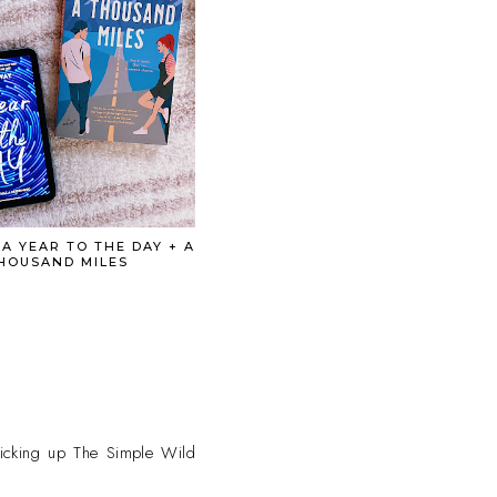
 A YEAR TO THE DAY + A
HOUSAND MILES
 picking up The Simple Wild