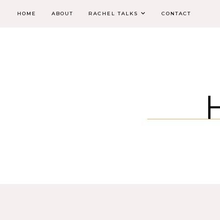
HOME
ABOUT
RACHEL TALKS
CONTACT