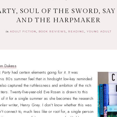
RTY, SOUL OF THE SWORD, SAY
AND THE HARPMAKER
in
ADULT FICTION
BOOK REVIEWS
READING
YOUNG ADULT
en Dukess
 Party
had certain elements going for it. It was
his 80s summer feel that in hindsight low-key reminded
t also captured the ruthlessness and ambition of the rich
riters. Twenty-five-year-old Eve Rosen is drawn to this
t of it for a single summer as she becomes the research
rker
writer, Henry Grey. I don't know whether this was
't connect to, much less like or root for, a single person