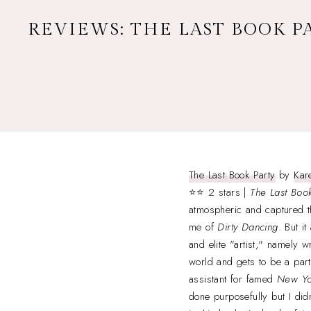
REVIEWS: THE LAST BOOK PA
The Last Book Party
by
Kar
⭐⭐ 2 stars |
The Last Book
atmospheric and captured t
me of
Dirty Dancing
. But i
and elite "artist," namely w
world and gets to be a par
assistant for famed
New Yo
done purposefully but I didn