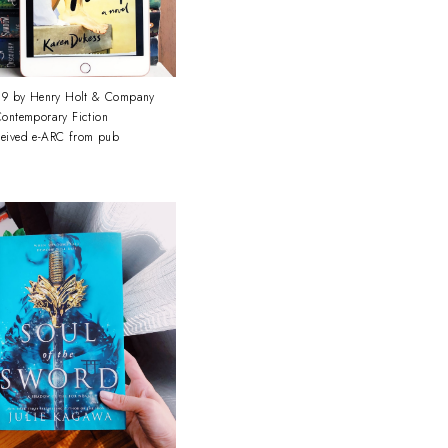
9 by Henry Holt & Company
ontemporary Fiction
ceived e-ARC from pub