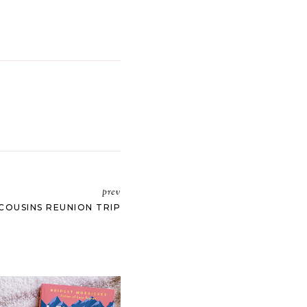
prev
COUSINS REUNION TRIP