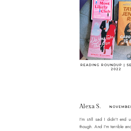
READING ROUNDUP | S
2022
Alexa S.
NOVEMBER 
I'm still sad I didn't end
though. And I'm terrible and 