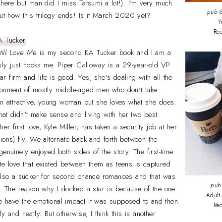
 here but man did I miss Tatsumi a lot!). I'm very much
pub
6
out how this trilogy ends! Is it March 2020 yet?
Y
Re
A Tucker
till Love Me
is my second KA Tucker book and I am a
usly just hooks me. Piper Calloway is a 29-year-old VP
lar firm and life is good. Yes, she's dealing with all the
ronment of mostly middle-aged men who don't take
an attractive, young woman but she loves what she does.
that didn't make sense and living with her two best
er first love, Kyle Miller, has taken a security job at her
ions) fly. We alternate back and forth between the
enuinely enjoyed both sides of the story. The first-time
e love that existed between them as teens is captured
 also a sucker for second chance romances and that was
pub
o. The reason why I docked a star is because of the one
Adult
uite have the emotional impact it was supposed to and then
Re
y and neatly. But otherwise, I think this is another