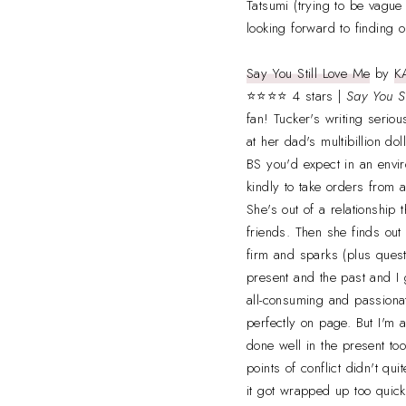
Tatsumi (trying to be vague
looking forward to finding 
Say You Still Love Me
by
K
⭐⭐⭐⭐ 4 stars |
Say You S
fan! Tucker's writing serio
at her dad's multibillion dol
BS you'd expect in an envi
kindly to take orders from 
She's out of a relationship 
friends. Then she finds out h
firm and sparks (plus quest
present and the past and I g
all-consuming and passionat
perfectly on page. But I'm
done well in the present to
points of conflict didn't q
it got wrapped up too quickl