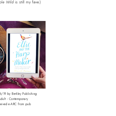
ple Wild
is still my fave.)
/19 by Berkley Publishing
dult - Contemporary
ceived e-ARC from pub