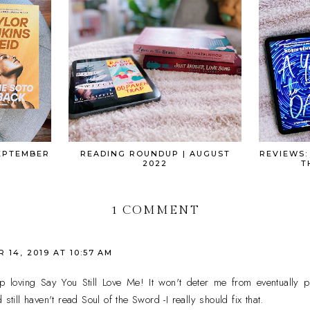
EPTEMBER
READING ROUNDUP | AUGUST
REVIEWS:
2022
T
1 COMMENT
14, 2019 AT 10:57 AM
 up loving Say You Still Love Me! It won't deter me from eventually
still haven't read Soul of the Sword -I really should fix that.