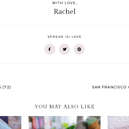
WITH LOVE,
Rachel
the
SPREAD
LOVE
 (72)
SAN FRANCISCO 
YOU MAY ALSO LIKE