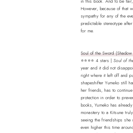
in this book. And to be fair
However, because of that wal
sympathy for any of the even
predictable stereotype after
for me.
Soul of the Sword (Shadow 
⭐⭐⭐⭐ 4 stars |
Soul of t
year and it did not disappoin
right where it left off and
shapeshifter Yumeko still ha
her friends, has to continu
protection in order to prev
books, Yumeko has already g
monastery to a Kitsune truly
seeing the friendships she 
even higher this time aroun