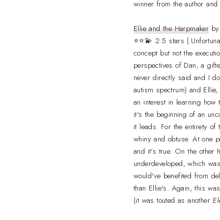
winner from the author and
Ellie and the Harpmaker
b
⭐⭐💫 2.5 stars | Unfortunat
concept but not the executio
perspectives of Dan, a gift
never directly said and I d
autism spectrum) and Ellie
an interest in learning how
it's the beginning of an un
it leads. For the entirety o
whiny and obtuse. At one po
and it's true. On the other
underdeveloped, which was 
would've benefited from del
than Ellie's. Again, this wa
(it was touted as another
El