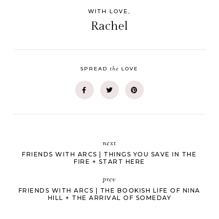
WITH LOVE,
Rachel
the
SPREAD
LOVE
next
FRIENDS WITH ARCS | THINGS YOU SAVE IN THE
FIRE + START HERE
prev
FRIENDS WITH ARCS | THE BOOKISH LIFE OF NINA
HILL + THE ARRIVAL OF SOMEDAY