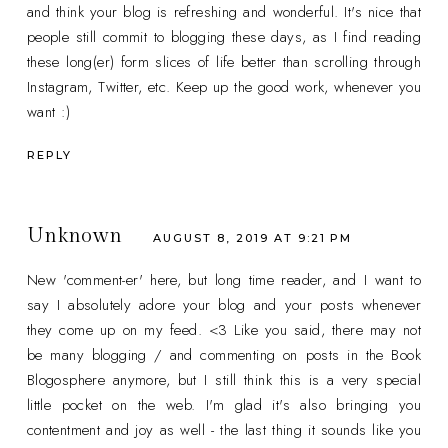
and think your blog is refreshing and wonderful. It's nice that
people still commit to blogging these days, as I find reading
these long(er) form slices of life better than scrolling through
Instagram, Twitter, etc. Keep up the good work, whenever you
want :)
REPLY
Unknown
AUGUST 8, 2019 AT 9:21 PM
New 'comment-er' here, but long time reader, and I want to
say I absolutely adore your blog and your posts whenever
they come up on my feed. <3 Like you said, there may not
be many blogging / and commenting on posts in the Book
Blogosphere anymore, but I still think this is a very special
little pocket on the web. I'm glad it's also bringing you
contentment and joy as well - the last thing it sounds like you