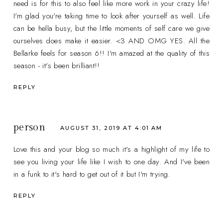
need is for this to also feel like more work in your crazy life!
I'm glad you're taking time to look after yourself as well. Life
can be hella busy, but the little moments of self care we give
ourselves does make it easier. <3 AND OMG YES. All the
Bellarke feels for season 6!! I'm amazed at the quality of this
season - it's been brilliant!!
REPLY
person
AUGUST 31, 2019 AT 4:01 AM
Love this and your blog so much it's a highlight of my life to
see you living your life like I wish to one day. And I've been
in a funk to it's hard to get out of it but I'm trying.
REPLY