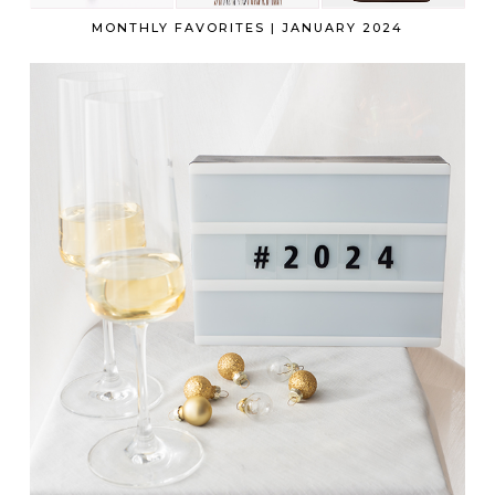
MONTHLY FAVORITES | JANUARY 2024