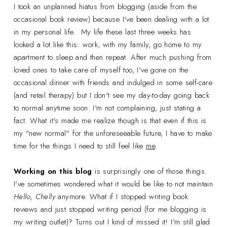
I took an unplanned hiatus from blogging (aside from the
occasional book review) because I've been dealing with a lot
in my personal life. My life these last three weeks has
looked a lot like this: work, with my family, go home to my
apartment to sleep and then repeat. After much pushing from
loved ones to take care of myself too, I've gone on the
occasional dinner with friends and indulged in some self-care
(and retail therapy) but I don't see my day-to-day going back
to normal anytime soon. I'm not complaining, just stating a
fact. What it's made me realize though is that even if this is
my "new normal" for the unforeseeable future, I have to make
time for the things I need to still feel like
me
.
Working on this blog
is surprisingly one of those things.
I've sometimes wondered what it would be like to not maintain
Hello, Chelly
anymore. What if I stopped writing book
reviews and just stopped writing period (for me blogging is
my writing outlet)? Turns out I kind of missed it! I'm still glad