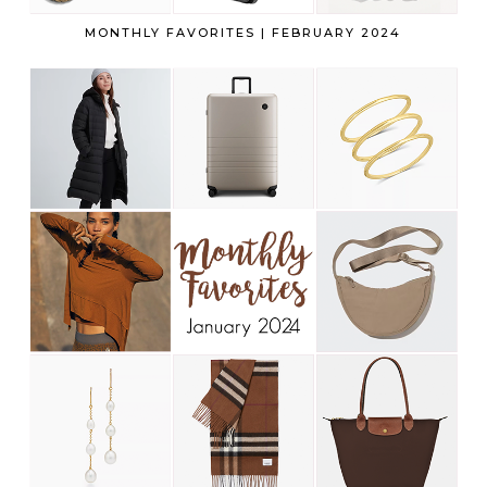
MONTHLY FAVORITES | FEBRUARY 2024