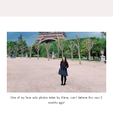
One of my fave solo photos taken by Alexa; can't believe this was 3
months ago!