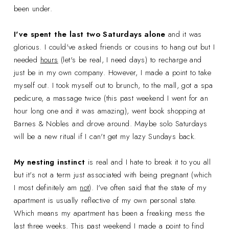
been under.
I've spent the last two Saturdays alone
and it was
glorious. I could've asked friends or cousins to hang out but I
needed
hours
(let's be real, I need days) to recharge and
just be in my own company. However, I made a point to take
myself out. I took myself out to brunch, to the mall, got a spa
pedicure, a massage twice (this past weekend I went for an
hour long one and it was amazing), went book shopping at
Barnes & Nobles and drove around. Maybe solo Saturdays
will be a new ritual if I can't get my lazy Sundays back.
My nesting instinct
is real and I hate to break it to you all
but it's not a term just associated with being pregnant (which
I most definitely am
not
). I've often said that the state of my
apartment is usually reflective of my own personal state.
Which means my apartment has been a freaking mess the
last three weeks. This past weekend I made a point to find