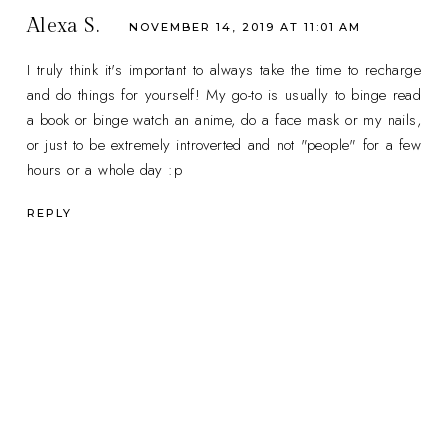
Alexa S.
NOVEMBER 14, 2019 AT 11:01 AM
I truly think it's important to always take the time to recharge
and do things for yourself! My go-to is usually to binge read
a book or binge watch an anime, do a face mask or my nails,
or just to be extremely introverted and not "people" for a few
hours or a whole day :p
REPLY