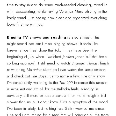
time to stay in and do some much-needed cleaning, mixed in
with redecorating, while having Veronica Mars playing in the
background. Just seeing how clean and organized everything
looks fills me with joy.
Binging TV shows and reading
is also a must. This
might sound sad but I miss binging shows! It feels like
forever since I last done that (ok, it may have been the
beginning of July when I watched
Jessica Jones
but that feels
so long ago now). I still need to watch
Stranger Things
, finish
re-watching
Veronica Mars
so I can watch the latest season
and check out
The Boys
, just to name a few. The only show
I'm consistently watching is the
The 100
because this season
is excellent and I'm all for the Bellarke feels. Reading is
obviously still more or less a constant for me although a tad
slower than usual. I don't know if it's a symptom of the mood
I've been in lately, but nothing has 5-star wow-ed me since
June and I am itching for a read that will bring on all the tears