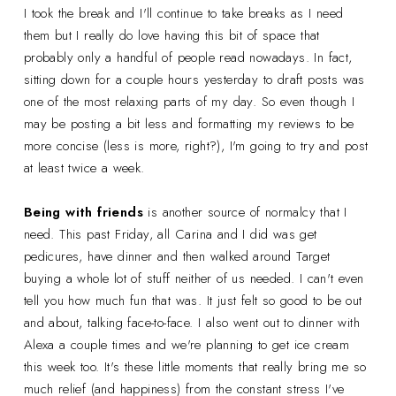
I took the break and I'll continue to take breaks as I need
them but I really do love having this bit of space that
probably only a handful of people read nowadays. In fact,
sitting down for a couple hours yesterday to draft posts was
one of the most relaxing parts of my day. So even though I
may be posting a bit less and formatting my reviews to be
more concise (less is more, right?), I'm going to try and post
at least twice a week.
Being with friends
is another source of normalcy that I
need. This past Friday, all Carina and I did was get
pedicures, have dinner and then walked around Target
buying a whole lot of stuff neither of us needed. I can't even
tell you how much fun that was. It just felt so good to be out
and about, talking face-to-face. I also went out to dinner with
Alexa a couple times and we're planning to get ice cream
this week too. It's these little moments that really bring me so
much relief (and happiness) from the constant stress I've