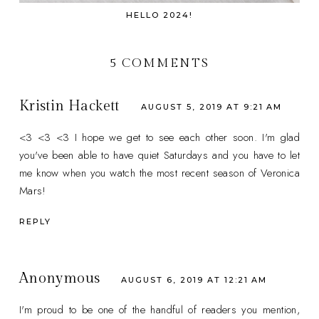
HELLO 2024!
5 COMMENTS
Kristin Hackett
AUGUST 5, 2019 AT 9:21 AM
<3 <3 <3 I hope we get to see each other soon. I'm glad
you've been able to have quiet Saturdays and you have to let
me know when you watch the most recent season of Veronica
Mars!
REPLY
Anonymous
AUGUST 6, 2019 AT 12:21 AM
I'm proud to be one of the handful of readers you mention,