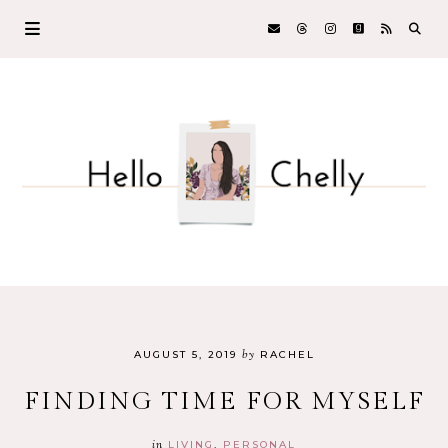
by
AUGUST 5, 2019
RACHEL
FINDING TIME FOR MYSELF
in
LIVING
PERSONAL