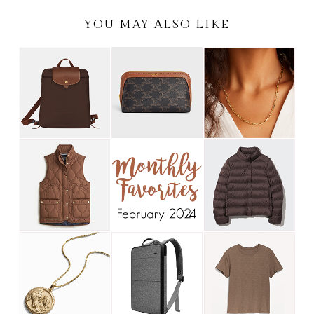
YOU MAY ALSO LIKE