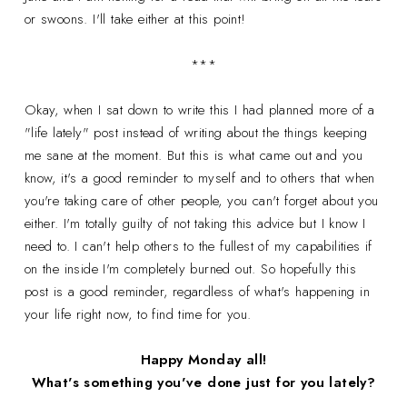
or swoons. I'll take either at this point!
***
Okay, when I sat down to write this I had planned more of a
"life lately" post instead of writing about the things keeping
me sane at the moment. But this is what came out and you
know, it's a good reminder to myself and to others that when
you're taking care of other people, you can't forget about you
either. I'm totally guilty of not taking this advice but I know I
need to. I can't help others to the fullest of my capabilities if
on the inside I'm completely burned out. So hopefully this
post is a good reminder, regardless of what's happening in
your life right now, to find time for you.
Happy Monday all!
What's something you've done just for you lately?