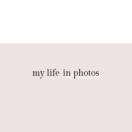
my life
in photos