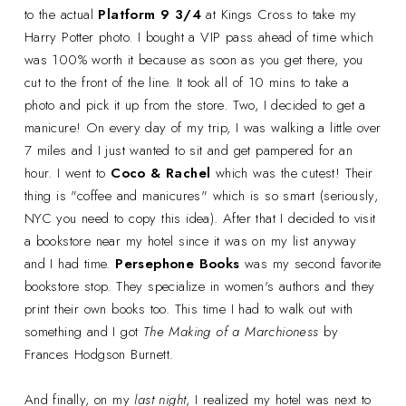
to the actual
Platform 9 3/4
at Kings Cross to take my
Harry Potter photo. I bought a VIP pass ahead of time which
was 100% worth it because as soon as you get there, you
cut to the front of the line. It took all of 10 mins to take a
photo and pick it up from the store. Two, I decided to get a
manicure! On every day of my trip, I was walking a little over
7 miles and I just wanted to sit and get pampered for an
hour. I went to
Coco & Rachel
which was the cutest! Their
thing is "coffee and manicures" which is so smart (seriously,
NYC you need to copy this idea). After that I decided to visit
a bookstore near my hotel since it was on my list anyway
and I had time.
Persephone Books
was my second favorite
bookstore stop. They specialize in women's authors and they
print their own books too. This time I had to walk out with
something and I got
The Making of a Marchioness
by
Frances Hodgson Burnett.
And finally, on my
last night
, I realized my hotel was next to