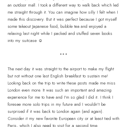
an outdoor mall. I took a different way to walk back which led
me straight through it. You can imagine how silly I felt when I
made this discovery. But it was perfect because I got myself
some takeout Japanese food, bubble tea and enjoyed a
relaxing last night while I packed and stuffed seven books
into my suitcase ☺
***
The next day it was straight to the airport to make my flight
but not without one last English breakfast to sustain me!
Looking back on the trip to write these posts made me miss
London even more. It was such an important and amazing
experience for me to have and I'm so glad I did it. I think I
foresee more solo trips in my future and I wouldn't be
surprised if it was back to London again (and again).
Consider it my new favorite European city or at least tied with
Paris, which I also need to visit for a second time.