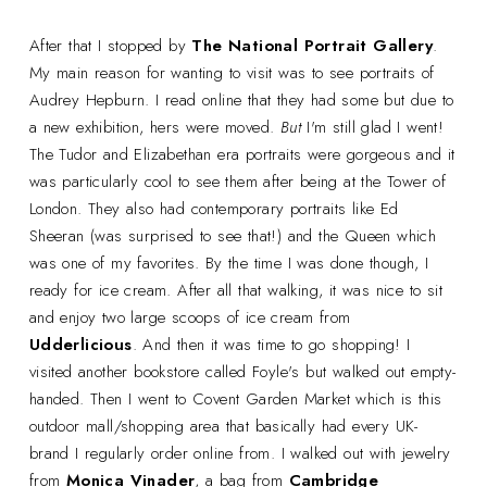
After that I stopped by
The National Portrait Gallery
.
My main reason for wanting to visit was to see portraits of
Audrey Hepburn. I read online that they had some but due to
a new exhibition, hers were moved.
But
I'm still glad I went!
The Tudor and Elizabethan era portraits were gorgeous and it
was particularly cool to see them after being at the Tower of
London. They also had contemporary portraits like Ed
Sheeran (was surprised to see that!) and the Queen which
was one of my favorites. By the time I was done though, I
ready for ice cream. After all that walking, it was nice to sit
and enjoy two large scoops of ice cream from
Udderlicious
. And then it was time to go shopping! I
visited another bookstore called Foyle's but walked out empty-
handed. Then I went to Covent Garden Market which is this
outdoor mall/shopping area that basically had every UK-
brand I regularly order online from. I walked out with jewelry
from
Monica Vinader
, a bag from
Cambridge