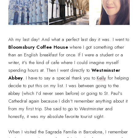
Ah my last day! And what a perfect last day it was. I went to
Bloomsbury Coffee House
where I got something other
than an English breakfast for once. If I were a student or a
writer, it's the kind of cafe where I could imagine myself
spending hours at. Then I went directly to
Westminster
Abbey
. I have to say a special thank you to
Kelly
for helping
decide to put this on my list. I was between going to the
abbey (which I'd never seen before) or going to St. Paul's
Cathedral again because I didn't remember anything about it
from my first trip. She said to go to Westminster and
honestly, it was my absolute favorite tourist sight.
When I visited the Sagrada Familia in Barcelona, I remember