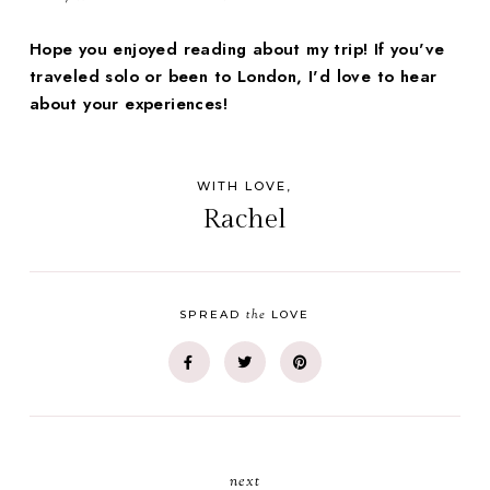
Hope you enjoyed reading about my trip! If you've
traveled solo or been to London, I'd love to hear
about your experiences!
WITH LOVE,
Rachel
the
SPREAD
LOVE
next