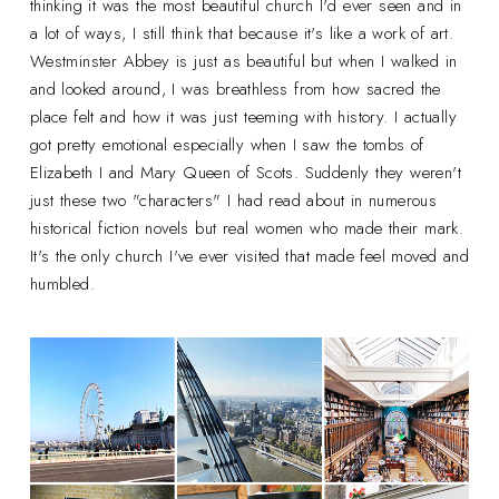
thinking it was the most beautiful church I'd ever seen and in
a lot of ways, I still think that because it's like a work of art.
Westminster Abbey is just as beautiful but when I walked in
and looked around, I was breathless from how sacred the
place felt and how it was just teeming with history. I actually
got pretty emotional especially when I saw the tombs of
Elizabeth I and Mary Queen of Scots. Suddenly they weren't
just these two "characters" I had read about in numerous
historical fiction novels but real women who made their mark.
It's the only church I've ever visited that made feel moved and
humbled.