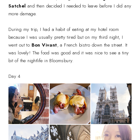
Satchel
and then decided I needed to leave before I did any
more damage.
During my trip, I had a habit of eating at my hotel room
because I was usually pretty tired but on my third night, I
went out to
Bon Vivant
, a French bistro down the street. It
was lovely! The food was good and it was nice to see a tiny
bit of the nightlife in Bloomsbury.
Day 4