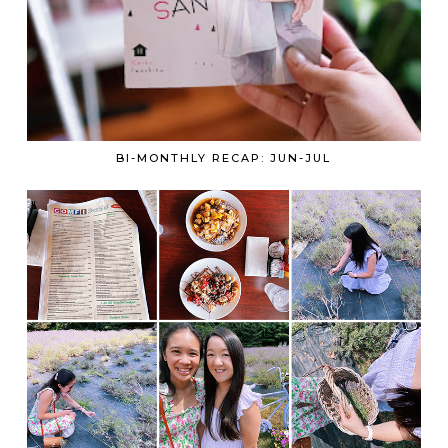
BI-MONTHLY RECAP: JUN-JUL