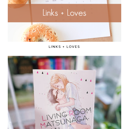
LINKS + LOVES