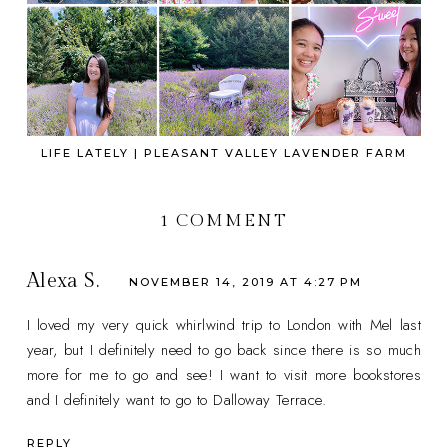
LIFE LATELY | PLEASANT VALLEY LAVENDER FARM
1 COMMENT
Alexa S.
NOVEMBER 14, 2019 AT 4:27 PM
I loved my very quick whirlwind trip to London with Mel last
year, but I definitely need to go back since there is so much
more for me to go and see! I want to visit more bookstores
and I definitely want to go to Dalloway Terrace.
REPLY