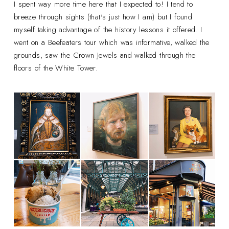
I spent way more time here that I expected to! I tend to
breeze through sights (that's just how I am) but I found
myself taking advantage of the history lessons it offered. I
went on a Beefeaters tour which was informative, walked the
grounds, saw the Crown Jewels and walked through the
floors of the White Tower.