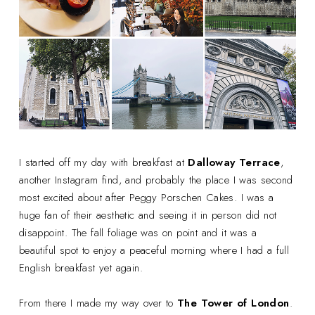
I started off my day with breakfast at
Dalloway Terrace
,
another Instagram find, and probably the place I was second
most excited about after Peggy Porschen Cakes. I was a
huge fan of their aesthetic and seeing it in person did not
disappoint. The fall foliage was on point and it was a
beautiful spot to enjoy a peaceful morning where I had a full
English breakfast yet again.
From there I made my way over to
The Tower of London
.