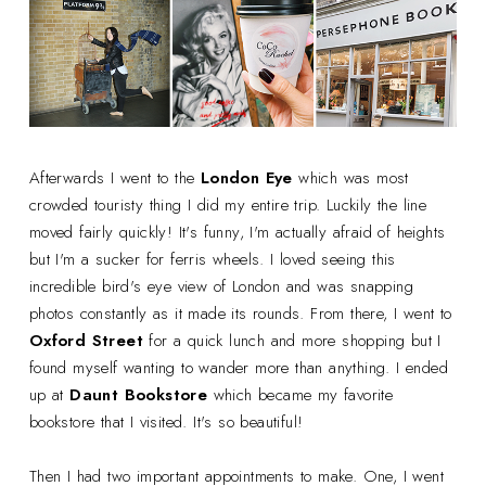
Afterwards I went to the
London Eye
which was most
crowded touristy thing I did my entire trip. Luckily the line
moved fairly quickly! It's funny, I'm actually afraid of heights
but I'm a sucker for ferris wheels. I loved seeing this
incredible bird's eye view of London and was snapping
photos constantly as it made its rounds. From there, I went to
Oxford Street
for a quick lunch and more shopping but I
found myself wanting to wander more than anything. I ended
up at
Daunt Bookstore
which became my favorite
bookstore that I visited. It's so beautiful!
Then I had two important appointments to make. One, I went