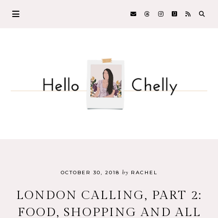
by
OCTOBER 30, 2018
RACHEL
LONDON CALLING, PART 2:
FOOD, SHOPPING AND ALL