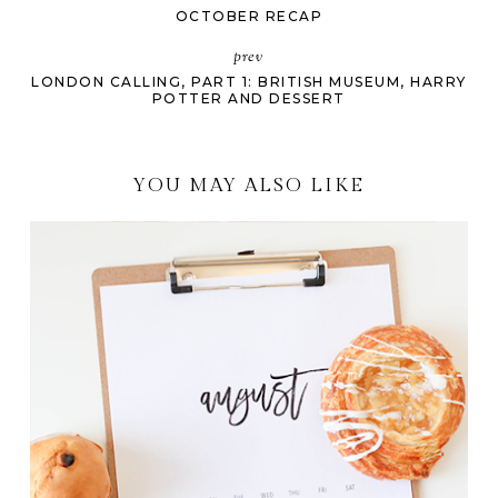
OCTOBER RECAP
prev
LONDON CALLING, PART 1: BRITISH MUSEUM, HARRY
POTTER AND DESSERT
YOU MAY ALSO LIKE