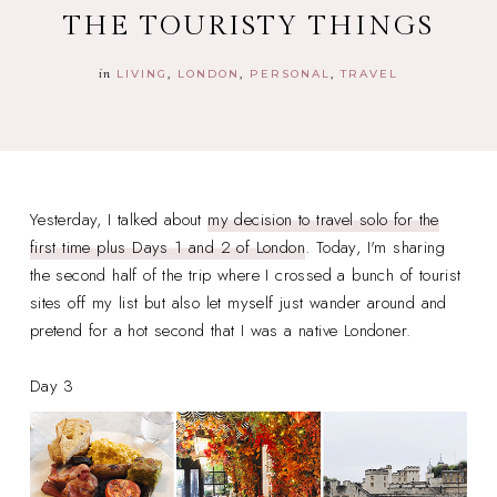
THE TOURISTY THINGS
in
LIVING
LONDON
PERSONAL
TRAVEL
Yesterday, I talked about
my decision to travel solo for the
first time plus Days 1 and 2 of London
. Today, I'm sharing
the second half of the trip where I crossed a bunch of tourist
sites off my list but also let myself just wander around and
pretend for a hot second that I was a native Londoner.
Day 3