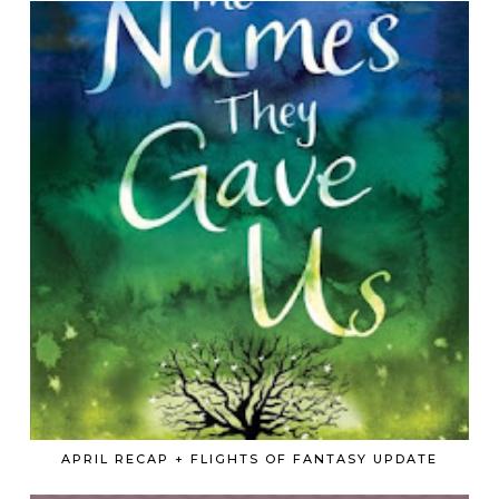
APRIL RECAP + FLIGHTS OF FANTASY UPDATE