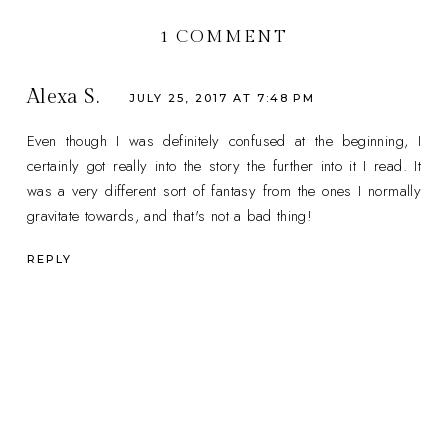
1 COMMENT
Alexa S.
JULY 25, 2017 AT 7:48 PM
Even though I was definitely confused at the beginning, I
certainly got really into the story the further into it I read. It
was a very different sort of fantasy from the ones I normally
gravitate towards, and that's not a bad thing!
REPLY