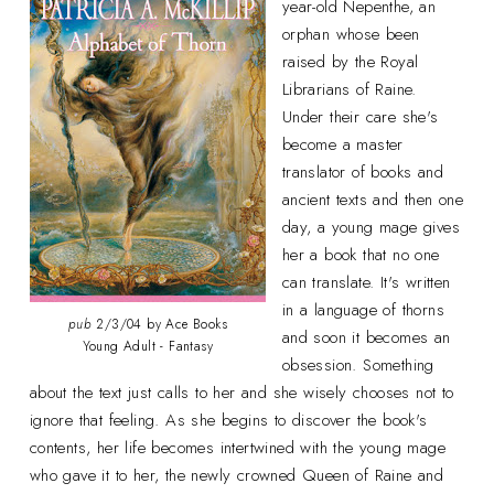
year-old Nepenthe, an
orphan whose been
raised by the Royal
Librarians of Raine.
Under their care she's
become a master
translator of books and
ancient texts and then one
day, a young mage gives
her a book that no one
can translate. It's written
in a language of thorns
pub
2/3/04 by Ace Books
and soon it becomes an
Young Adult - Fantasy
obsession. Something
about the text just calls to her and she wisely chooses not to
ignore that feeling. As she begins to discover the book's
contents, her life becomes intertwined with the young mage
who gave it to her, the newly crowned Queen of Raine and