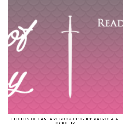
FLIGHTS OF FANTASY BOOK CLUB #8: PATRICIA A.
MCKILLIP