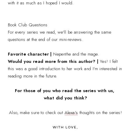
with it as much as I hoped I would.
Book Club Questions
For every series we read, we'll be answering the same
questions at the end of our mini-reviews.
Favorite character |
Nepenthe and the mage.
Would you read more from this author? |
Yes! I felt
this was a good introduction to her work and I'm interested in
reading more in the future.
For those of you who read the series with us,
what did you think?
Also, make sure to check out
Alexa's
thoughts on the series!
WITH LOVE,