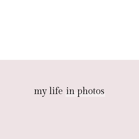
my life
in photos