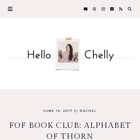
by
JUNE 14, 2017
RACHEL
FOF BOOK CLUB: ALPHABET
OF THORN