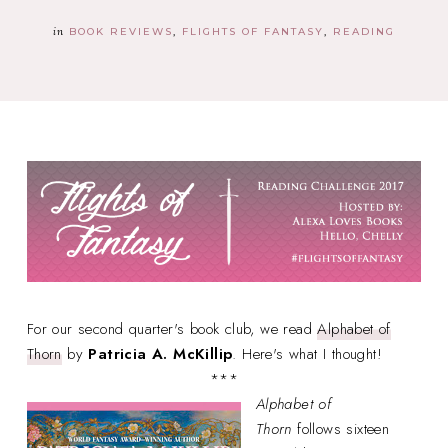
in
BOOK REVIEWS
FLIGHTS OF FANTASY
READING
For our second quarter's book club, we read
Alphabet of
Thorn
by
Patricia A. McKillip
. Here's what I thought!
***
Alphabet of
Thorn
follows sixteen