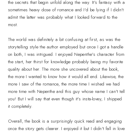
the secrets that begin unfold along the way. It's fantasy with a
sometimes heavy dose of romance and I'd be lying if I didn't
admit the latter was probably what I looked forward to the
most.
The world was definitely a bit confusing at first, as was the
storytelling style the author employed but once I got a handle
on both, I was intrigued. I enjoyed Nepenthe's character from
the start, her thirst for knowledge probably being my favorite
quality about her. The more she uncovered about the book,
the more I wanted to know how it would all end. Likewise, the
more I saw of the romance, the more time I wished we had
more time with Nepenthe and this guy whose name I can't tell
you! But I will say that even though it's insta-lovey, I shipped
it completely.
Overall, the book is a surprisingly quick read and engaging
once the story gets clearer. I enjoyed it but I didn't fall in love