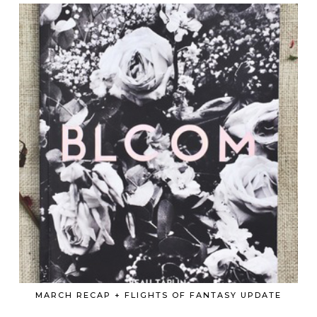
MARCH RECAP + FLIGHTS OF FANTASY UPDATE