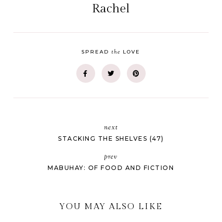
Rachel
the
SPREAD
LOVE
next
STACKING THE SHELVES (47)
prev
MABUHAY: OF FOOD AND FICTION
YOU MAY ALSO LIKE